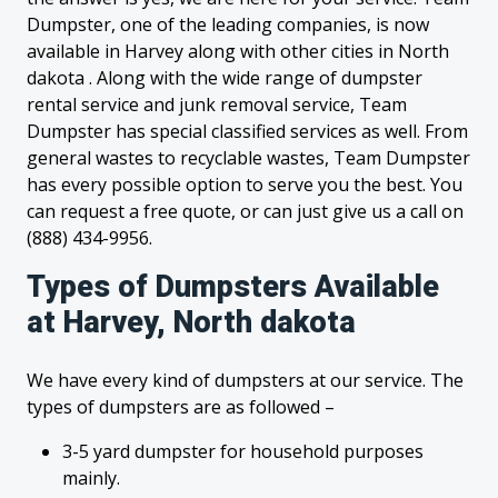
Dumpster, one of the leading companies, is now
available in Harvey along with other cities in North
dakota . Along with the wide range of dumpster
rental service and junk removal service, Team
Dumpster has special classified services as well. From
general wastes to recyclable wastes, Team Dumpster
has every possible option to serve you the best. You
can request a free quote, or can just give us a call on
(888) 434-9956.
Types of Dumpsters Available
at Harvey, North dakota
We have every kind of dumpsters at our service. The
types of dumpsters are as followed –
3-5 yard dumpster for household purposes
mainly.