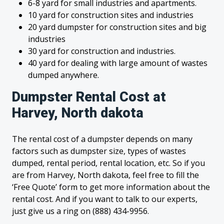
6-8 yard for small industries and apartments.
10 yard for construction sites and industries
20 yard dumpster for construction sites and big
industries
30 yard for construction and industries.
40 yard for dealing with large amount of wastes
dumped anywhere.
Dumpster Rental Cost at
Harvey, North dakota
The rental cost of a dumpster depends on many
factors such as dumpster size, types of wastes
dumped, rental period, rental location, etc. So if you
are from Harvey, North dakota, feel free to fill the
‘Free Quote’ form to get more information about the
rental cost. And if you want to talk to our experts,
just give us a ring on (888) 434-9956.