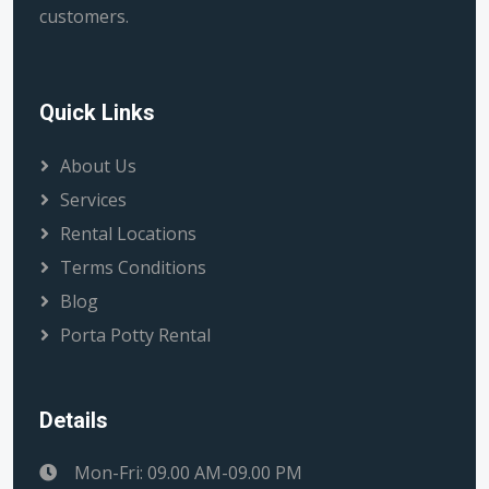
customers.
Quick Links
About Us
Services
Rental Locations
Terms Conditions
Blog
Porta Potty Rental
Details
Mon-Fri: 09.00 AM-09.00 PM