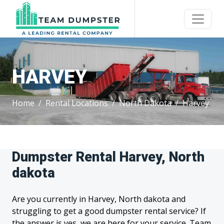
HARVEY
Home
Rental Locations
North Dakota
Harvey
Dumpster Rental Harvey, North
dakota
Are you currently in Harvey, North dakota and
struggling to get a good dumpster rental service? If
the answer is yes, we are here for your service. Team