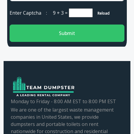
Enter Captcha :
9 + 3
=
Reload
Submit
Monday to Friday - 8:00 AM EST to 8:00 PM EST
We are one of the largest waste management
companies in United States, we provide
dumpsters and portable toilets on rent
nationwide for construction and residential