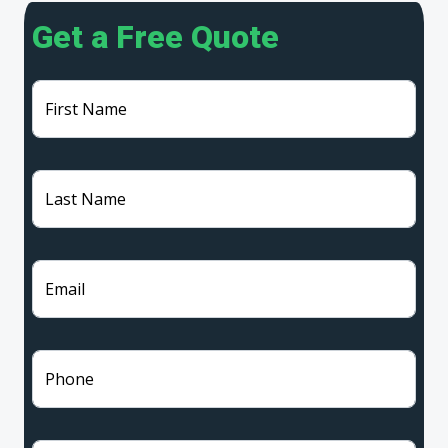
Get a Free Quote
First Name
Last Name
Email
Phone