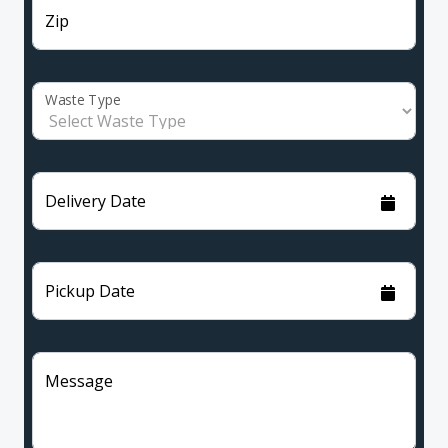
Zip
Waste Type
Delivery Date
Pickup Date
Message