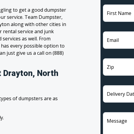
ggling to get a good dumpster
First Name
 your service. Team Dumpster,
ton along with other cities in
 rental service and junk
 services as well. From
Email
has every possible option to
n just give us a call on (888)
Zip
t Drayton, North
Delivery Da
 types of dumpsters are as
y.
Message