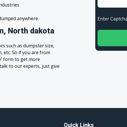
industries
s dumped anywhere.
Enter Capt
n, North dakota
rs such as dumpster size,
, etc. So if you are from
te’ form to get more
alk to our experts, just give
Quick Links