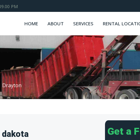
 09.00 PM
HOME
ABOUT
SERVICES
RENTAL LOCATI
Drayton
Get a 
 dakota