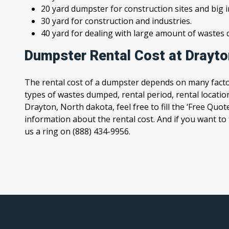
20 yard dumpster for construction sites and big 
30 yard for construction and industries.
40 yard for dealing with large amount of waste
Dumpster Rental Cost at Drayto
The rental cost of a dumpster depends on many facto
types of wastes dumped, rental period, rental location
Drayton, North dakota, feel free to fill the ‘Free Quo
information about the rental cost. And if you want to t
us a ring on (888) 434-9956.