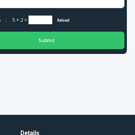
cha :
5 + 2
=
Reload
Submit
Details