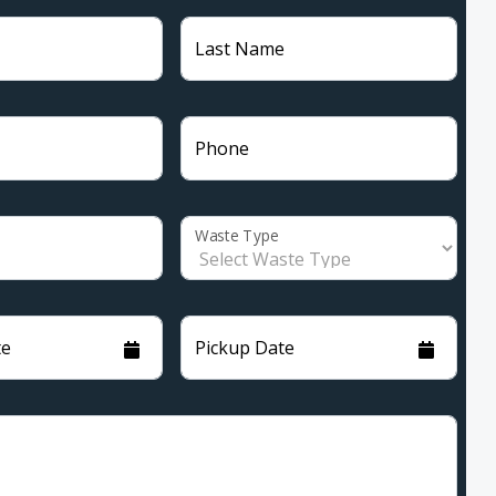
Last Name
Phone
Waste Type
te
Pickup Date