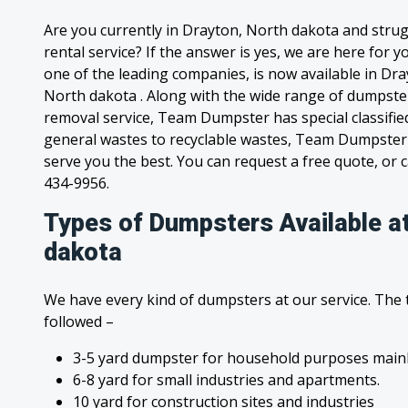
Are you currently in Drayton, North dakota and stru
rental service? If the answer is yes, we are here for
one of the leading companies, is now available in Dray
North dakota . Along with the wide range of dumpster
removal service, Team Dumpster has special classified
general wastes to recyclable wastes, Team Dumpster 
serve you the best. You can request a free quote, or ca
434-9956.
Types of Dumpsters Available a
dakota
We have every kind of dumpsters at our service. The
followed –
3-5 yard dumpster for household purposes mainl
6-8 yard for small industries and apartments.
10 yard for construction sites and industries