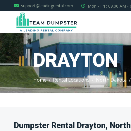
support@leadingrental.com
Mon - Fri : 09.00 AM -
DRAYTON
Home
Rental Locations
North Dakota
Dumpster Rental Drayton, North