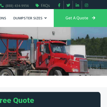
FAQs
(888) 434-9956
Get A Quote
ONS
DUMPSTER SIZES
Free Quote