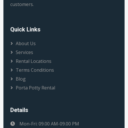
customers.
Quick Links
About Us
Services
Rental Locations
Terms Conditions
Blog
Porta Potty Rental
Details
Mon-Fri: 09.00 AM-09.00 PM