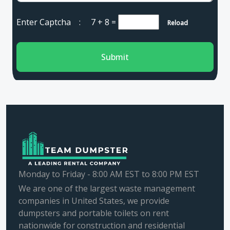
Enter Captcha :
7 + 8
=
Reload
Submit
Monday to Friday - 8:00 AM EST to 8:00 PM EST
We are one of the largest waste management
companies in United States, we provide
dumpsters and portable toilets on rent
nationwide for construction and residential