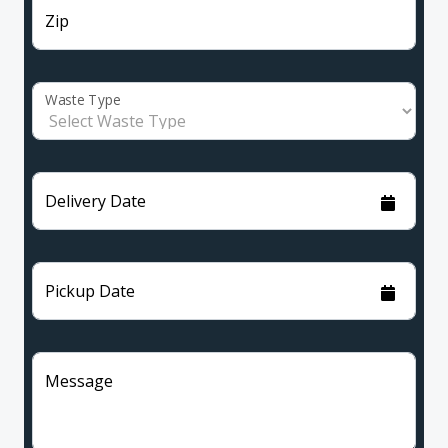
Zip
Waste Type
Delivery Date
Pickup Date
Message