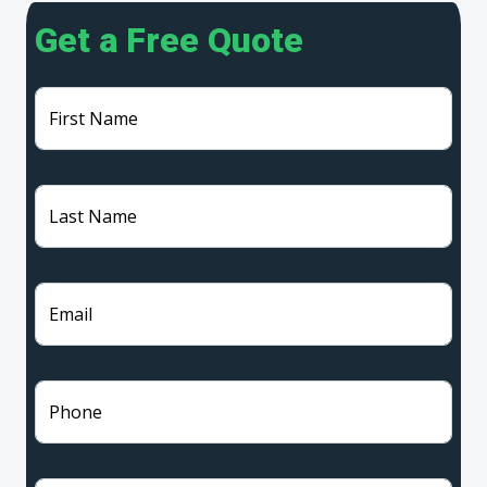
Get a Free Quote
First Name
Last Name
Email
Phone