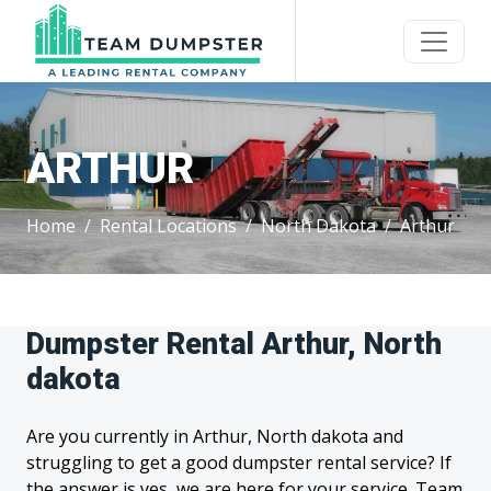
ARTHUR
Home
Rental Locations
North Dakota
Arthur
Dumpster Rental Arthur, North
dakota
Are you currently in Arthur, North dakota and
struggling to get a good dumpster rental service? If
the answer is yes, we are here for your service. Team