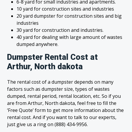
6-8 yard for small industries and apartments.
10 yard for construction sites and industries
20 yard dumpster for construction sites and big
industries
30 yard for construction and industries.
40 yard for dealing with large amount of wastes
dumped anywhere.
Dumpster Rental Cost at
Arthur, North dakota
The rental cost of a dumpster depends on many
factors such as dumpster size, types of wastes
dumped, rental period, rental location, etc. So if you
are from Arthur, North dakota, feel free to fill the
‘Free Quote’ form to get more information about the
rental cost. And if you want to talk to our experts,
just give us a ring on (888) 434-9956.