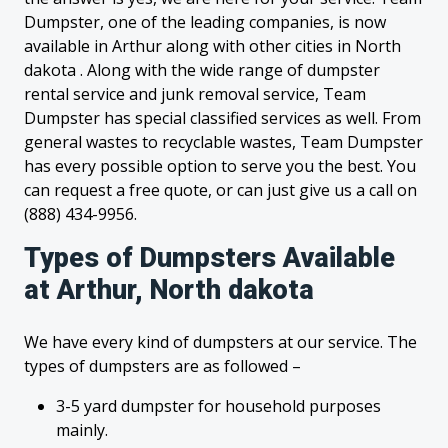
Dumpster, one of the leading companies, is now
available in Arthur along with other cities in North
dakota . Along with the wide range of dumpster
rental service and junk removal service, Team
Dumpster has special classified services as well. From
general wastes to recyclable wastes, Team Dumpster
has every possible option to serve you the best. You
can request a free quote, or can just give us a call on
(888) 434-9956.
Types of Dumpsters Available
at Arthur, North dakota
We have every kind of dumpsters at our service. The
types of dumpsters are as followed –
3-5 yard dumpster for household purposes
mainly.