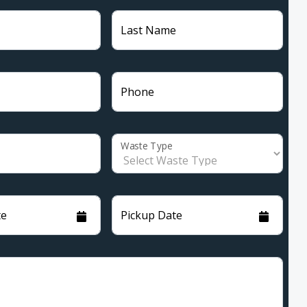
Last Name
Phone
Waste Type
te
Pickup Date