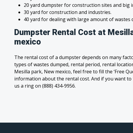
20 yard dumpster for construction sites and big 
30 yard for construction and industries.
40 yard for dealing with large amount of waste
Dumpster Rental Cost at Mesill
mexico
The rental cost of a dumpster depends on many facto
types of wastes dumped, rental period, rental location
Mesilla park, New mexico, feel free to fill the ‘Free Q
information about the rental cost. And if you want to t
us a ring on (888) 434-9956.