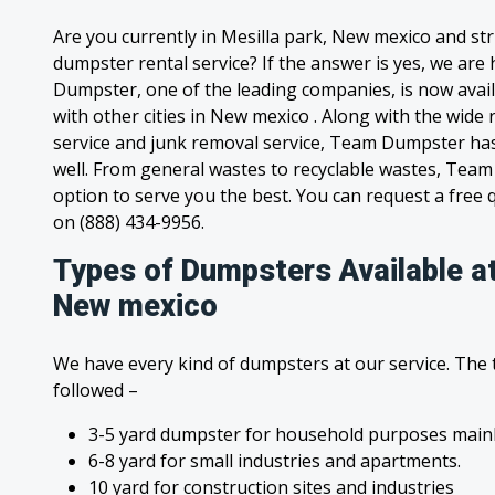
Are you currently in Mesilla park, New mexico and st
dumpster rental service? If the answer is yes, we are
Dumpster, one of the leading companies, is now avail
with other cities in New mexico . Along with the wide
service and junk removal service, Team Dumpster has s
well. From general wastes to recyclable wastes, Tea
option to serve you the best. You can request a free qu
on (888) 434-9956.
Types of Dumpsters Available at
New mexico
We have every kind of dumpsters at our service. The
followed –
3-5 yard dumpster for household purposes mainl
6-8 yard for small industries and apartments.
10 yard for construction sites and industries