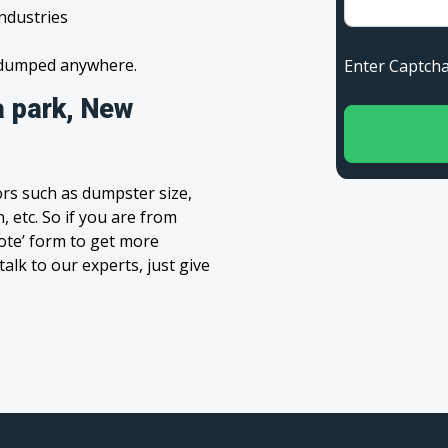
industries
s dumped anywhere.
Enter Capt
a park, New
rs such as dumpster size,
, etc. So if you are from
uote’ form to get more
alk to our experts, just give