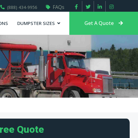
FAQs
(888) 434-9956
Get A Quote
ONS
DUMPSTER SIZES
Free Quote