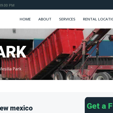
 09.00 PM
HOME
ABOUT
SERVICES
RENTAL LOCATI
ARK
Mesilla Park
Get a 
New mexico