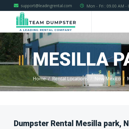
support@leadingrental.com
Mon - Fri : 09.00 AM -
MESILLA P
Home
Rental Locations
New Mexico
Dumpster Rental Mesilla park, 