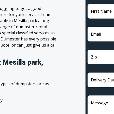
ruggling to get a good
First Name
 here for your service. Team
able in Mesilla park along
 range of dumpster rental
pecial classified services as
Email
m Dumpster has every possible
ote, or can just give us a call
Zip
 Mesilla park,
Delivery Da
 types of dumpsters are as
y.
Message