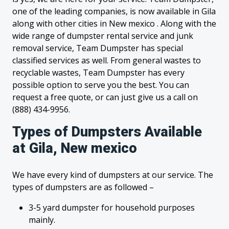
one of the leading companies, is now available in Gila
along with other cities in New mexico . Along with the
wide range of dumpster rental service and junk
removal service, Team Dumpster has special
classified services as well. From general wastes to
recyclable wastes, Team Dumpster has every
possible option to serve you the best. You can
request a free quote, or can just give us a call on
(888) 434-9956.
Types of Dumpsters Available
at Gila, New mexico
We have every kind of dumpsters at our service. The
types of dumpsters are as followed –
3-5 yard dumpster for household purposes
mainly.