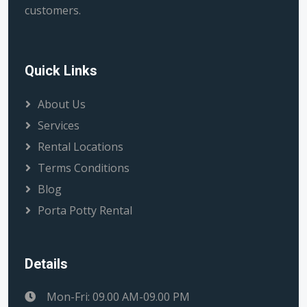
customers.
Quick Links
About Us
Services
Rental Locations
Terms Conditions
Blog
Porta Potty Rental
Details
Mon-Fri: 09.00 AM-09.00 PM