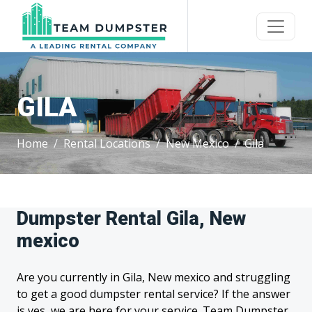
GILA
Home
Rental Locations
New Mexico
Gila
Dumpster Rental Gila, New
mexico
Are you currently in Gila, New mexico and struggling
to get a good dumpster rental service? If the answer
is yes, we are here for your service. Team Dumpster,