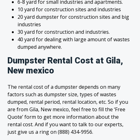
6-8 yard for small industries and apartments.
10 yard for construction sites and industries
20 yard dumpster for construction sites and big
industries
30 yard for construction and industries.
40 yard for dealing with large amount of wastes
dumped anywhere.
Dumpster Rental Cost at Gila,
New mexico
The rental cost of a dumpster depends on many
factors such as dumpster size, types of wastes
dumped, rental period, rental location, etc. So if you
are from Gila, New mexico, feel free to fill the ‘Free
Quote’ form to get more information about the
rental cost. And if you want to talk to our experts,
just give us a ring on (888) 434-9956.