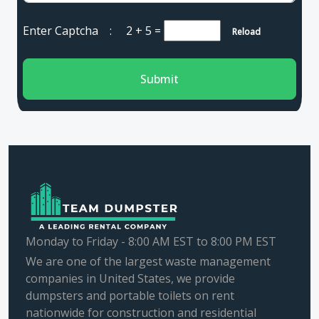
Enter Captcha :
2 + 5
=
Reload
Submit
Monday to Friday - 8:00 AM EST to 8:00 PM EST
We are one of the largest waste management
companies in United States, we provide
dumpsters and portable toilets on rent
nationwide for construction and residential