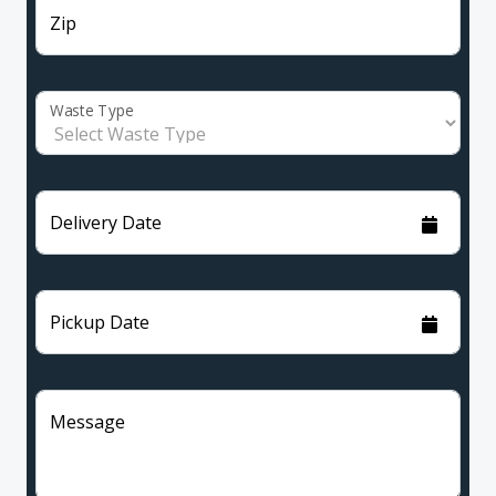
Zip
Waste Type
Delivery Date
Pickup Date
Message