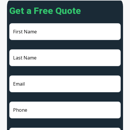
Get a Free Quote
First Name
Last Name
Email
Phone