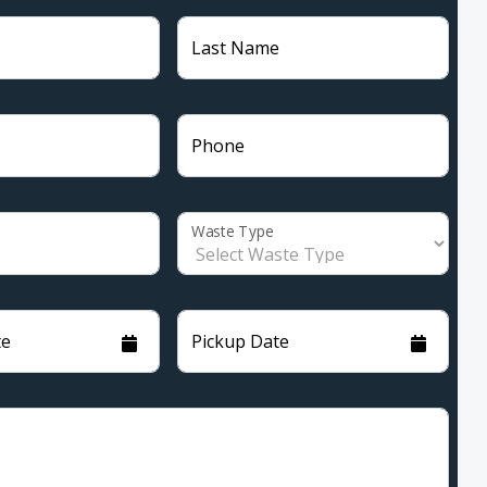
Last Name
Phone
Waste Type
te
Pickup Date