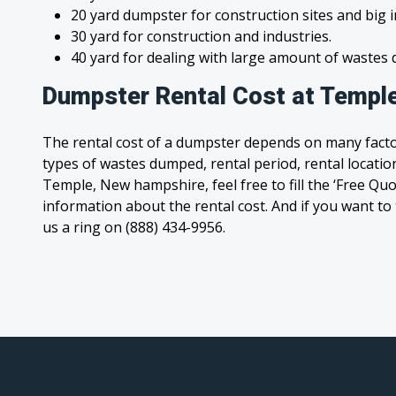
20 yard dumpster for construction sites and big 
30 yard for construction and industries.
40 yard for dealing with large amount of waste
Dumpster Rental Cost at Templ
The rental cost of a dumpster depends on many facto
types of wastes dumped, rental period, rental location
Temple, New hampshire, feel free to fill the ‘Free Qu
information about the rental cost. And if you want to t
us a ring on (888) 434-9956.