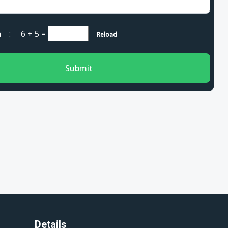
cha :
6 + 5
=
Reload
Submit
Details