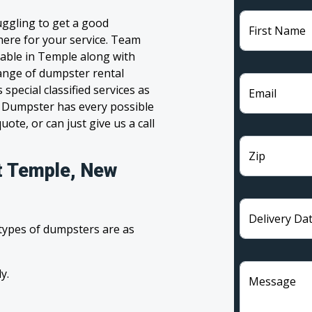
ggling to get a good
First Name
 here for your service. Team
lable in Temple along with
range of dumpster rental
pecial classified services as
Email
m Dumpster has every possible
ote, or can just give us a call
Zip
t Temple, New
Delivery Da
 types of dumpsters are as
y.
Message