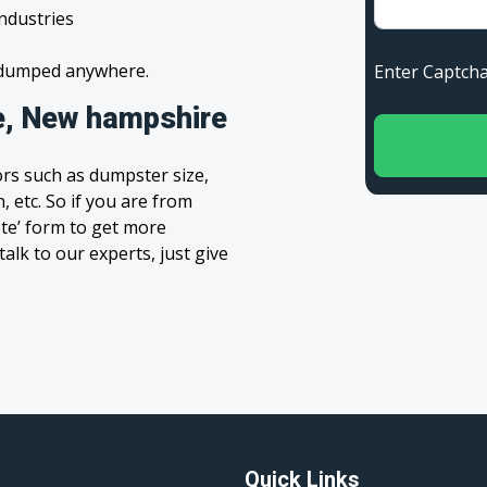
industries
s dumped anywhere.
Enter Capt
e, New hampshire
rs such as dumpster size,
, etc. So if you are from
ote’ form to get more
alk to our experts, just give
Quick Links