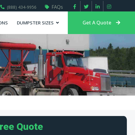
FAQs
(888) 434-9956
Get A Quote
ONS
DUMPSTER SIZES
Free Quote