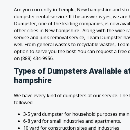
Are you currently in Temple, New hampshire and stru
dumpster rental service? If the answer is yes, we are
Dumpster, one of the leading companies, is now avai
other cities in New hampshire . Along with the wide 
service and junk removal service, Team Dumpster has s
well. From general wastes to recyclable wastes, Tea
option to serve you the best. You can request a free qu
on (888) 434-9956.
Types of Dumpsters Available a
hampshire
We have every kind of dumpsters at our service. The
followed –
3-5 yard dumpster for household purposes mainl
6-8 yard for small industries and apartments.
10 yard for construction sites and industries