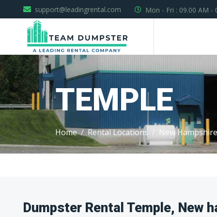
support@leadingrental.com
Mon - Fri : 09.00 AM -
TEMPLE
Home
Rental Locations
New Hampshir
Dumpster Rental Temple, New h