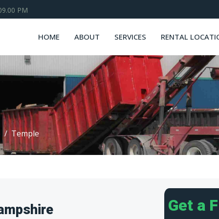
 09.00 PM
HOME
ABOUT
SERVICES
RENTAL LOCATI
e
Temple
Get a 
ampshire