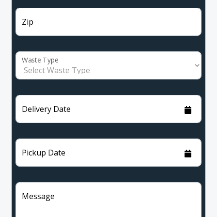
Zip
Waste Type
Delivery Date
Pickup Date
Message