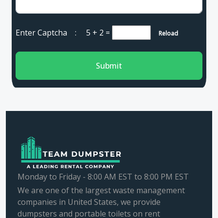
Enter Captcha :
5 + 2
=
Reload
Submit
Monday to Friday - 8:00 AM EST to 8:00 PM EST
We are one of the largest waste management
companies in United States, we provide
dumpsters and portable toilets on rent