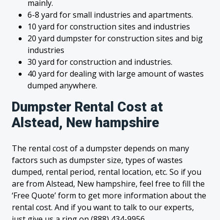
mainly.
6-8 yard for small industries and apartments.
10 yard for construction sites and industries
20 yard dumpster for construction sites and big
industries
30 yard for construction and industries.
40 yard for dealing with large amount of wastes
dumped anywhere.
Dumpster Rental Cost at
Alstead, New hampshire
The rental cost of a dumpster depends on many
factors such as dumpster size, types of wastes
dumped, rental period, rental location, etc. So if you
are from Alstead, New hampshire, feel free to fill the
‘Free Quote’ form to get more information about the
rental cost. And if you want to talk to our experts,
just give us a ring on (888) 434-9956.