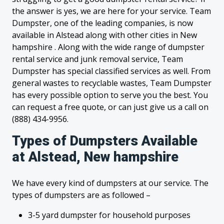
the answer is yes, we are here for your service. Team
Dumpster, one of the leading companies, is now
available in Alstead along with other cities in New
hampshire . Along with the wide range of dumpster
rental service and junk removal service, Team
Dumpster has special classified services as well. From
general wastes to recyclable wastes, Team Dumpster
has every possible option to serve you the best. You
can request a free quote, or can just give us a call on
(888) 434-9956.
Types of Dumpsters Available
at Alstead, New hampshire
We have every kind of dumpsters at our service. The
types of dumpsters are as followed –
3-5 yard dumpster for household purposes