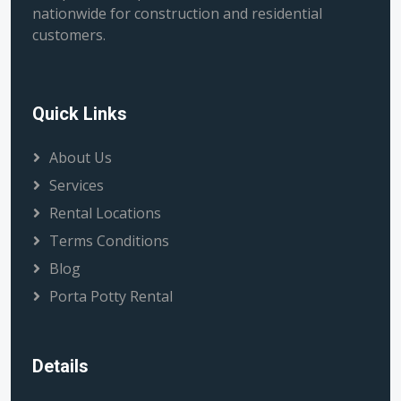
nationwide for construction and residential
customers.
Quick Links
About Us
Services
Rental Locations
Terms Conditions
Blog
Porta Potty Rental
Details