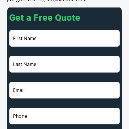
Get a Free Quote
First Name
Last Name
Email
Phone