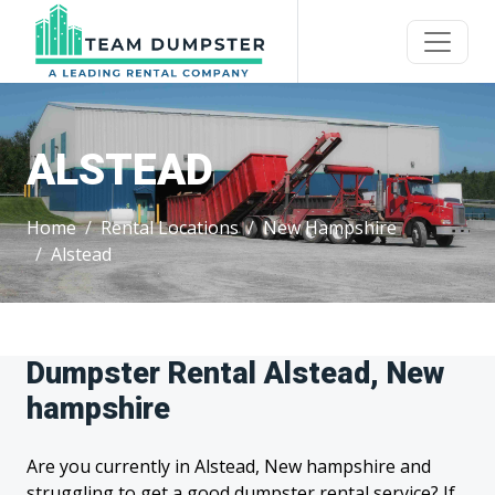
ALSTEAD
Home
Rental Locations
New Hampshire
Alstead
Dumpster Rental Alstead, New
hampshire
Are you currently in Alstead, New hampshire and
struggling to get a good dumpster rental service? If