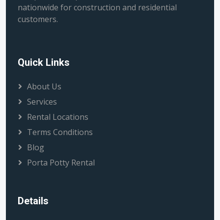
nationwide for construction and residential
customers.
Quick Links
About Us
Services
Rental Locations
Terms Conditions
Blog
Porta Potty Rental
Details