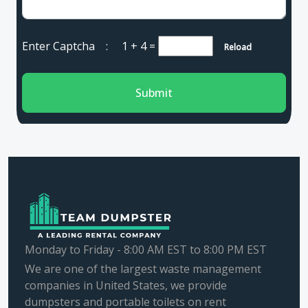
Enter Captcha :
1 + 4
=
Reload
Submit
Monday to Friday - 8:00 AM EST to 8:00 PM EST
We are one of the largest waste management
companies in United States, we provide
dumpsters and portable toilets on rent