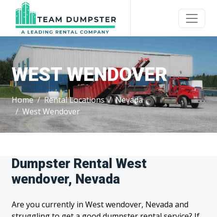
WEST WENDOVER
Home
Rental Locations
Nevada
West Wendover
Dumpster Rental West
wendover, Nevada
Are you currently in West wendover, Nevada and
struggling to get a good dumpster rental service? If