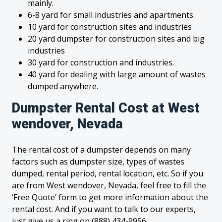
mainly.
6-8 yard for small industries and apartments.
10 yard for construction sites and industries
20 yard dumpster for construction sites and big
industries
30 yard for construction and industries.
40 yard for dealing with large amount of wastes
dumped anywhere.
Dumpster Rental Cost at West
wendover, Nevada
The rental cost of a dumpster depends on many
factors such as dumpster size, types of wastes
dumped, rental period, rental location, etc. So if you
are from West wendover, Nevada, feel free to fill the
‘Free Quote’ form to get more information about the
rental cost. And if you want to talk to our experts,
just give us a ring on (888) 434-9956.