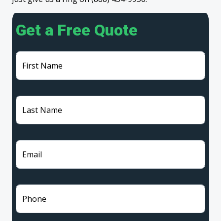
Get a Free Quote
First Name
Last Name
Email
Phone