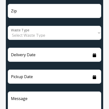
Zip
Waste Type
Delivery Date
Pickup Date
Message