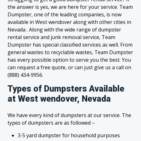
the answer is yes, we are here for your service. Team
Dumpster, one of the leading companies, is now
available in West wendover along with other cities in
Nevada . Along with the wide range of dumpster
rental service and junk removal service, Team
Dumpster has special classified services as well. From
general wastes to recyclable wastes, Team Dumpster
has every possible option to serve you the best. You
can request a free quote, or can just give us a call on
(888) 434-9956.
Types of Dumpsters Available
at West wendover, Nevada
We have every kind of dumpsters at our service. The
types of dumpsters are as followed –
3-5 yard dumpster for household purposes