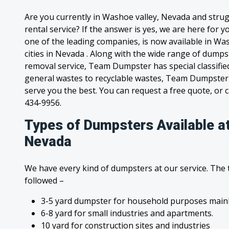
Are you currently in Washoe valley, Nevada and stru
rental service? If the answer is yes, we are here for
one of the leading companies, is now available in Wa
cities in Nevada . Along with the wide range of dumps
removal service, Team Dumpster has special classified
general wastes to recyclable wastes, Team Dumpster 
serve you the best. You can request a free quote, or ca
434-9956.
Types of Dumpsters Available a
Nevada
We have every kind of dumpsters at our service. The
followed –
3-5 yard dumpster for household purposes mainl
6-8 yard for small industries and apartments.
10 yard for construction sites and industries