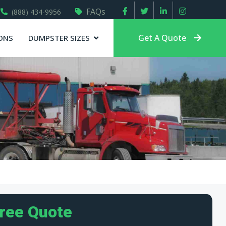
FAQs
(888) 434-9956
Get A Quote
ONS
DUMPSTER SIZES
Free Quote