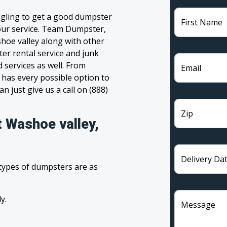
ggling to get a good dumpster
First Name
 your service. Team Dumpster,
shoe valley along with other
ter rental service and junk
 services as well. From
Email
has every possible option to
n just give us a call on (888)
Zip
t Washoe valley,
Delivery Da
 types of dumpsters are as
y.
Message