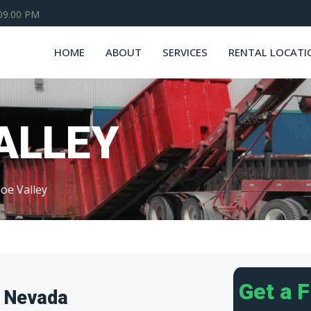
 09.00 PM
HOME
ABOUT
SERVICES
RENTAL LOCATI
ALLEY
oe Valley
Get a 
, Nevada