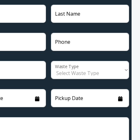
Last Name
Phone
Waste Type
te
Pickup Date