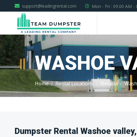
support@leadingrental.com
Mon - Fri : 09.00 AM -
WASHOE V
Home
Rental Locations
Nevada
Wash
Dumpster Rental Washoe valley