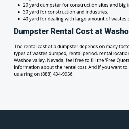
20 yard dumpster for construction sites and big 
30 yard for construction and industries.
40 yard for dealing with large amount of waste
Dumpster Rental Cost at Washoe
The rental cost of a dumpster depends on many facto
types of wastes dumped, rental period, rental location
Washoe valley, Nevada, feel free to fill the ‘Free Quo
information about the rental cost. And if you want to t
us a ring on (888) 434-9956.