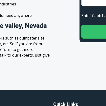
industries
s dumped anywhere.
Enter Capt
 valley, Nevada
rs such as dumpster size,
, etc. So if you are from
te’ form to get more
alk to our experts, just give
Quick Links