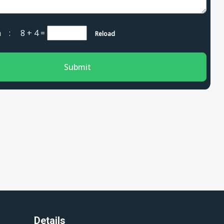
cha :
8 + 4
=
Reload
Submit
Details