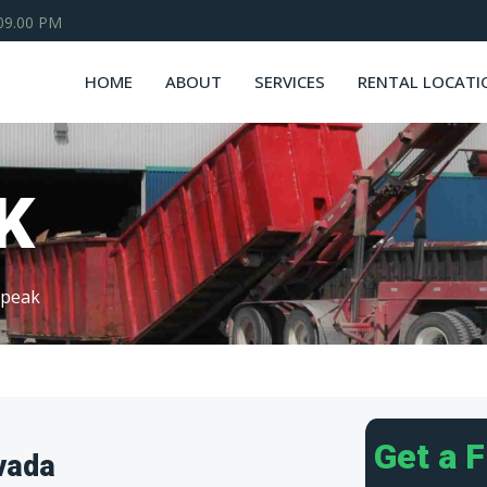
 09.00 PM
HOME
ABOUT
SERVICES
RENTAL LOCATI
K
rpeak
Get a 
vada