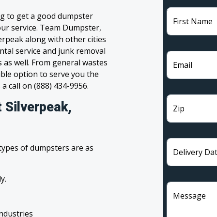
ng to get a good dumpster
First Name
 your service. Team Dumpster,
erpeak along with other cities
ntal service and junk removal
s as well. From general wastes
Email
ble option to serve you the
 a call on (888) 434-9956.
 Silverpeak,
Zip
 types of dumpsters are as
Delivery Da
y.
Message
industries