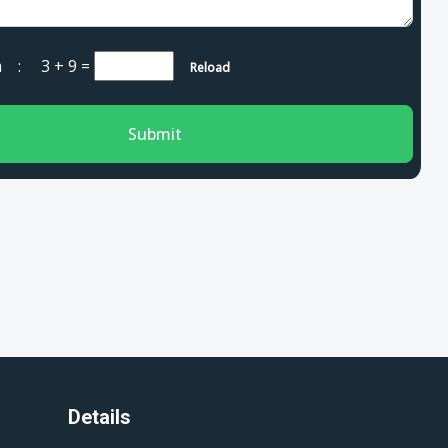
cha :
3 + 9
=
Reload
Submit
Details