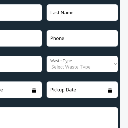
Last Name
Phone
Waste Type
te
Pickup Date