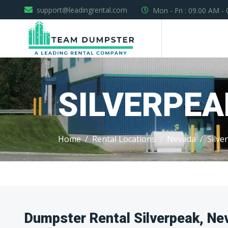
support@leadingrental.com
Mon - Fri : 09.00 AM -
SILVERPEA
Home
Rental Locations
Nevada
Silve
Dumpster Rental Silverpeak, Ne