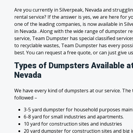
Are you currently in Silverpeak, Nevada and struggli
rental service? If the answer is yes, we are here for
one of the leading companies, is now available in Silv
in Nevada . Along with the wide range of dumpster re
service, Team Dumpster has special classified service
to recyclable wastes, Team Dumpster has every possi
best. You can request a free quote, or can just give us
Types of Dumpsters Available at
Nevada
We have every kind of dumpsters at our service. The
followed –
3-5 yard dumpster for household purposes mainl
6-8 yard for small industries and apartments.
10 yard for construction sites and industries
20 yard dumpster for construction sites and big 