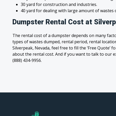
30 yard for construction and industries.
40 yard for dealing with large amount of waste
Dumpster Rental Cost at Silver
The rental cost of a dumpster depends on many facto
types of wastes dumped, rental period, rental location
Silverpeak, Nevada, feel free to fill the ‘Free Quote’
about the rental cost. And if you want to talk to our e
(888) 434-9956.