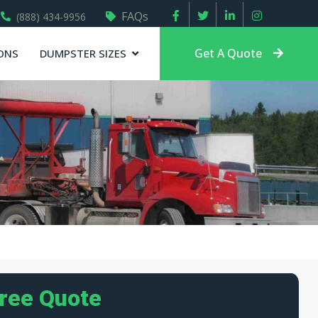
FAQs
(888) 434-9956
Get A Quote
ONS
DUMPSTER SIZES
Free Quote