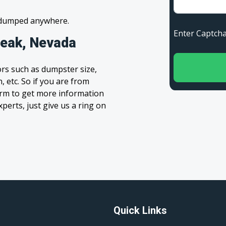
s dumped anywhere.
Enter Capt
peak, Nevada
rs such as dumpster size,
, etc. So if you are from
 form to get more information
xperts, just give us a ring on
Quick Links