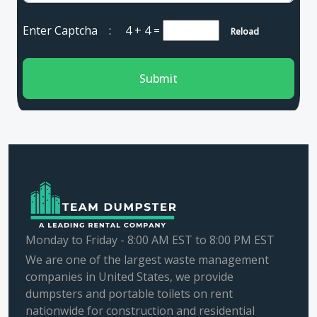
Enter Captcha :
4 + 4
=
Reload
Submit
Monday to Friday - 8:00 AM EST to 8:00 PM EST
We are one of the largest waste management
companies in United States, we provide
dumpsters and portable toilets on rent
nationwide for construction and residential