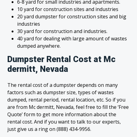
6-8 yard for small industries and apartments.
10 yard for construction sites and industries
20 yard dumpster for construction sites and big
industries
30 yard for construction and industries.
40 yard for dealing with large amount of wastes
dumped anywhere.
Dumpster Rental Cost at Mc
dermitt, Nevada
The rental cost of a dumpster depends on many
factors such as dumpster size, types of wastes
dumped, rental period, rental location, etc. So if you
are from Mc dermitt, Nevada, feel free to fill the ‘Free
Quote’ form to get more information about the
rental cost. And if you want to talk to our experts,
just give us a ring on (888) 434-9956.