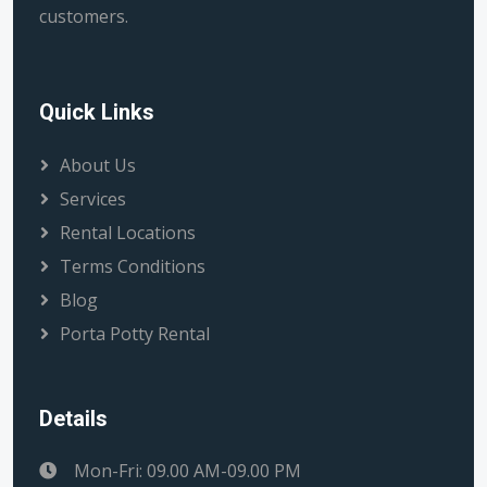
customers.
Quick Links
About Us
Services
Rental Locations
Terms Conditions
Blog
Porta Potty Rental
Details
Mon-Fri: 09.00 AM-09.00 PM