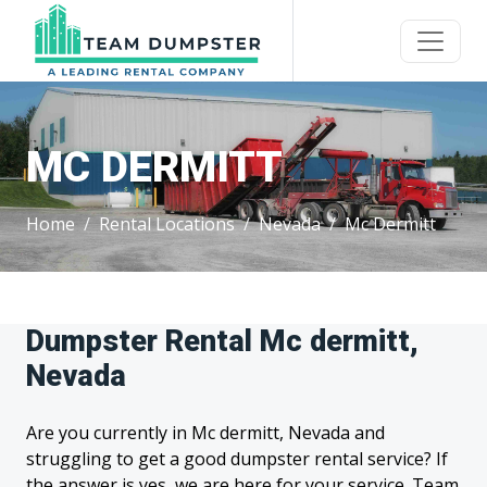
MC DERMITT
Home
Rental Locations
Nevada
Mc Dermitt
Dumpster Rental Mc dermitt,
Nevada
Are you currently in Mc dermitt, Nevada and
struggling to get a good dumpster rental service? If
the answer is yes, we are here for your service. Team