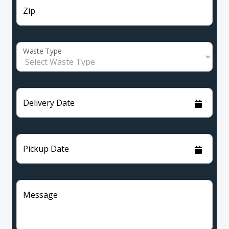
Zip
Waste Type
Delivery Date
Pickup Date
Message