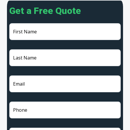
Get a Free Quote
First Name
Last Name
Email
Phone