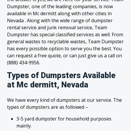
Dumpster, one of the leading companies, is now
available in Mc dermitt along with other cities in
Nevada . Along with the wide range of dumpster
rental service and junk removal service, Team
Dumpster has special classified services as well. From
general wastes to recyclable wastes, Team Dumpster
has every possible option to serve you the best. You
can request a free quote, or can just give us a call on
(888) 434-9956.
Types of Dumpsters Available
at Mc dermitt, Nevada
We have every kind of dumpsters at our service. The
types of dumpsters are as followed –
3-5 yard dumpster for household purposes
mainly.