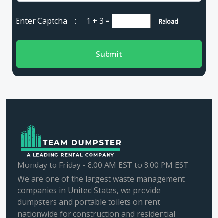
Enter Captcha :
1 + 3
=
Reload
Submit
Monday to Friday - 8:00 AM EST to 8:00 PM EST
We are one of the largest waste management
companies in United States, we provide
dumpsters and portable toilets on rent
nationwide for construction and residential