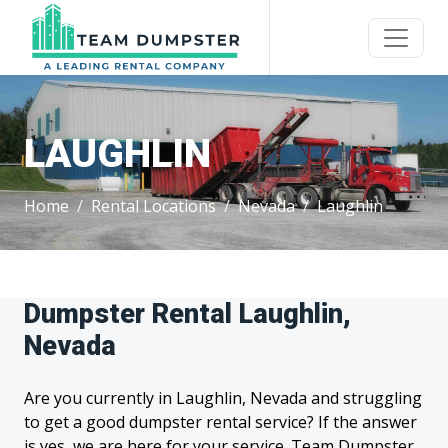
LAUGHLIN
Home
Rental Locations
Nevada
Laughlin
Dumpster Rental Laughlin,
Nevada
Are you currently in Laughlin, Nevada and struggling
to get a good dumpster rental service? If the answer
is yes, we are here for your service. Team Dumpster,