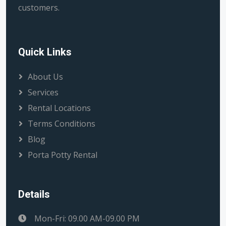
customers.
Quick Links
About Us
Services
Rental Locations
Terms Conditions
Blog
Porta Potty Rental
Details
Mon-Fri: 09.00 AM-09.00 PM