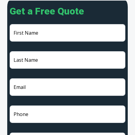
Get a Free Quote
First Name
Last Name
Email
Phone