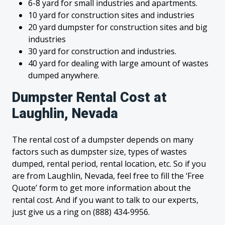
6-8 yard for small industries and apartments.
10 yard for construction sites and industries
20 yard dumpster for construction sites and big
industries
30 yard for construction and industries.
40 yard for dealing with large amount of wastes
dumped anywhere.
Dumpster Rental Cost at
Laughlin, Nevada
The rental cost of a dumpster depends on many
factors such as dumpster size, types of wastes
dumped, rental period, rental location, etc. So if you
are from Laughlin, Nevada, feel free to fill the ‘Free
Quote’ form to get more information about the
rental cost. And if you want to talk to our experts,
just give us a ring on (888) 434-9956.