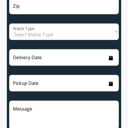
Zip
Waste Type
Delivery Date
Pickup Date
Message