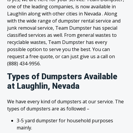
one of the leading companies, is now available in
Laughlin along with other cities in Nevada . Along
with the wide range of dumpster rental service and
junk removal service, Team Dumpster has special
classified services as well. From general wastes to
recyclable wastes, Team Dumpster has every
possible option to serve you the best. You can
request a free quote, or can just give us a call on
(888) 434-9956.
Types of Dumpsters Available
at Laughlin, Nevada
We have every kind of dumpsters at our service. The
types of dumpsters are as followed –
3-5 yard dumpster for household purposes
mainly.