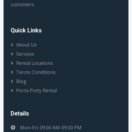
customers.
Quick Links
About Us
Services
Rental Locations
Terms Conditions
Blog
Porta Potty Rental
Details
Mon-Fri: 09.00 AM-09.00 PM