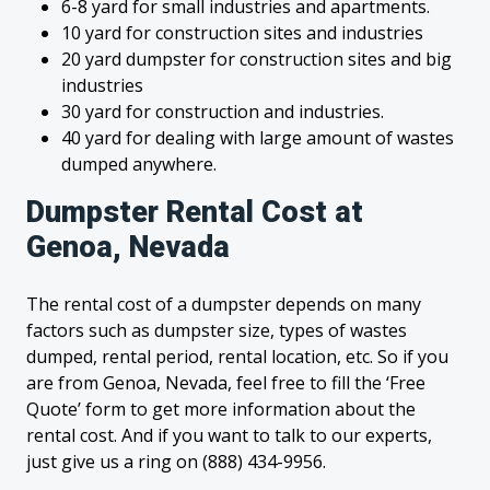
6-8 yard for small industries and apartments.
10 yard for construction sites and industries
20 yard dumpster for construction sites and big
industries
30 yard for construction and industries.
40 yard for dealing with large amount of wastes
dumped anywhere.
Dumpster Rental Cost at
Genoa, Nevada
The rental cost of a dumpster depends on many
factors such as dumpster size, types of wastes
dumped, rental period, rental location, etc. So if you
are from Genoa, Nevada, feel free to fill the ‘Free
Quote’ form to get more information about the
rental cost. And if you want to talk to our experts,
just give us a ring on (888) 434-9956.