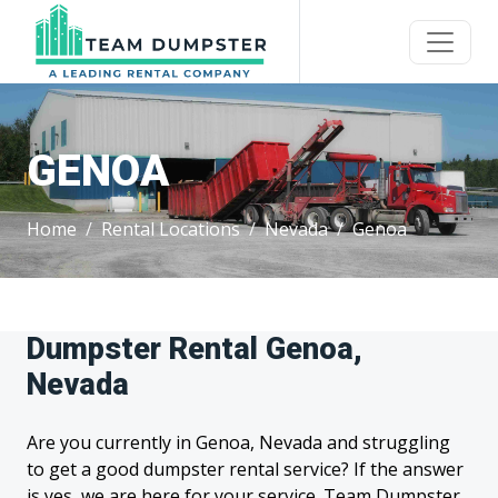
GENOA
Home
Rental Locations
Nevada
Genoa
Dumpster Rental Genoa,
Nevada
Are you currently in Genoa, Nevada and struggling
to get a good dumpster rental service? If the answer
is yes, we are here for your service. Team Dumpster,