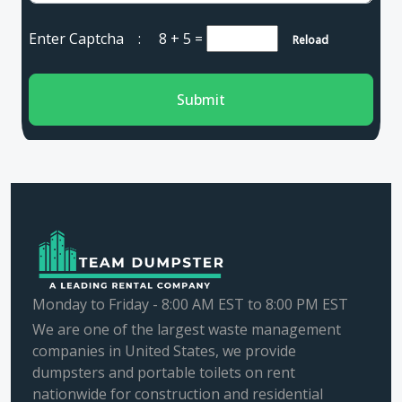
Enter Captcha :
8 + 5
=
Reload
Submit
Monday to Friday - 8:00 AM EST to 8:00 PM EST
We are one of the largest waste management
companies in United States, we provide
dumpsters and portable toilets on rent
nationwide for construction and residential