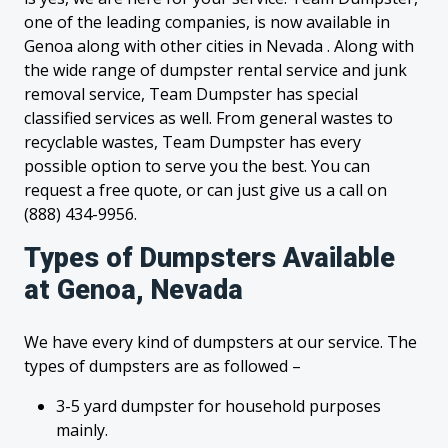
one of the leading companies, is now available in
Genoa along with other cities in Nevada . Along with
the wide range of dumpster rental service and junk
removal service, Team Dumpster has special
classified services as well. From general wastes to
recyclable wastes, Team Dumpster has every
possible option to serve you the best. You can
request a free quote, or can just give us a call on
(888) 434-9956.
Types of Dumpsters Available
at Genoa, Nevada
We have every kind of dumpsters at our service. The
types of dumpsters are as followed –
3-5 yard dumpster for household purposes
mainly.