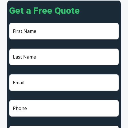
Get a Free Quote
First Name
Last Name
Email
Phone