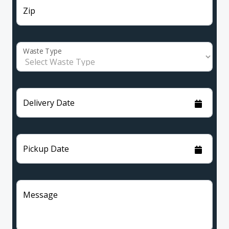
Zip
Waste Type
Delivery Date
Pickup Date
Message