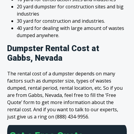
20 yard dumpster for construction sites and big
industries
30 yard for construction and industries.
40 yard for dealing with large amount of wastes
dumped anywhere.
Dumpster Rental Cost at
Gabbs, Nevada
The rental cost of a dumpster depends on many
factors such as dumpster size, types of wastes
dumped, rental period, rental location, etc. So if you
are from Gabbs, Nevada, feel free to fill the ‘Free
Quote’ form to get more information about the
rental cost. And if you want to talk to our experts,
just give us a ring on (888) 434-9956.