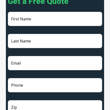
Get a Free Quote
First Name
Last Name
Email
Phone
Zip