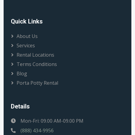
Quick Links
About Us
Services
Rental Locations
Terms Conditions
Blog
Porta Potty Rental
Details
Mon-Fri: 09.00 AM-09.00 PM
(888) 434-9956