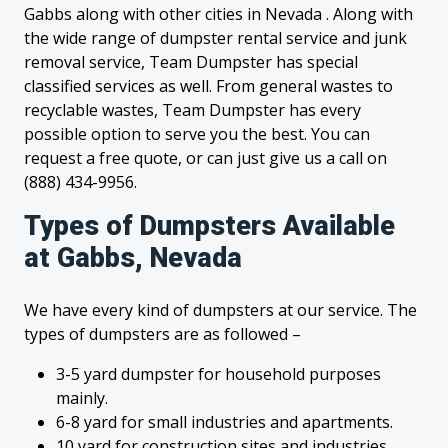
Gabbs along with other cities in Nevada . Along with
the wide range of dumpster rental service and junk
removal service, Team Dumpster has special
classified services as well. From general wastes to
recyclable wastes, Team Dumpster has every
possible option to serve you the best. You can
request a free quote, or can just give us a call on
(888) 434-9956.
Types of Dumpsters Available
at Gabbs, Nevada
We have every kind of dumpsters at our service. The
types of dumpsters are as followed –
3-5 yard dumpster for household purposes
mainly.
6-8 yard for small industries and apartments.
10 yard for construction sites and industries