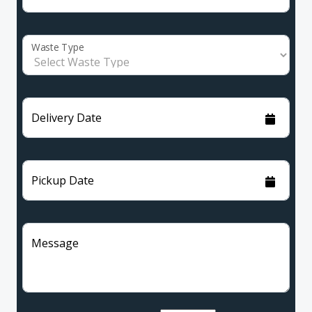
Waste Type
Delivery Date
Pickup Date
Message