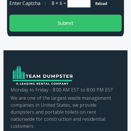
Enter Captcha :
8 + 6
=
Reload
Submit
Monday to Friday - 8:00 AM EST to 8:00 PM EST
We are one of the largest waste management
companies in United States, we provide
dumpsters and portable toilets on rent
nationwide for construction and residential
customers.