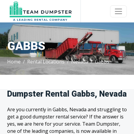
GABBS
Home
Rental Locations
Nevada
Gabbs
Dumpster Rental Gabbs, Nevada
Are you currently in Gabbs, Nevada and struggling to
get a good dumpster rental service? If the answer is
yes, we are here for your service. Team Dumpster,
one of the leading companies, is now available in