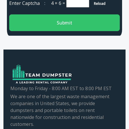
Enter Captcha :
4 + 6
=
Reload
Submit
Monday to Friday - 8:00 AM EST to 8:00 PM EST
We are one of the largest waste management
companies in United States, we provide
dumpsters and portable toilets on rent
nationwide for construction and residential
customers.