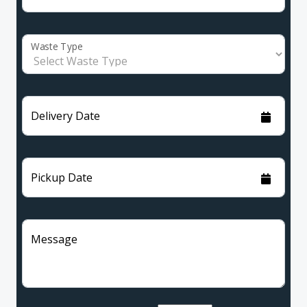
Waste Type
Delivery Date
Pickup Date
Message