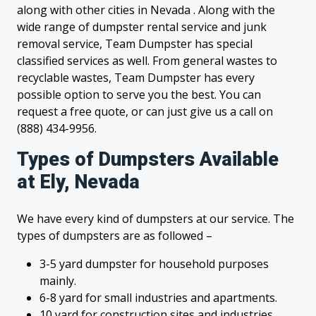
along with other cities in Nevada . Along with the
wide range of dumpster rental service and junk
removal service, Team Dumpster has special
classified services as well. From general wastes to
recyclable wastes, Team Dumpster has every
possible option to serve you the best. You can
request a free quote, or can just give us a call on
(888) 434-9956.
Types of Dumpsters Available
at Ely, Nevada
We have every kind of dumpsters at our service. The
types of dumpsters are as followed –
3-5 yard dumpster for household purposes
mainly.
6-8 yard for small industries and apartments.
10 yard for construction sites and industries