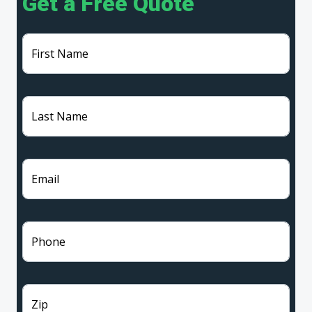
Get a Free Quote
First Name
Last Name
Email
Phone
Zip