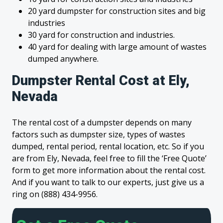
20 yard dumpster for construction sites and big
industries
30 yard for construction and industries.
40 yard for dealing with large amount of wastes
dumped anywhere.
Dumpster Rental Cost at Ely,
Nevada
The rental cost of a dumpster depends on many
factors such as dumpster size, types of wastes
dumped, rental period, rental location, etc. So if you
are from Ely, Nevada, feel free to fill the ‘Free Quote’
form to get more information about the rental cost.
And if you want to talk to our experts, just give us a
ring on (888) 434-9956.