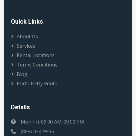
Quick Links
About Us
Services
Rental Locations
Terms Conditions
Blog
Porta Potty Rental
Details
Mon-Fri: 09.00 AM-09.00 PM
(888) 434-9956