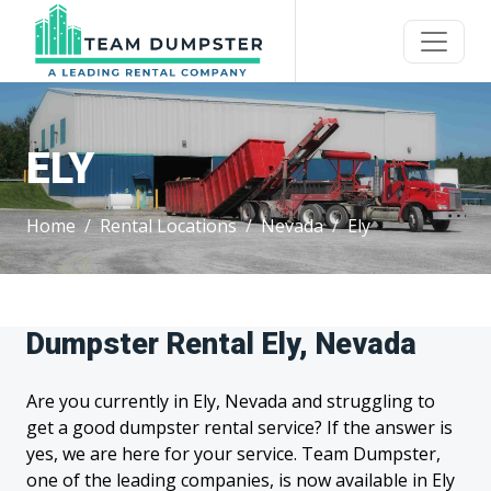
ELY
Home
Rental Locations
Nevada
Ely
Dumpster Rental Ely, Nevada
Are you currently in Ely, Nevada and struggling to
get a good dumpster rental service? If the answer is
yes, we are here for your service. Team Dumpster,
one of the leading companies, is now available in Ely