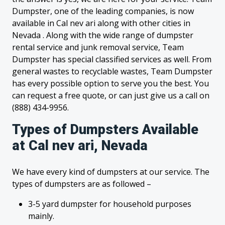
Dumpster, one of the leading companies, is now
available in Cal nev ari along with other cities in
Nevada . Along with the wide range of dumpster
rental service and junk removal service, Team
Dumpster has special classified services as well. From
general wastes to recyclable wastes, Team Dumpster
has every possible option to serve you the best. You
can request a free quote, or can just give us a call on
(888) 434-9956.
Types of Dumpsters Available
at Cal nev ari, Nevada
We have every kind of dumpsters at our service. The
types of dumpsters are as followed –
3-5 yard dumpster for household purposes
mainly.