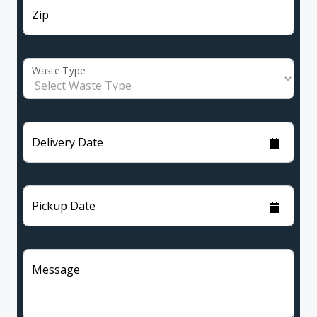
Zip
Waste Type
Delivery Date
Pickup Date
Message