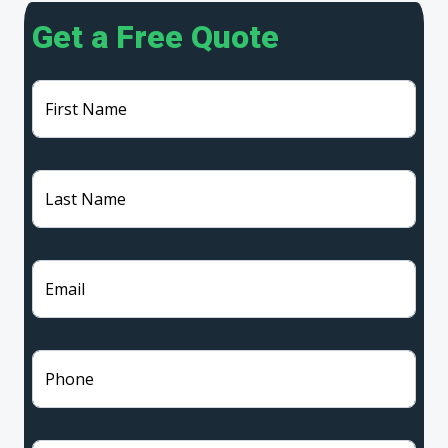
Get a Free Quote
First Name
Last Name
Email
Phone