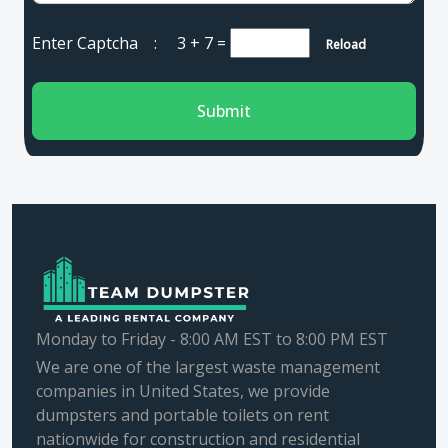
Enter Captcha :
3 + 7
=
Reload
Submit
Monday to Friday - 8:00 AM EST to 8:00 PM EST
We are one of the largest waste management
companies in United States, we provide
dumpsters and portable toilets on rent
nationwide for construction and residential