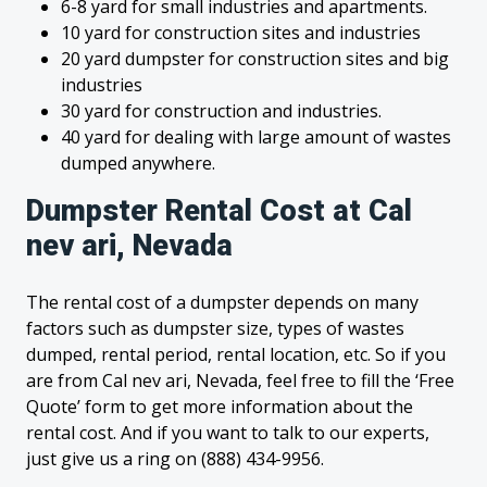
6-8 yard for small industries and apartments.
10 yard for construction sites and industries
20 yard dumpster for construction sites and big
industries
30 yard for construction and industries.
40 yard for dealing with large amount of wastes
dumped anywhere.
Dumpster Rental Cost at Cal
nev ari, Nevada
The rental cost of a dumpster depends on many
factors such as dumpster size, types of wastes
dumped, rental period, rental location, etc. So if you
are from Cal nev ari, Nevada, feel free to fill the ‘Free
Quote’ form to get more information about the
rental cost. And if you want to talk to our experts,
just give us a ring on (888) 434-9956.