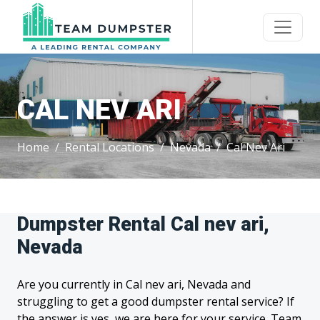
CAL NEV ARI
Home
Rental Locations
Nevada
Cal Nev Ari
Dumpster Rental Cal nev ari,
Nevada
Are you currently in Cal nev ari, Nevada and
struggling to get a good dumpster rental service? If
the answer is yes, we are here for your service. Team