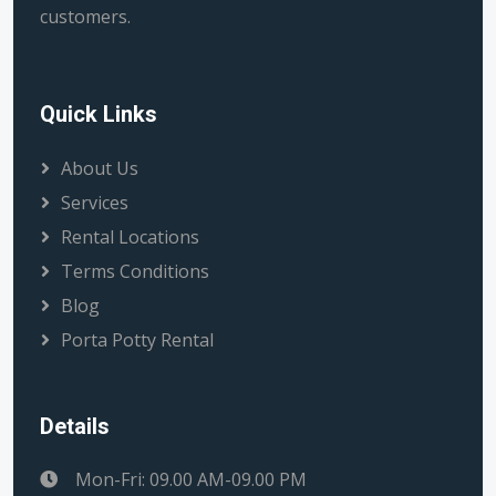
customers.
Quick Links
About Us
Services
Rental Locations
Terms Conditions
Blog
Porta Potty Rental
Details
Mon-Fri: 09.00 AM-09.00 PM