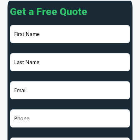
Get a Free Quote
First Name
Last Name
Email
Phone