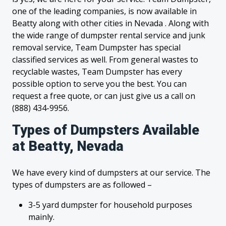
one of the leading companies, is now available in
Beatty along with other cities in Nevada . Along with
the wide range of dumpster rental service and junk
removal service, Team Dumpster has special
classified services as well. From general wastes to
recyclable wastes, Team Dumpster has every
possible option to serve you the best. You can
request a free quote, or can just give us a call on
(888) 434-9956.
Types of Dumpsters Available
at Beatty, Nevada
We have every kind of dumpsters at our service. The
types of dumpsters are as followed –
3-5 yard dumpster for household purposes
mainly.