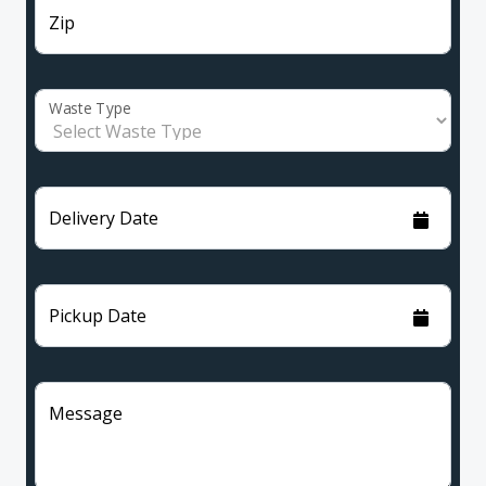
Zip
Waste Type
Delivery Date
Pickup Date
Message