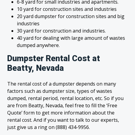
6-8 yard for small industries and apartments.
10 yard for construction sites and industries
20 yard dumpster for construction sites and big
industries
30 yard for construction and industries.
40 yard for dealing with large amount of wastes
dumped anywhere.
Dumpster Rental Cost at
Beatty, Nevada
The rental cost of a dumpster depends on many
factors such as dumpster size, types of wastes
dumped, rental period, rental location, etc. So if you
are from Beatty, Nevada, feel free to fill the ‘Free
Quote’ form to get more information about the
rental cost. And if you want to talk to our experts,
just give us a ring on (888) 434-9956.