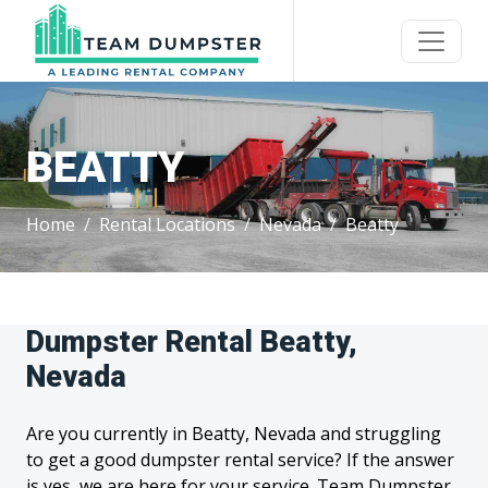
BEATTY
Home
Rental Locations
Nevada
Beatty
Dumpster Rental Beatty,
Nevada
Are you currently in Beatty, Nevada and struggling
to get a good dumpster rental service? If the answer
is yes, we are here for your service. Team Dumpster,