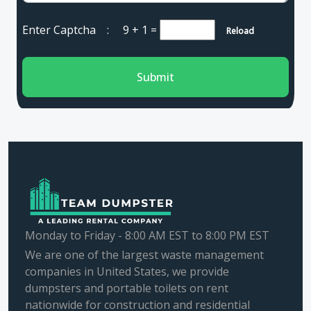
Enter Captcha :
9 + 1
=
Reload
Submit
Monday to Friday - 8:00 AM EST to 8:00 PM EST
We are one of the largest waste management
companies in United States, we provide
dumpsters and portable toilets on rent
nationwide for construction and residential