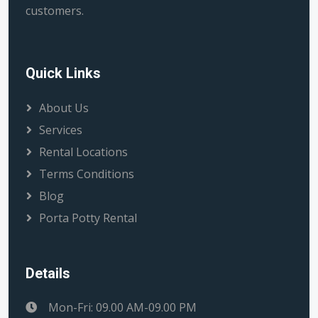
customers.
Quick Links
About Us
Services
Rental Locations
Terms Conditions
Blog
Porta Potty Rental
Details
Mon-Fri: 09.00 AM-09.00 PM