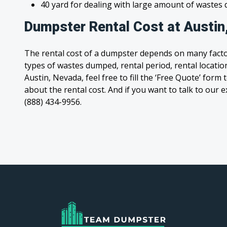
40 yard for dealing with large amount of waste
Dumpster Rental Cost at Austin
The rental cost of a dumpster depends on many facto
types of wastes dumped, rental period, rental location
Austin, Nevada, feel free to fill the ‘Free Quote’ for
about the rental cost. And if you want to talk to our e
(888) 434-9956.