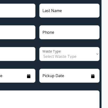
Last Name
Phone
Waste Type
te
Pickup Date