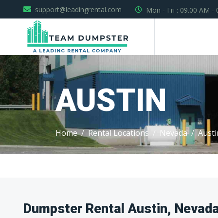
support@leadingrental.com
Mon - Fri : 09.00 AM -
AUSTIN
Home
Rental Locations
Nevada
Austi
Dumpster Rental Austin, Nevad