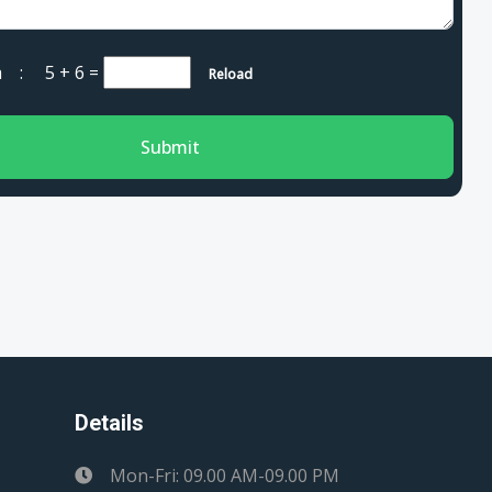
cha :
5 + 6
=
Reload
Submit
Details
Mon-Fri: 09.00 AM-09.00 PM