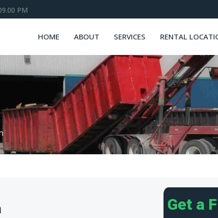
 09.00 PM
HOME
ABOUT
SERVICES
RENTAL LOCATI
n
Get a 
a