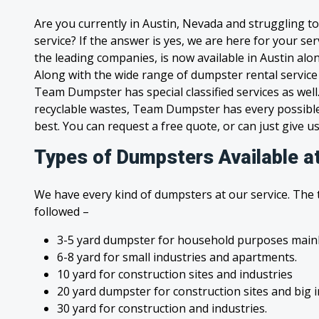
Are you currently in Austin, Nevada and struggling t
service? If the answer is yes, we are here for your s
the leading companies, is now available in Austin alon
Along with the wide range of dumpster rental service
Team Dumpster has special classified services as wel
recyclable wastes, Team Dumpster has every possible
best. You can request a free quote, or can just give us
Types of Dumpsters Available a
We have every kind of dumpsters at our service. The
followed –
3-5 yard dumpster for household purposes mainl
6-8 yard for small industries and apartments.
10 yard for construction sites and industries
20 yard dumpster for construction sites and big 
30 yard for construction and industries.