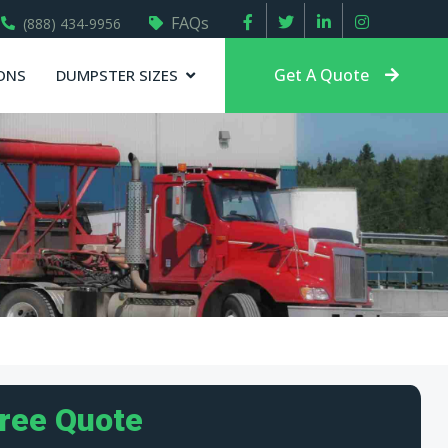
FAQs
(888) 434-9956
Get A Quote
ONS
DUMPSTER SIZES
Free Quote