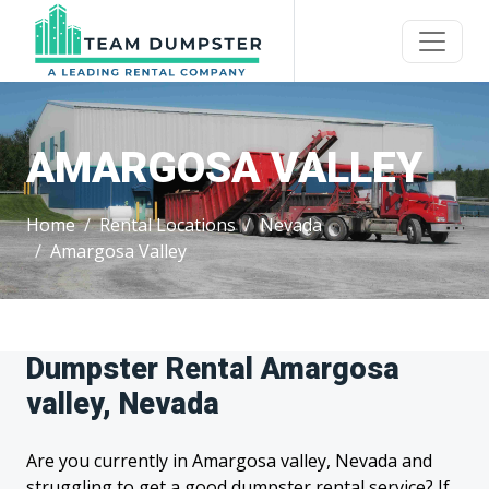
AMARGOSA VALLEY
Home
Rental Locations
Nevada
Amargosa Valley
Dumpster Rental Amargosa
valley, Nevada
Are you currently in Amargosa valley, Nevada and
struggling to get a good dumpster rental service? If