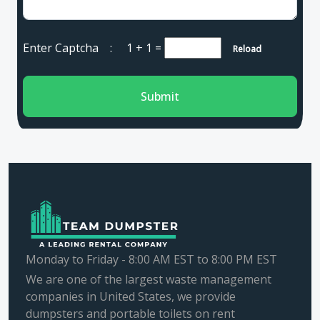
Enter Captcha :
1 + 1
=
Reload
Submit
Monday to Friday - 8:00 AM EST to 8:00 PM EST
We are one of the largest waste management
companies in United States, we provide
dumpsters and portable toilets on rent