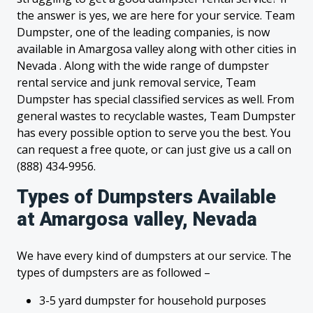
the answer is yes, we are here for your service. Team
Dumpster, one of the leading companies, is now
available in Amargosa valley along with other cities in
Nevada . Along with the wide range of dumpster
rental service and junk removal service, Team
Dumpster has special classified services as well. From
general wastes to recyclable wastes, Team Dumpster
has every possible option to serve you the best. You
can request a free quote, or can just give us a call on
(888) 434-9956.
Types of Dumpsters Available
at Amargosa valley, Nevada
We have every kind of dumpsters at our service. The
types of dumpsters are as followed –
3-5 yard dumpster for household purposes