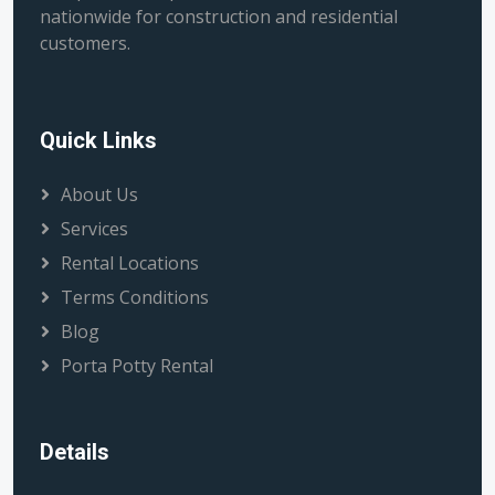
nationwide for construction and residential
customers.
Quick Links
About Us
Services
Rental Locations
Terms Conditions
Blog
Porta Potty Rental
Details