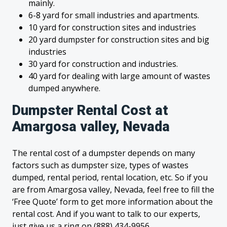
mainly.
6-8 yard for small industries and apartments.
10 yard for construction sites and industries
20 yard dumpster for construction sites and big
industries
30 yard for construction and industries.
40 yard for dealing with large amount of wastes
dumped anywhere.
Dumpster Rental Cost at
Amargosa valley, Nevada
The rental cost of a dumpster depends on many
factors such as dumpster size, types of wastes
dumped, rental period, rental location, etc. So if you
are from Amargosa valley, Nevada, feel free to fill the
‘Free Quote’ form to get more information about the
rental cost. And if you want to talk to our experts,
just give us a ring on (888) 434-9956.