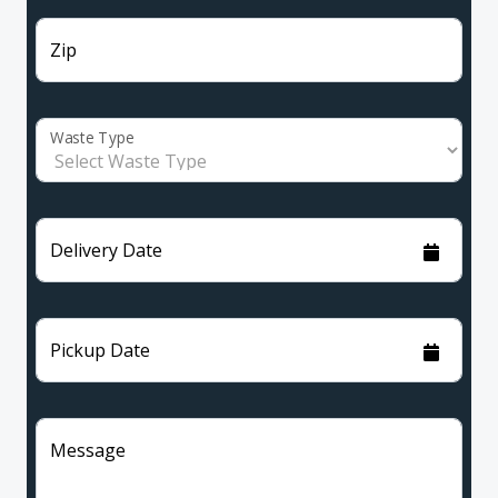
Zip
Waste Type
Delivery Date
Pickup Date
Message