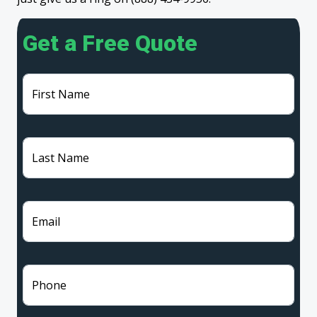
Get a Free Quote
First Name
Last Name
Email
Phone