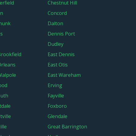
erfield
Chestnut Hill
in
Concord
hunk
Dalton
is
Dennis Port
Dudley
Brookfield
East Dennis
Orleans
East Otis
Walpole
East Wareham
ood
Erving
outh
Fayville
tdale
Foxboro
tville
Glendale
lle
Great Barrington