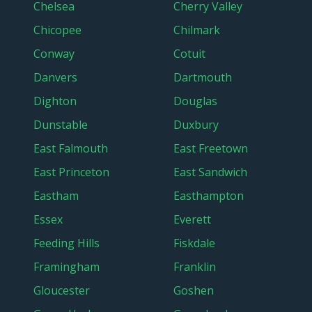
Chelsea
Cherry Valley
Chicopee
Chilmark
Conway
Cotuit
Danvers
Dartmouth
Dighton
Douglas
Dunstable
Duxbury
East Falmouth
East Freetown
East Princeton
East Sandwich
Eastham
Easthampton
Essex
Everett
Feeding Hills
Fiskdale
Framingham
Franklin
Gloucester
Goshen