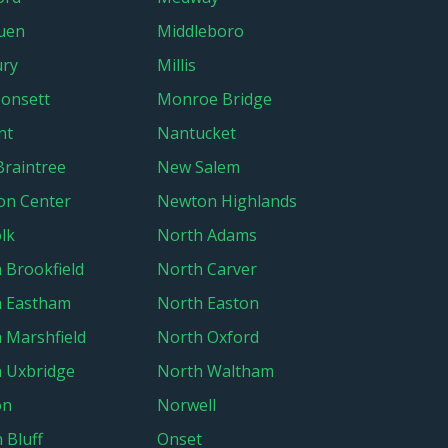
uen
Middleboro
ury
Millis
onsett
Monroe Bridge
nt
Nantucket
raintree
New Salem
on Center
Newton Highlands
lk
North Adams
 Brookfield
North Carver
h Eastham
North Easton
 Marshfield
North Oxford
 Uxbridge
North Waltham
on
Norwell
 Bluff
Onset