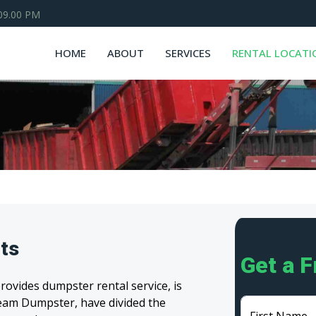
 09.00 PM
HOME
ABOUT
SERVICES
RENTAL LOCATI
ts
Get a 
ovides dumpster rental service, is
 Team Dumpster, have divided the