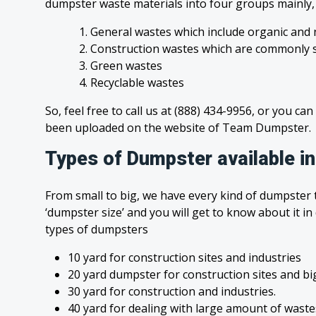
dumpster waste materials into four groups mainly
1. General wastes which include organic and 
2. Construction wastes which are commonly s
3. Green wastes
4. Recyclable wastes
So, feel free to call us at (888) 434-9956, or you can
been uploaded on the website of Team Dumpster.
Types of Dumpster available 
From small to big, we have every kind of dumpster t
‘dumpster size’ and you will get to know about it in
types of dumpsters
10 yard for construction sites and industries
20 yard dumpster for construction sites and bi
30 yard for construction and industries.
40 yard for dealing with large amount of was