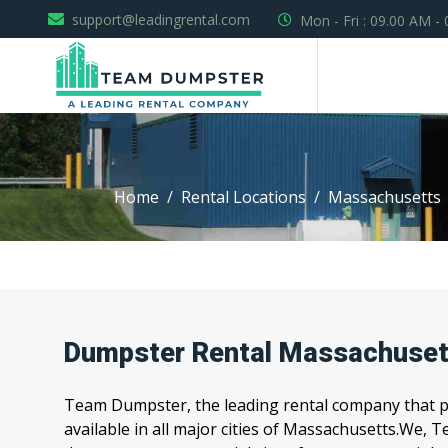
support@leadingrental.com
Mon - Fri : 09.00 AM -
Home
Rental Locations
Massachusetts
Dumpster Rental Massachuset
Team Dumpster, the leading rental company that pr
available in all major cities of Massachusetts.We,