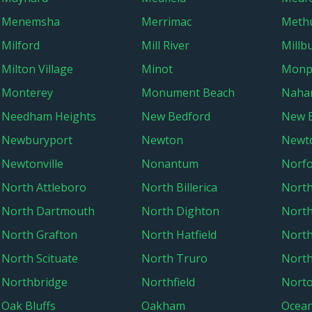
Menemsha
Merrimac
Meth
Milford
Mill River
Millb
Milton Village
Minot
Monp
Monterey
Monument Beach
Naha
Needham Heights
New Bedford
New B
Newburyport
Newton
Newt
Newtonville
Nonantum
Norfo
North Attleboro
North Billerica
North
North Dartmouth
North Dighton
Nort
North Grafton
North Hatfield
North
North Scituate
North Truro
North
Northbridge
Northfield
Nort
Oak Bluffs
Oakham
Ocean