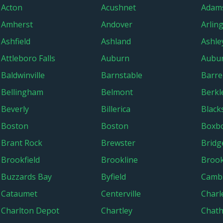
Acton
Acushnet
Adam
Amherst
Andover
Arlin
Ashfield
Ashland
Ashley
Attleboro Falls
Auburn
Aubur
Baldwinville
Barnstable
Barre
Bellingham
Belmont
Berkl
Beverly
Billerica
Black
Boston
Boston
Boxb
Brant Rock
Brewster
Bridg
Brookfield
Brookline
Brook
Buzzards Bay
Byfield
Camb
Cataumet
Centerville
Char
Charlton Depot
Chartley
Chat