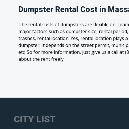
Dumpster Rental Cost in Mass
The rental costs of dumpsters are flexible on Team
major factors such as dumpster size, rental period
trashes, rental location. Yes, rental location plays a
dumpster. It depends on the street permit, municipal
etc. So for more information, just give us a call at 
about the rent freely.
CITY LIST