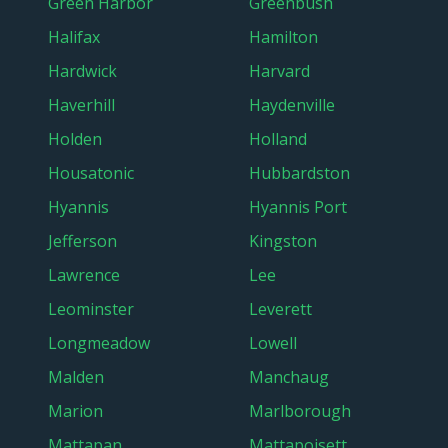
Green Harbor
Greenbush
Halifax
Hamilton
Hardwick
Harvard
Haverhill
Haydenville
Holden
Holland
Housatonic
Hubbardston
Hyannis
Hyannis Port
Jefferson
Kingston
Lawrence
Lee
Leominster
Leverett
Longmeadow
Lowell
Malden
Manchaug
Marion
Marlborough
Mattapan
Mattapoisett