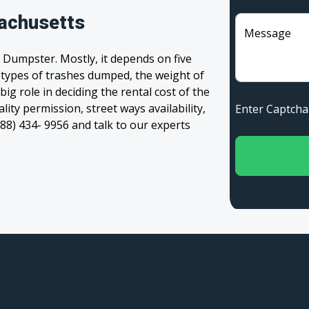
achusetts
Message
 Dumpster. Mostly, it depends on five
, types of trashes dumped, the weight of
 big role in deciding the rental cost of the
ity permission, street ways availability,
Enter Captc
(888) 434- 9956 and talk to our experts