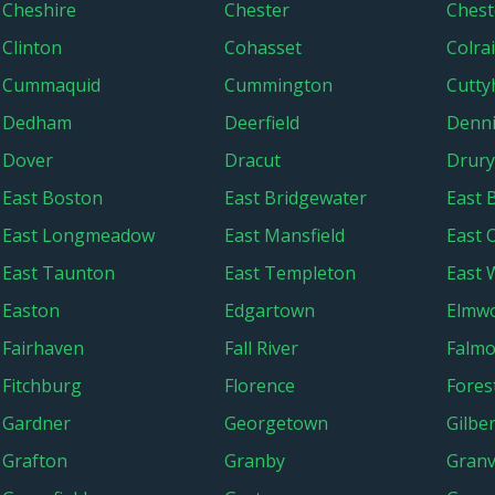
Cheshire
Chester
Chest
Clinton
Cohasset
Colra
Cummaquid
Cummington
Cutty
Dedham
Deerfield
Denn
Dover
Dracut
Drury
East Boston
East Bridgewater
East 
East Longmeadow
East Mansfield
East 
East Taunton
East Templeton
East 
Easton
Edgartown
Elmw
Fairhaven
Fall River
Falm
Fitchburg
Florence
Fores
Gardner
Georgetown
Gilber
Grafton
Granby
Granvi