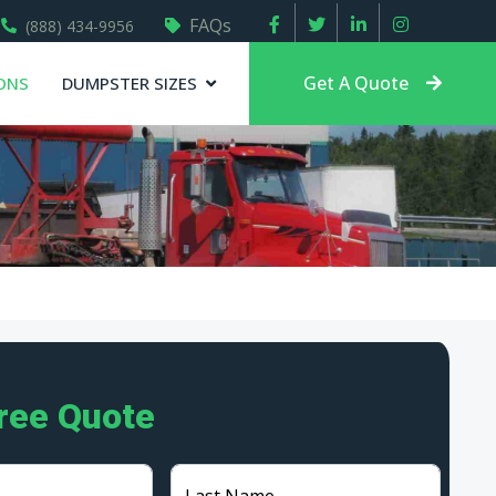
FAQs
(888) 434-9956
Get A Quote
ONS
DUMPSTER SIZES
Free Quote