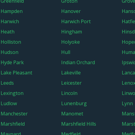
Greenfield
Groton
Grove
Hampden
Hanover
Hans
Harwich
Harwich Port
Hatfie
Heath
Hingham
Hinsd
Holliston
Holyoke
Hope
Hudson
Hull
Huma
Hyde Park
Indian Orchard
Ipswi
Lake Pleasant
Lakeville
Lanca
Leeds
Leicester
Leno
Lexington
Lincoln
Linw
Ludlow
Lunenburg
Lynn
Manchester
Manomet
Mansf
Marshfield
Marshfield Hills
Marst
Maynard
Medfield
Medf