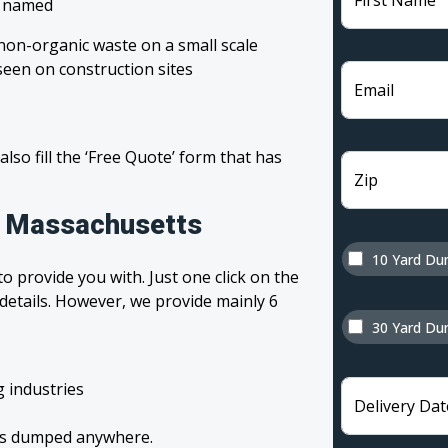
First Name
, named
non-organic waste on a small scale
een on construction sites
Email
 also fill the ‘Free Quote’ form that has
Zip
in Massachusetts
10 Yard Du
o provide you with. Just one click on the
 details. However, we provide mainly 6
30 Yard Du
g industries
Delivery Dat
tes dumped anywhere.