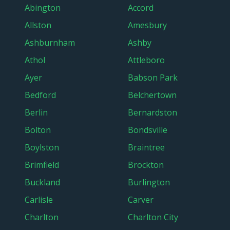
Abington
Accord
Allston
Amesbury
Ashburnham
Ashby
Athol
Attleboro
Ayer
Babson Park
Bedford
Belchertown
Berlin
Bernardston
Bolton
Bondsville
Boylston
Braintree
Brimfield
Brockton
Buckland
Burlington
Carlisle
Carver
Charlton
Charlton City