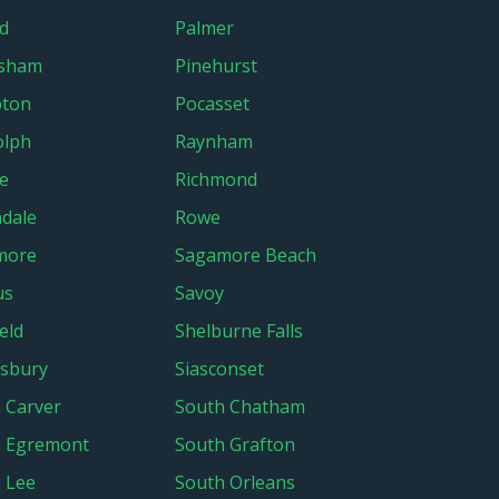
d
Palmer
rsham
Pinehurst
pton
Pocasset
olph
Raynham
e
Richmond
ndale
Rowe
more
Sagamore Beach
us
Savoy
eld
Shelburne Falls
sbury
Siasconset
 Carver
South Chatham
h Egremont
South Grafton
 Lee
South Orleans