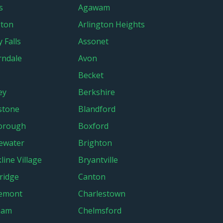
s
Agawam
gton
Arlington Heights
 Falls
Assonet
ndale
Avon
Becket
ey
Berkshire
stone
Blandford
orough
Boxford
ewater
Brighton
line Village
Bryantville
ridge
Canton
lemont
Charlestown
ham
Chelmsford