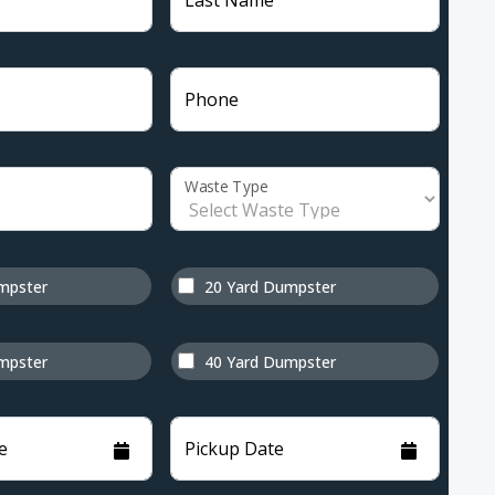
Last Name
Phone
Waste Type
mpster
20 Yard Dumpster
mpster
40 Yard Dumpster
e
Pickup Date