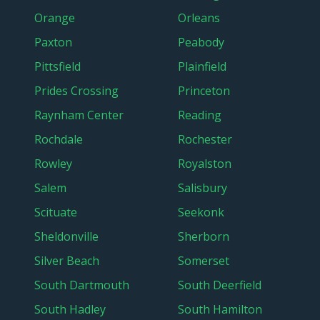
Orange
Orleans
Paxton
Peabody
Pittsfield
Plainfield
Prides Crossing
Princeton
Raynham Center
Reading
Rochdale
Rochester
Rowley
Royalston
Salem
Salisbury
Scituate
Seekonk
Sheldonville
Sherborn
Silver Beach
Somerset
South Dartmouth
South Deerfield
South Hadley
South Hamilton