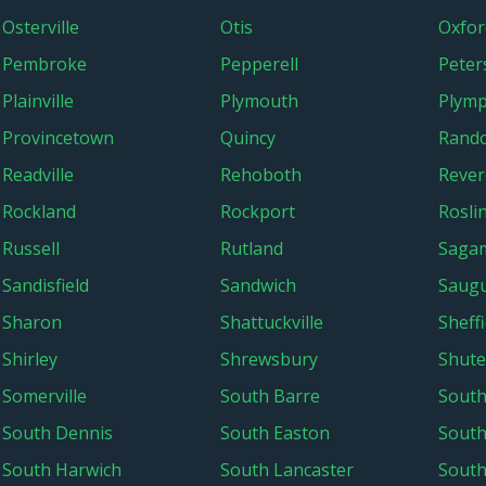
Osterville
Otis
Oxfor
Pembroke
Pepperell
Pete
Plainville
Plymouth
Plym
Provincetown
Quincy
Rand
Readville
Rehoboth
Rever
Rockland
Rockport
Rosli
Russell
Rutland
Saga
Sandisfield
Sandwich
Saug
Sharon
Shattuckville
Sheffi
Shirley
Shrewsbury
Shute
Somerville
South Barre
South
South Dennis
South Easton
Sout
South Harwich
South Lancaster
South