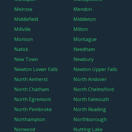
Melrose
Mendon
Middlefield
Middleton
Millville
Milton
Monson
Montague
Natick
Needham
New Town
Newbury
Newton Lower Falls
Newton Upper Falls
North Amherst
North Andover
North Chatham
North Chelmsford
North Egremont
North Falmouth
North Pembroke
North Reading
Northampton
Northborough
Norwood
Nutting Lake