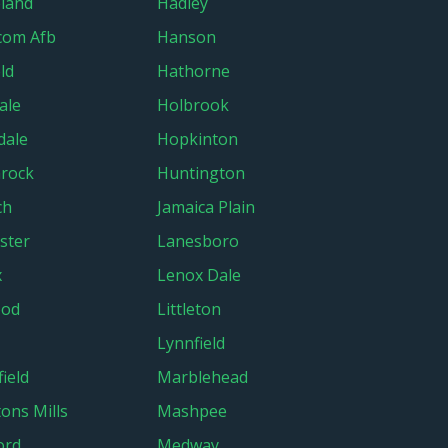
land
Hadley
com Afb
Hanson
ld
Hathorne
ale
Holbrook
dale
Hopkinton
rock
Huntington
ch
Jamaica Plain
ster
Lanesboro
x
Lenox Dale
ood
Littleton
Lynnfield
ield
Marblehead
ons Mills
Mashpee
ord
Medway