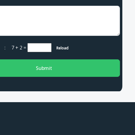
ha :
7 + 2
=
Reload
Submit