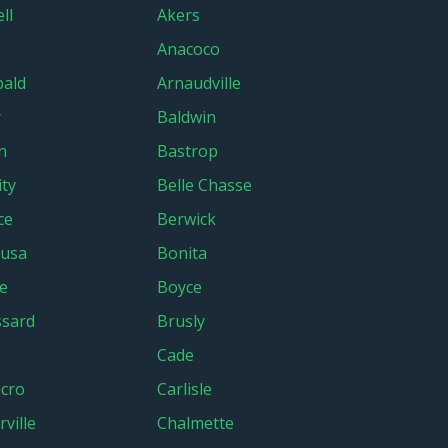
ll
Akers
Anacoco
bald
Arnaudville
r
Baldwin
n
Bastrop
ity
Belle Chasse
ce
Berwick
lusa
Bonita
e
Boyce
sard
Brusly
Cade
cro
Carlisle
ville
Chalmette