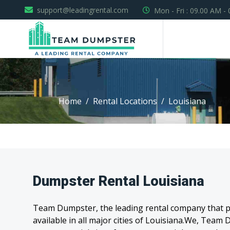
support@leadingrental.com
Mon - Fri : 09.00 AM -
Home
Rental Locations
Louisiana
Dumpster Rental Louisiana
Team Dumpster, the leading rental company that pr
available in all major cities of Louisiana.We, Tea