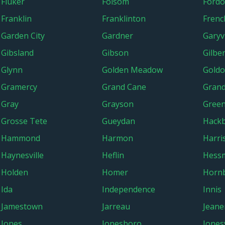
Fluker
Folsom
Fordo
Franklin
Franklinton
Frenc
Garden City
Gardner
Garyvi
Gibsland
Gibson
Gilber
Glynn
Golden Meadow
Gold
Gramercy
Grand Cane
Grand
Gray
Grayson
Gree
Grosse Tete
Gueydan
Hackb
Hammond
Harmon
Harri
Haynesville
Heflin
Hess
Holden
Homer
Horn
Ida
Independence
Innis
Jamestown
Jarreau
Jeane
Jones
Jonesboro
Jonesv