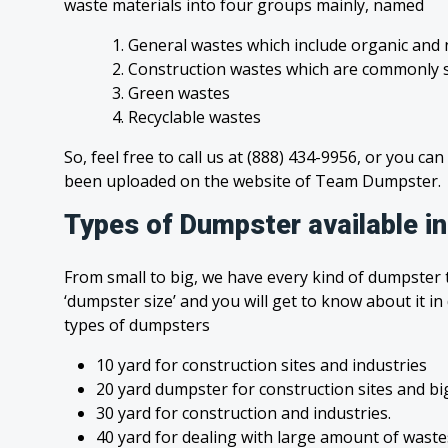
waste materials into four groups mainly, named
1. General wastes which include organic and 
2. Construction wastes which are commonly s
3. Green wastes
4. Recyclable wastes
So, feel free to call us at (888) 434-9956, or you can
been uploaded on the website of Team Dumpster.
Types of Dumpster available in
From small to big, we have every kind of dumpster t
‘dumpster size’ and you will get to know about it in
types of dumpsters
10 yard for construction sites and industries
20 yard dumpster for construction sites and bi
30 yard for construction and industries.
40 yard for dealing with large amount of was