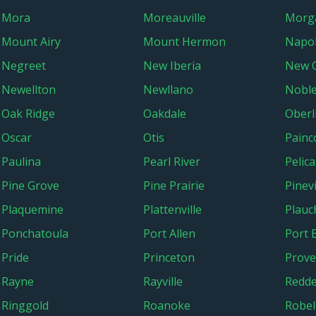
Mora
Moreauville
Morga
Mount Airy
Mount Hermon
Napol
Negreet
New Iberia
New 
Newellton
Newllano
Nobl
Oak Ridge
Oakdale
Oberl
Oscar
Otis
Painco
Paulina
Pearl River
Pelic
Pine Grove
Pine Prairie
Pinevi
Plaquemine
Plattenville
Plauch
Ponchatoula
Port Allen
Port 
Pride
Princeton
Prove
Rayne
Rayville
Redde
Ringgold
Roanoke
Robel