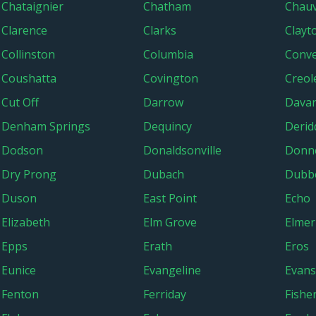
Chataignier
Chatham
Chauv
Clarence
Clarks
Clayt
Collinston
Columbia
Conv
Coushatta
Covington
Creol
Cut Off
Darrow
Dava
Denham Springs
Dequincy
Derid
Dodson
Donaldsonville
Donn
Dry Prong
Dubach
Dubbe
Duson
East Point
Echo
Elizabeth
Elm Grove
Elmer
Epps
Erath
Eros
Eunice
Evangeline
Evans
Fenton
Ferriday
Fishe