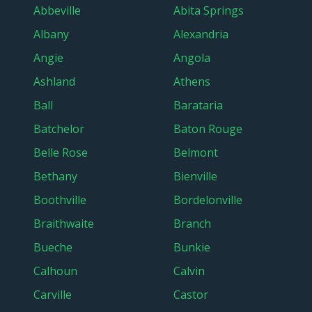
Abbeville
Abita Springs
Albany
Alexandria
Angie
Angola
Ashland
Athens
Ball
Barataria
Batchelor
Baton Rouge
Belle Rose
Belmont
Bethany
Bienville
Boothville
Bordelonville
Braithwaite
Branch
Bueche
Bunkie
Calhoun
Calvin
Carville
Castor