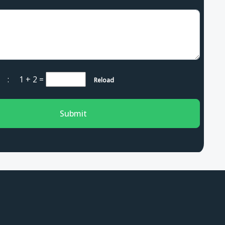
ha :
1 + 2
=
Reload
Submit