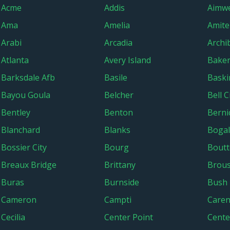
Acme
Addis
Aimwe
Ama
Amelia
Amite
Arabi
Arcadia
Archi
Atlanta
Avery Island
Bake
Barksdale Afb
Basile
Baski
Bayou Goula
Belcher
Bell C
Bentley
Benton
Berni
Blanchard
Blanks
Boga
Bossier City
Bourg
Boutt
Breaux Bridge
Brittany
Brous
Buras
Burnside
Bush
Cameron
Campti
Caren
Cecilia
Center Point
Center