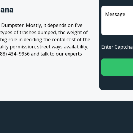
iana
Message
 Dumpster. Mostly, it depends on five
, types of trashes dumped, the weight of
 big role in deciding the rental cost of the
ity permission, street ways availability,
Enter Captc
(888) 434- 9956 and talk to our experts