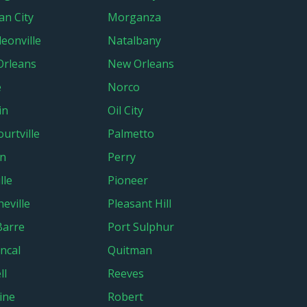
n City
Morganza
eonville
Natalbany
Orleans
New Orleans
e
Norco
in
Oil City
urtville
Palmetto
an
Perry
lle
Pioneer
eville
Pleasant Hill
Barre
Port Sulphur
ncal
Quitman
ll
Reeves
ine
Robert