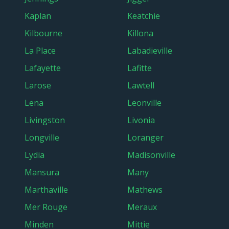
Kaplan
Keatchie
Kilbourne
Killona
La Place
Labadieville
Lafayette
Lafitte
Larose
Lawtell
Lena
Leonville
Livingston
Livonia
Longville
Loranger
Lydia
Madisonville
Mansura
Many
Marthaville
Mathews
Mer Rouge
Meraux
Minden
Mittie