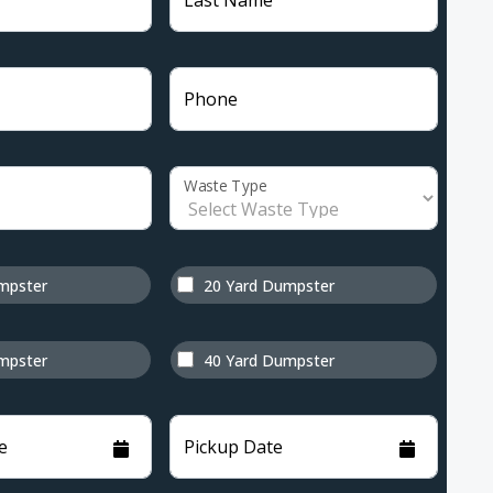
Last Name
Phone
Waste Type
mpster
20 Yard Dumpster
mpster
40 Yard Dumpster
e
Pickup Date