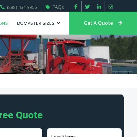
FAQs
(888) 434-9956
Get A Quote
ONS
DUMPSTER SIZES
Free Quote