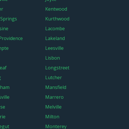
er
Kentwood
 Springs
Kurthwood
sine
Lacombe
Providence
Lakeland
mpte
Leesville
Lisbon
eaf
Longstreet
g
Lutcher
ham
Mansfield
ville
Marrero
ose
Melville
rie
Milton
egut
Monterey