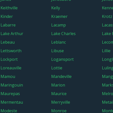
Keithville
Kelly
Kenn
Kinder
Kraemer
Krotz
Labarre
Lacamp
Lacas
Lake Arthur
Lake Charles
Lake 
Lebeau
Leblanc
Leco
Lettsworth
Libuse
Lillie
Lockport
Logansport
Longl
Loreauville
Lottie
Lulin
Mamou
Mandeville
Mang
Maringouin
Marion
Marks
Maurepas
Maurice
Melr
Mermentau
Merryville
Metai
Modeste
Monroe
Mont