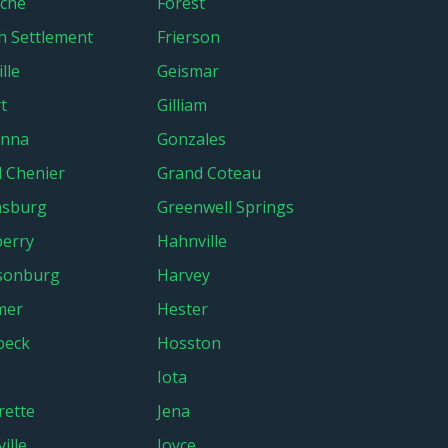
che
Forest
h Settlement
Frierson
lle
Geismar
t
Gilliam
onna
Gonzales
 Chenier
Grand Coteau
nsburg
Greenwell Springs
erry
Hahnville
sonburg
Harvey
mer
Hester
beck
Hosston
Iota
rette
Jena
ille
Joyce