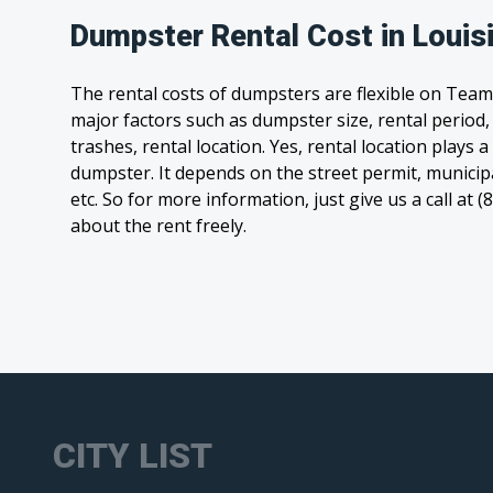
Dumpster Rental Cost in Louis
The rental costs of dumpsters are flexible on Team
major factors such as dumpster size, rental period
trashes, rental location. Yes, rental location plays a
dumpster. It depends on the street permit, municipal
etc. So for more information, just give us a call at 
about the rent freely.
CITY LIST