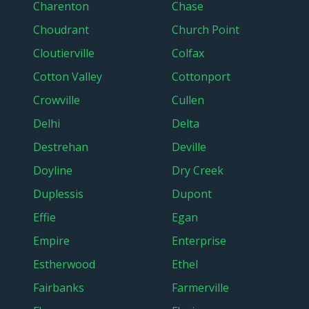
Charenton
Chase
Choudrant
Church Point
Cloutierville
Colfax
Cotton Valley
Cottonport
Crowville
Cullen
Delhi
Delta
Destrehan
Deville
Doyline
Dry Creek
Duplessis
Dupont
Effie
Egan
Empire
Enterprise
Estherwood
Ethel
Fairbanks
Farmerville