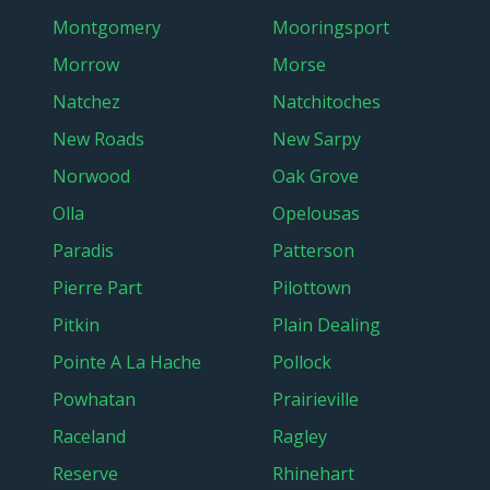
Montgomery
Mooringsport
Morrow
Morse
Natchez
Natchitoches
New Roads
New Sarpy
Norwood
Oak Grove
Olla
Opelousas
Paradis
Patterson
Pierre Part
Pilottown
Pitkin
Plain Dealing
Pointe A La Hache
Pollock
Powhatan
Prairieville
Raceland
Ragley
Reserve
Rhinehart