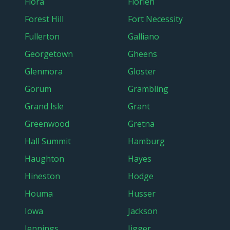
Flora
Florien
Forest Hill
Fort Necessity
Fullerton
Galliano
Georgetown
Gheens
Glenmora
Gloster
Gorum
Grambling
Grand Isle
Grant
Greenwood
Gretna
Hall Summit
Hamburg
Haughton
Hayes
Hineston
Hodge
Houma
Husser
Iowa
Jackson
Jennings
Jigger