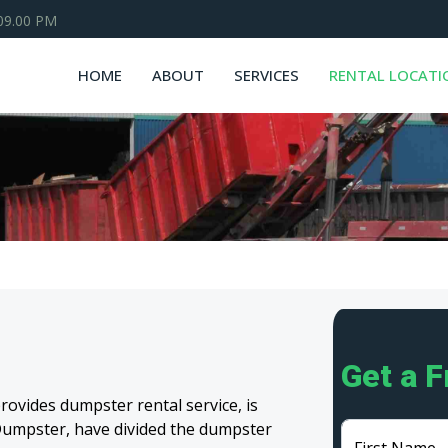
 09.00 PM
HOME
ABOUT
SERVICES
RENTAL LOCATI
Get a 
ovides dumpster rental service, is
m Dumpster, have divided the dumpster