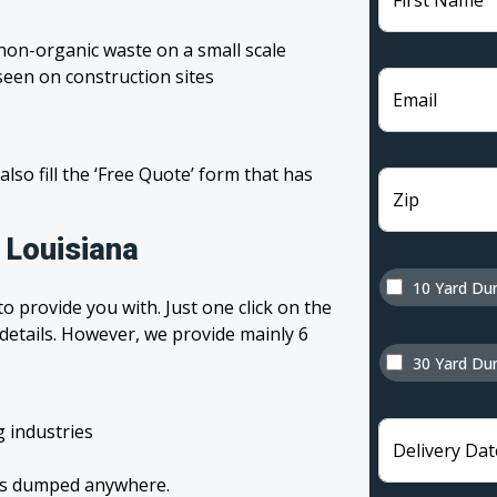
First Name
non-organic waste on a small scale
een on construction sites
Email
 also fill the ‘Free Quote’ form that has
Zip
 Louisiana
10 Yard Du
o provide you with. Just one click on the
 details. However, we provide mainly 6
30 Yard Du
g industries
Delivery Dat
tes dumped anywhere.