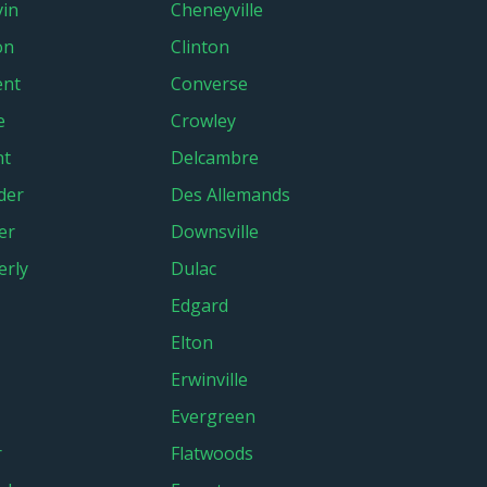
in
Cheneyville
on
Clinton
ent
Converse
e
Crowley
nt
Delcambre
der
Des Allemands
er
Downsville
rly
Dulac
Edgard
Elton
Erwinville
Evergreen
r
Flatwoods