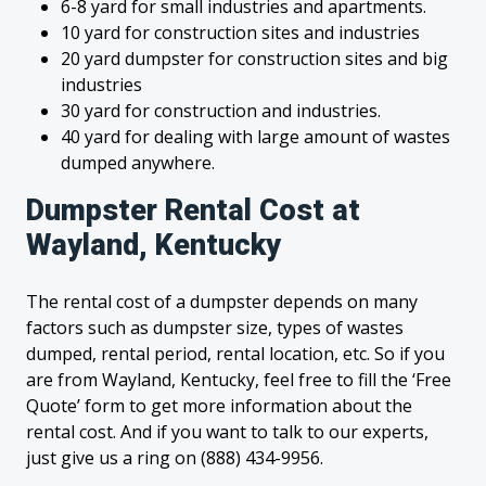
6-8 yard for small industries and apartments.
10 yard for construction sites and industries
20 yard dumpster for construction sites and big
industries
30 yard for construction and industries.
40 yard for dealing with large amount of wastes
dumped anywhere.
Dumpster Rental Cost at
Wayland, Kentucky
The rental cost of a dumpster depends on many
factors such as dumpster size, types of wastes
dumped, rental period, rental location, etc. So if you
are from Wayland, Kentucky, feel free to fill the ‘Free
Quote’ form to get more information about the
rental cost. And if you want to talk to our experts,
just give us a ring on (888) 434-9956.