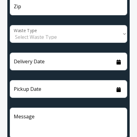
Zip
Waste Type
Delivery Date
Pickup Date
Message