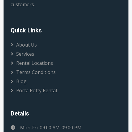
customers.
Quick Links
About Us
Services
Rental Locations
Terms Conditions
Blog
Porta Potty Rental
Details
Mon-Fri: 09.00 AM-09.00 PM