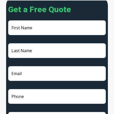
Get a Free Quote
First Name
Last Name
Email
Phone