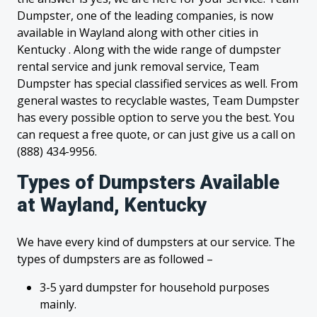
Dumpster, one of the leading companies, is now
available in Wayland along with other cities in
Kentucky . Along with the wide range of dumpster
rental service and junk removal service, Team
Dumpster has special classified services as well. From
general wastes to recyclable wastes, Team Dumpster
has every possible option to serve you the best. You
can request a free quote, or can just give us a call on
(888) 434-9956.
Types of Dumpsters Available
at Wayland, Kentucky
We have every kind of dumpsters at our service. The
types of dumpsters are as followed –
3-5 yard dumpster for household purposes
mainly.