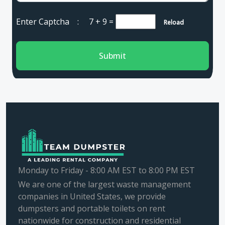
Enter Captcha :
7 + 9
=
Reload
Submit
Monday to Friday - 8:00 AM EST to 8:00 PM EST
We are one of the largest waste management
companies in United States, we provide
dumpsters and portable toilets on rent
nationwide for construction and residential