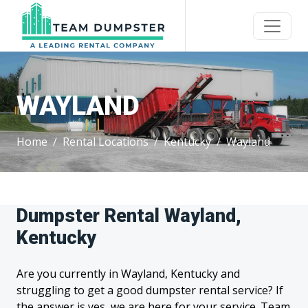
WAYLAND
Home
Rental Locations
Kentucky
Wayland
Dumpster Rental Wayland,
Kentucky
Are you currently in Wayland, Kentucky and
struggling to get a good dumpster rental service? If
the answer is yes, we are here for your service. Team