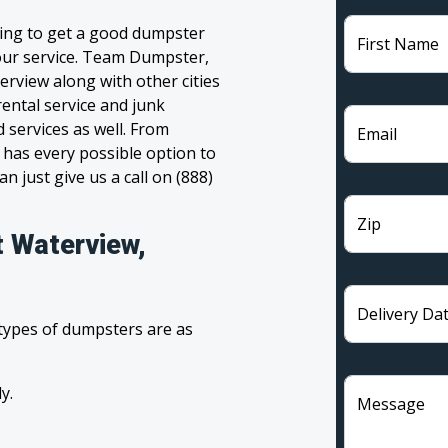
ling to get a good dumpster
First Name
 your service. Team Dumpster,
erview along with other cities
ental service and junk
 services as well. From
Email
has every possible option to
n just give us a call on (888)
Zip
t Waterview,
Delivery Da
 types of dumpsters are as
y.
Message