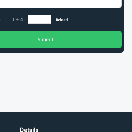
cha :
1 + 4
=
Reload
Submit
Details