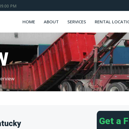
 09.00 PM
HOME
ABOUT
SERVICES
RENTAL LOCATI
W
erview
Get a 
ntucky