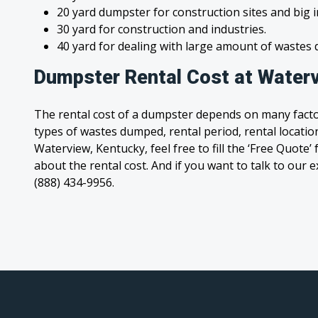
20 yard dumpster for construction sites and big 
30 yard for construction and industries.
40 yard for dealing with large amount of waste
Dumpster Rental Cost at Waterv
The rental cost of a dumpster depends on many facto
types of wastes dumped, rental period, rental location
Waterview, Kentucky, feel free to fill the ‘Free Quote
about the rental cost. And if you want to talk to our e
(888) 434-9956.