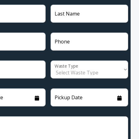
Last Name
Phone
Waste Type
te
Pickup Date