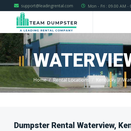
support@leadingrental.com
Mon - Fri : 09.00 AM -
WATERVIE
Home
Rental Locations
Kentucky
Wat
Dumpster Rental Waterview, Ke