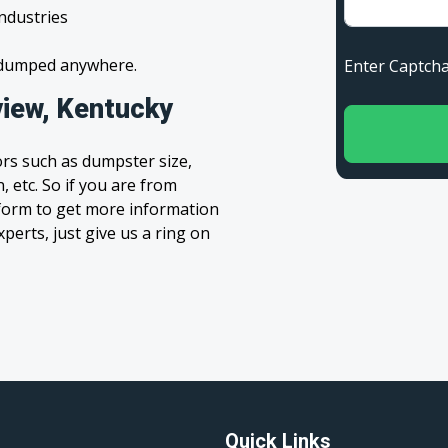
industries
s dumped anywhere.
Enter Capt
iew, Kentucky
rs such as dumpster size,
, etc. So if you are from
’ form to get more information
xperts, just give us a ring on
Quick Links