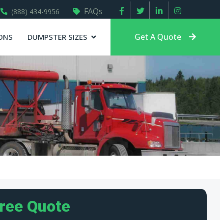
FAQs
(888) 434-9956
Get A Quote
ONS
DUMPSTER SIZES
Free Quote