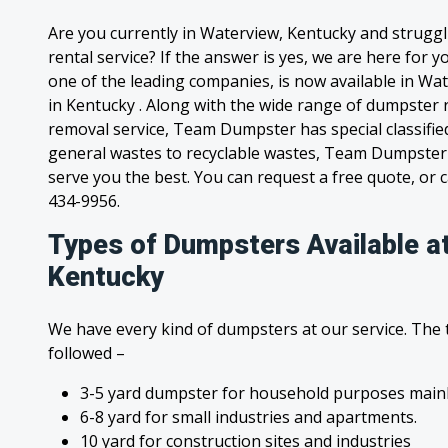
Are you currently in Waterview, Kentucky and strugg
rental service? If the answer is yes, we are here for
one of the leading companies, is now available in Wat
in Kentucky . Along with the wide range of dumpster r
removal service, Team Dumpster has special classified
general wastes to recyclable wastes, Team Dumpster 
serve you the best. You can request a free quote, or ca
434-9956.
Types of Dumpsters Available a
Kentucky
We have every kind of dumpsters at our service. The
followed –
3-5 yard dumpster for household purposes mainl
6-8 yard for small industries and apartments.
10 yard for construction sites and industries