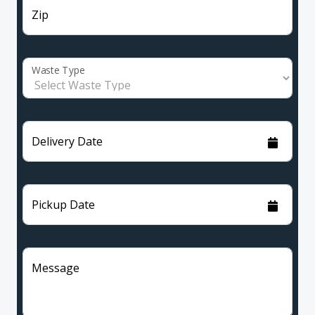
Zip
Waste Type
Delivery Date
Pickup Date
Message