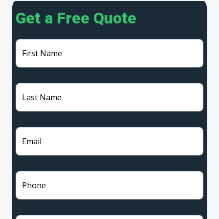
Get a Free Quote
First Name
Last Name
Email
Phone