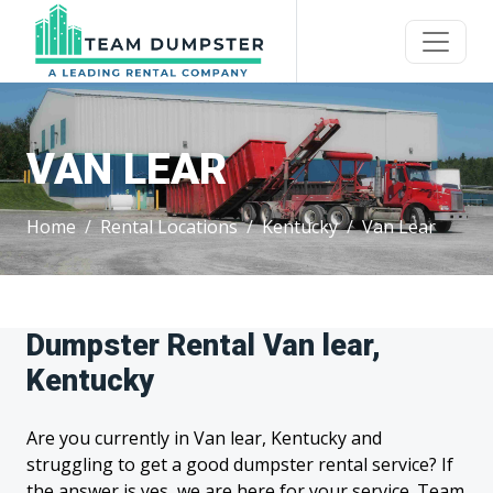
VAN LEAR
Home
Rental Locations
Kentucky
Van Lear
Dumpster Rental Van lear,
Kentucky
Are you currently in Van lear, Kentucky and
struggling to get a good dumpster rental service? If
the answer is yes, we are here for your service. Team