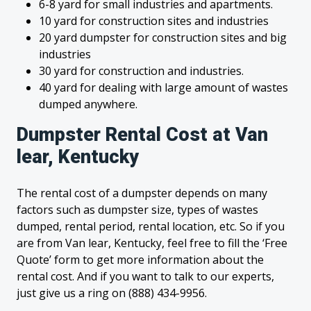
6-8 yard for small industries and apartments.
10 yard for construction sites and industries
20 yard dumpster for construction sites and big
industries
30 yard for construction and industries.
40 yard for dealing with large amount of wastes
dumped anywhere.
Dumpster Rental Cost at Van
lear, Kentucky
The rental cost of a dumpster depends on many
factors such as dumpster size, types of wastes
dumped, rental period, rental location, etc. So if you
are from Van lear, Kentucky, feel free to fill the ‘Free
Quote’ form to get more information about the
rental cost. And if you want to talk to our experts,
just give us a ring on (888) 434-9956.