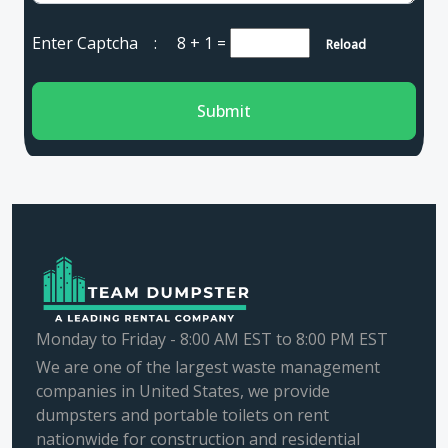
Enter Captcha :
8 + 1
=
Reload
Submit
Monday to Friday - 8:00 AM EST to 8:00 PM EST
We are one of the largest waste management
companies in United States, we provide
dumpsters and portable toilets on rent
nationwide for construction and residential