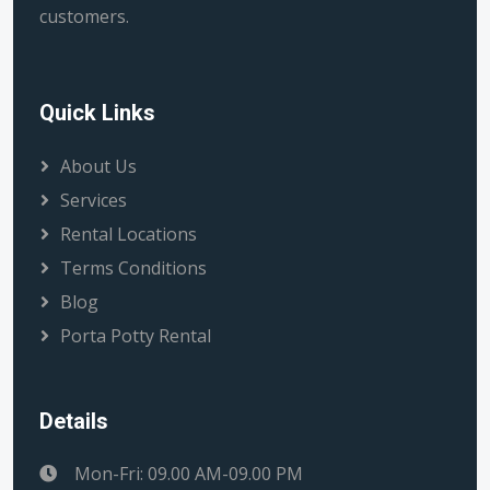
customers.
Quick Links
About Us
Services
Rental Locations
Terms Conditions
Blog
Porta Potty Rental
Details
Mon-Fri: 09.00 AM-09.00 PM