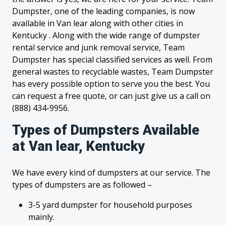
Dumpster, one of the leading companies, is now
available in Van lear along with other cities in
Kentucky . Along with the wide range of dumpster
rental service and junk removal service, Team
Dumpster has special classified services as well. From
general wastes to recyclable wastes, Team Dumpster
has every possible option to serve you the best. You
can request a free quote, or can just give us a call on
(888) 434-9956.
Types of Dumpsters Available
at Van lear, Kentucky
We have every kind of dumpsters at our service. The
types of dumpsters are as followed –
3-5 yard dumpster for household purposes
mainly.