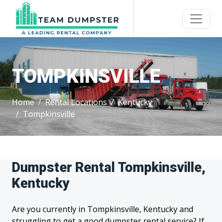
TOMPKINSVILLE
Home
Rental Locations
Kentucky
Tompkinsville
Dumpster Rental Tompkinsville,
Kentucky
Are you currently in Tompkinsville, Kentucky and
struggling to get a good dumpster rental service? If