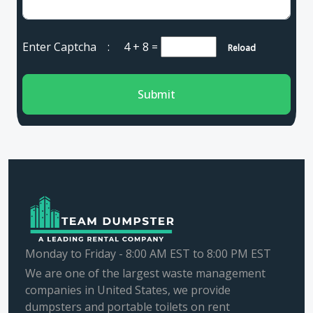
Enter Captcha :
4 + 8
=
Reload
Submit
Monday to Friday - 8:00 AM EST to 8:00 PM EST
We are one of the largest waste management
companies in United States, we provide
dumpsters and portable toilets on rent