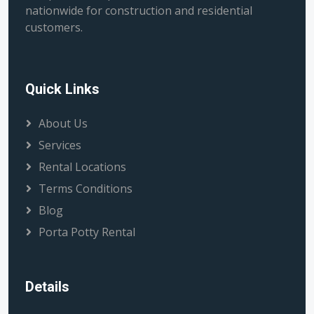
nationwide for construction and residential
customers.
Quick Links
About Us
Services
Rental Locations
Terms Conditions
Blog
Porta Potty Rental
Details