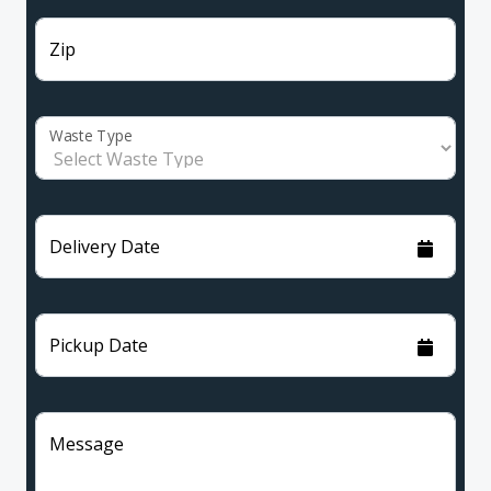
Zip
Waste Type
Delivery Date
Pickup Date
Message