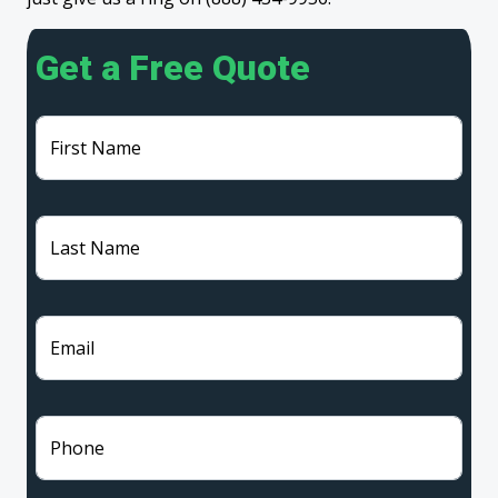
Get a Free Quote
First Name
Last Name
Email
Phone