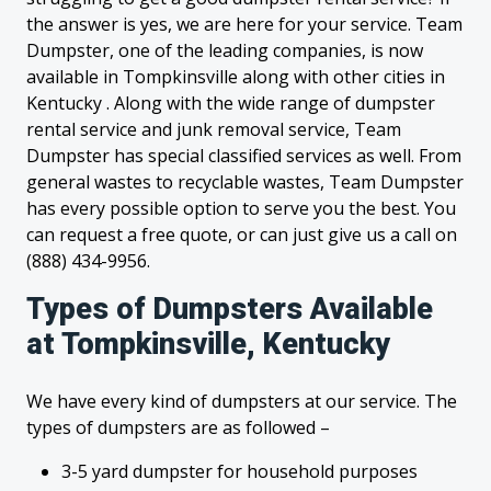
the answer is yes, we are here for your service. Team
Dumpster, one of the leading companies, is now
available in Tompkinsville along with other cities in
Kentucky . Along with the wide range of dumpster
rental service and junk removal service, Team
Dumpster has special classified services as well. From
general wastes to recyclable wastes, Team Dumpster
has every possible option to serve you the best. You
can request a free quote, or can just give us a call on
(888) 434-9956.
Types of Dumpsters Available
at Tompkinsville, Kentucky
We have every kind of dumpsters at our service. The
types of dumpsters are as followed –
3-5 yard dumpster for household purposes