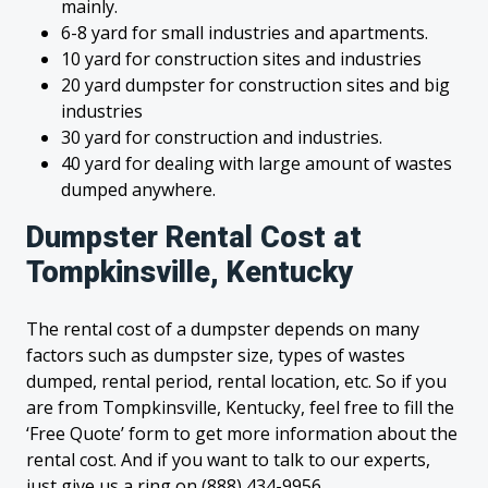
mainly.
6-8 yard for small industries and apartments.
10 yard for construction sites and industries
20 yard dumpster for construction sites and big
industries
30 yard for construction and industries.
40 yard for dealing with large amount of wastes
dumped anywhere.
Dumpster Rental Cost at
Tompkinsville, Kentucky
The rental cost of a dumpster depends on many
factors such as dumpster size, types of wastes
dumped, rental period, rental location, etc. So if you
are from Tompkinsville, Kentucky, feel free to fill the
‘Free Quote’ form to get more information about the
rental cost. And if you want to talk to our experts,
just give us a ring on (888) 434-9956.