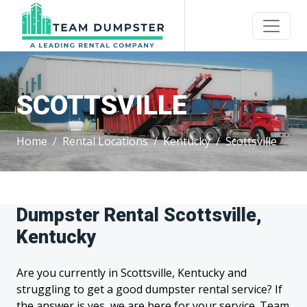
SCOTTSVILLE
Home
Rental Locations
Kentucky
Scottsville
Dumpster Rental Scottsville,
Kentucky
Are you currently in Scottsville, Kentucky and
struggling to get a good dumpster rental service? If
the answer is yes, we are here for your service. Team