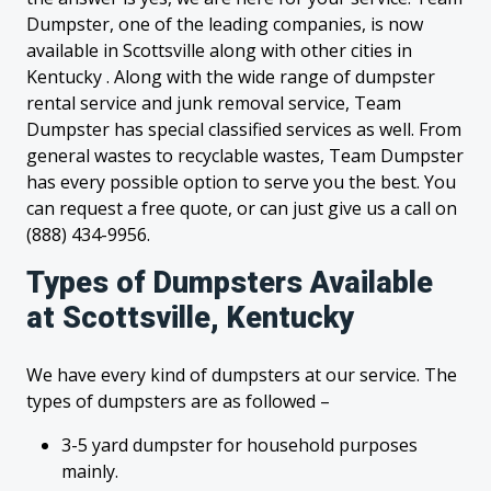
Dumpster, one of the leading companies, is now
available in Scottsville along with other cities in
Kentucky . Along with the wide range of dumpster
rental service and junk removal service, Team
Dumpster has special classified services as well. From
general wastes to recyclable wastes, Team Dumpster
has every possible option to serve you the best. You
can request a free quote, or can just give us a call on
(888) 434-9956.
Types of Dumpsters Available
at Scottsville, Kentucky
We have every kind of dumpsters at our service. The
types of dumpsters are as followed –
3-5 yard dumpster for household purposes
mainly.