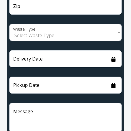
Zip
Waste Type
Delivery Date
Pickup Date
Message