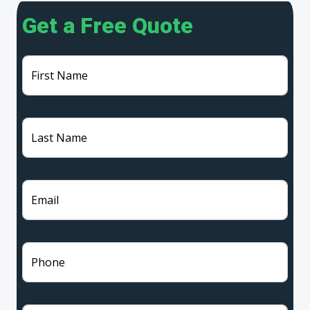
Get a Free Quote
First Name
Last Name
Email
Phone