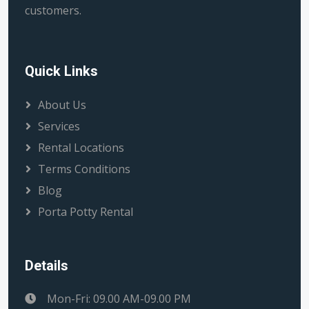
customers.
Quick Links
About Us
Services
Rental Locations
Terms Conditions
Blog
Porta Potty Rental
Details
Mon-Fri: 09.00 AM-09.00 PM