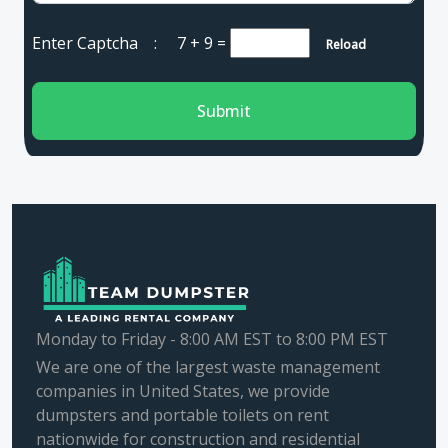
Enter Captcha :
7 + 9
=
Reload
Submit
Monday to Friday - 8:00 AM EST to 8:00 PM EST
We are one of the largest waste management
companies in United States, we provide
dumpsters and portable toilets on rent
nationwide for construction and residential