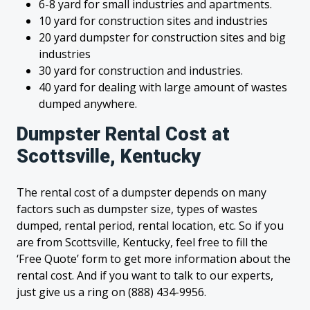
6-8 yard for small industries and apartments.
10 yard for construction sites and industries
20 yard dumpster for construction sites and big
industries
30 yard for construction and industries.
40 yard for dealing with large amount of wastes
dumped anywhere.
Dumpster Rental Cost at
Scottsville, Kentucky
The rental cost of a dumpster depends on many
factors such as dumpster size, types of wastes
dumped, rental period, rental location, etc. So if you
are from Scottsville, Kentucky, feel free to fill the
‘Free Quote’ form to get more information about the
rental cost. And if you want to talk to our experts,
just give us a ring on (888) 434-9956.