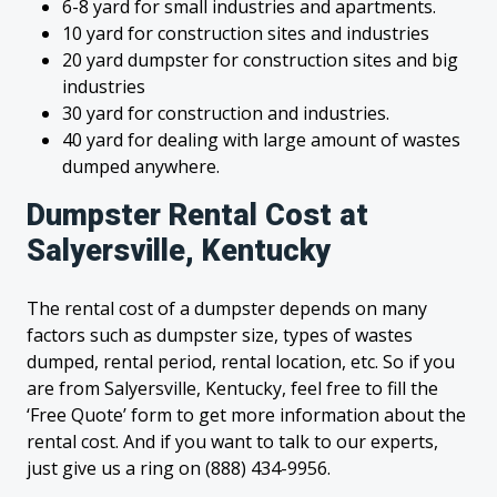
6-8 yard for small industries and apartments.
10 yard for construction sites and industries
20 yard dumpster for construction sites and big
industries
30 yard for construction and industries.
40 yard for dealing with large amount of wastes
dumped anywhere.
Dumpster Rental Cost at
Salyersville, Kentucky
The rental cost of a dumpster depends on many
factors such as dumpster size, types of wastes
dumped, rental period, rental location, etc. So if you
are from Salyersville, Kentucky, feel free to fill the
‘Free Quote’ form to get more information about the
rental cost. And if you want to talk to our experts,
just give us a ring on (888) 434-9956.