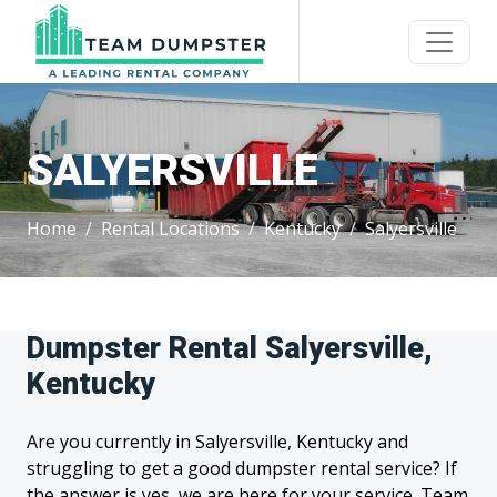
SALYERSVILLE
Home
Rental Locations
Kentucky
Salyersville
Dumpster Rental Salyersville,
Kentucky
Are you currently in Salyersville, Kentucky and
struggling to get a good dumpster rental service? If
the answer is yes, we are here for your service. Team