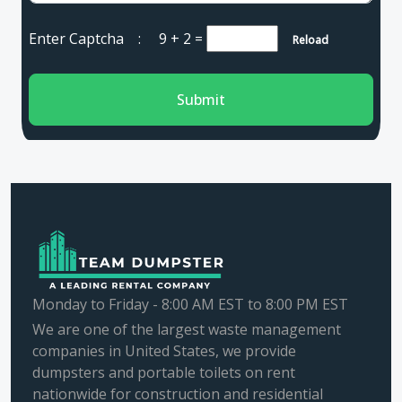
Enter Captcha :
9 + 2
=
Reload
Submit
Monday to Friday - 8:00 AM EST to 8:00 PM EST
We are one of the largest waste management
companies in United States, we provide
dumpsters and portable toilets on rent
nationwide for construction and residential