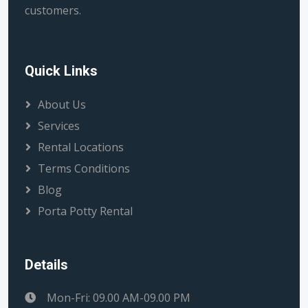
customers.
Quick Links
About Us
Services
Rental Locations
Terms Conditions
Blog
Porta Potty Rental
Details
Mon-Fri: 09.00 AM-09.00 PM