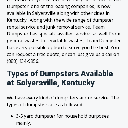
Dumpster, one of the leading companies, is now
available in Salyersville along with other cities in
Kentucky . Along with the wide range of dumpster
rental service and junk removal service, Team
Dumpster has special classified services as well. From
general wastes to recyclable wastes, Team Dumpster
has every possible option to serve you the best. You
can request a free quote, or can just give us a call on
(888) 434-9956.
Types of Dumpsters Available
at Salyersville, Kentucky
We have every kind of dumpsters at our service. The
types of dumpsters are as followed –
3-5 yard dumpster for household purposes
mainly.