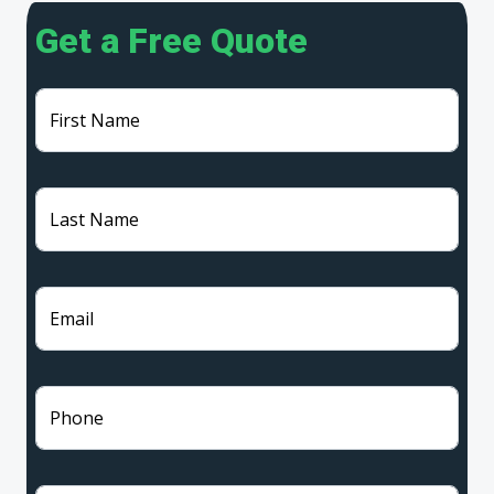
Get a Free Quote
First Name
Last Name
Email
Phone