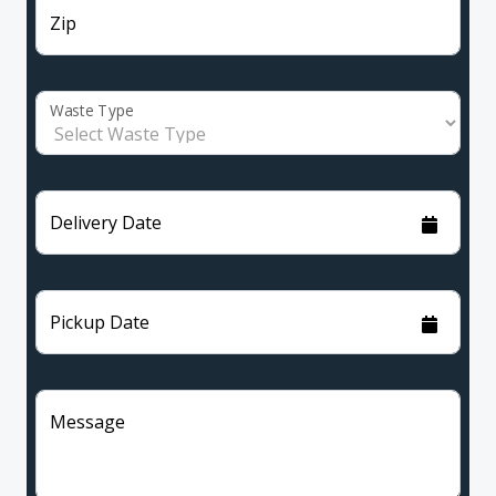
Zip
Waste Type
Delivery Date
Pickup Date
Message