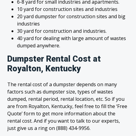
6-8 yard for small industries and apartments.
10 yard for construction sites and industries
20 yard dumpster for construction sites and big
industries
30 yard for construction and industries.
40 yard for dealing with large amount of wastes
dumped anywhere.
Dumpster Rental Cost at
Royalton, Kentucky
The rental cost of a dumpster depends on many
factors such as dumpster size, types of wastes
dumped, rental period, rental location, etc. So if you
are from Royalton, Kentucky, feel free to fill the ‘Free
Quote’ form to get more information about the
rental cost. And if you want to talk to our experts,
just give us a ring on (888) 434-9956.