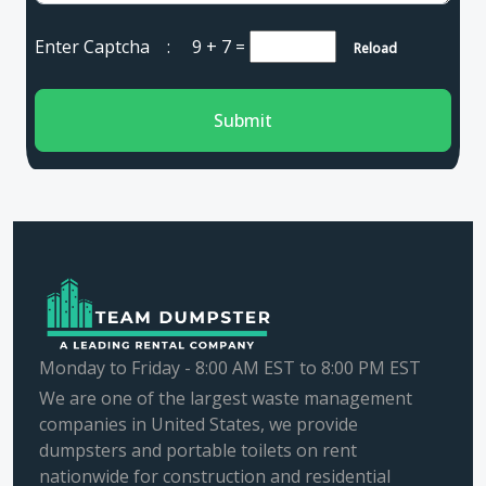
Enter Captcha :
9 + 7
=
Reload
Submit
Monday to Friday - 8:00 AM EST to 8:00 PM EST
We are one of the largest waste management
companies in United States, we provide
dumpsters and portable toilets on rent
nationwide for construction and residential