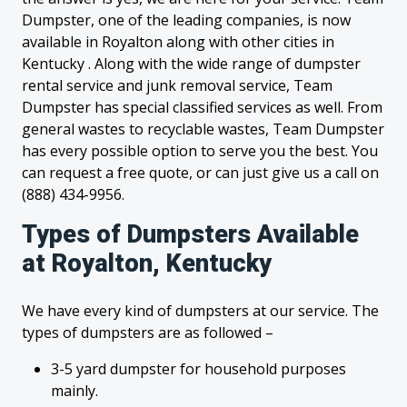
Dumpster, one of the leading companies, is now
available in Royalton along with other cities in
Kentucky . Along with the wide range of dumpster
rental service and junk removal service, Team
Dumpster has special classified services as well. From
general wastes to recyclable wastes, Team Dumpster
has every possible option to serve you the best. You
can request a free quote, or can just give us a call on
(888) 434-9956.
Types of Dumpsters Available
at Royalton, Kentucky
We have every kind of dumpsters at our service. The
types of dumpsters are as followed –
3-5 yard dumpster for household purposes
mainly.