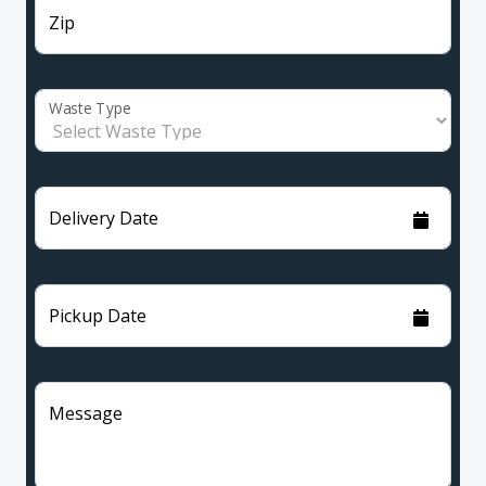
Zip
Waste Type
Delivery Date
Pickup Date
Message