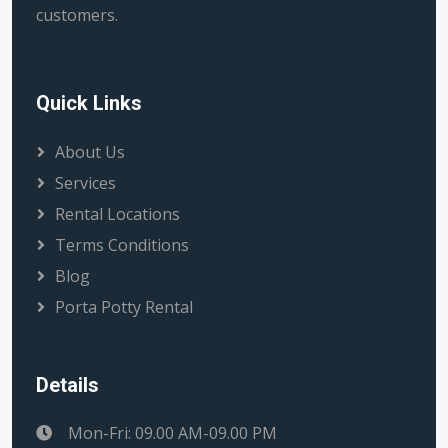
customers.
Quick Links
About Us
Services
Rental Locations
Terms Conditions
Blog
Porta Potty Rental
Details
Mon-Fri: 09.00 AM-09.00 PM