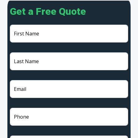
Get a Free Quote
First Name
Last Name
Email
Phone