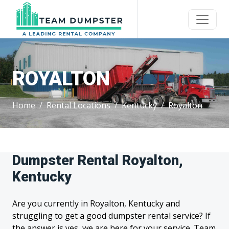
ROYALTON
Home
Rental Locations
Kentucky
Royalton
Dumpster Rental Royalton,
Kentucky
Are you currently in Royalton, Kentucky and
struggling to get a good dumpster rental service? If
the answer is yes, we are here for your service. Team