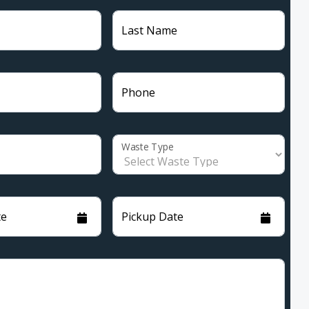
Last Name
Phone
Waste Type
te
Pickup Date