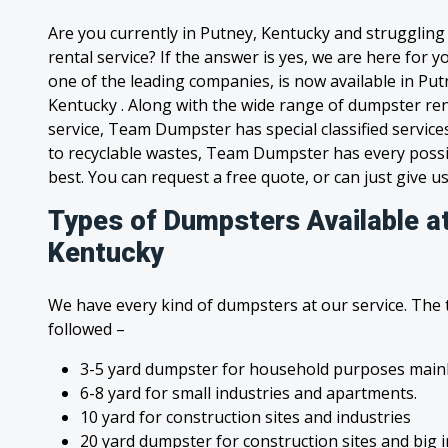
Are you currently in Putney, Kentucky and strugglin
rental service? If the answer is yes, we are here for
one of the leading companies, is now available in Putn
Kentucky . Along with the wide range of dumpster ren
service, Team Dumpster has special classified service
to recyclable wastes, Team Dumpster has every possi
best. You can request a free quote, or can just give us
Types of Dumpsters Available a
Kentucky
We have every kind of dumpsters at our service. The
followed –
3-5 yard dumpster for household purposes mainl
6-8 yard for small industries and apartments.
10 yard for construction sites and industries
20 yard dumpster for construction sites and big 