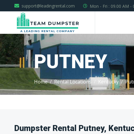
support@leadingrental.com
Mon - Fri : 09.00 AM -
PUTNEY
Home
Rental Locations
Kentucky
Put
Dumpster Rental Putney, Kentu