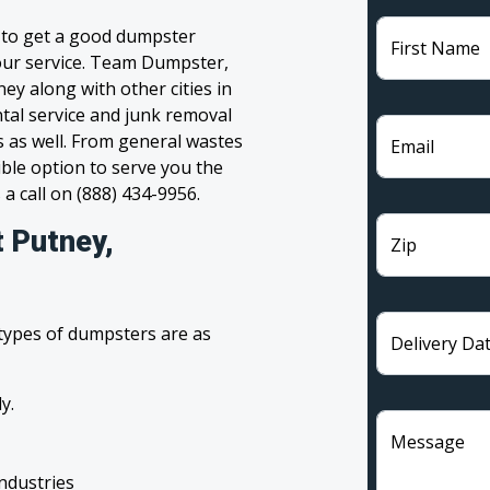
g to get a good dumpster
First Name
 your service. Team Dumpster,
ey along with other cities in
tal service and junk removal
s as well. From general wastes
Email
ble option to serve you the
 a call on (888) 434-9956.
t Putney,
Zip
 types of dumpsters are as
Delivery Da
y.
Message
industries