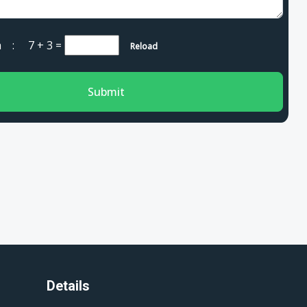
cha :
7 + 3
=
Reload
Submit
Details