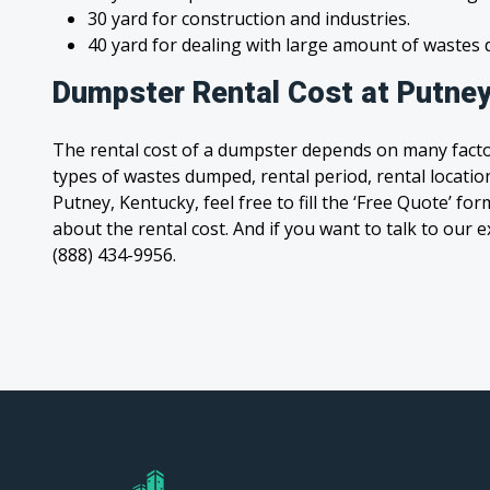
30 yard for construction and industries.
40 yard for dealing with large amount of waste
Dumpster Rental Cost at Putney
The rental cost of a dumpster depends on many facto
types of wastes dumped, rental period, rental location
Putney, Kentucky, feel free to fill the ‘Free Quote’ f
about the rental cost. And if you want to talk to our e
(888) 434-9956.