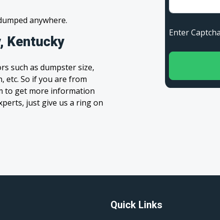
s dumped anywhere.
Enter Capt
, Kentucky
rs such as dumpster size,
, etc. So if you are from
orm to get more information
xperts, just give us a ring on
Quick Links