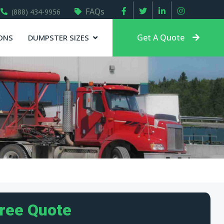
FAQs
(888) 434-9956
Get A Quote
ONS
DUMPSTER SIZES
Free Quote