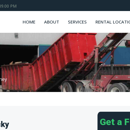
 09.00 PM
HOME
ABOUT
SERVICES
RENTAL LOCATI
ney
Get a 
cky