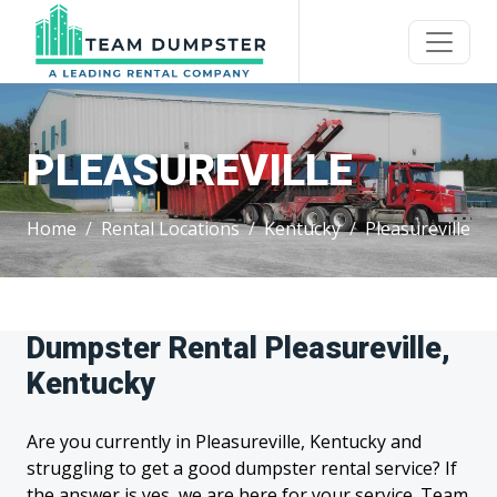
PLEASUREVILLE
Home
Rental Locations
Kentucky
Pleasureville
Dumpster Rental Pleasureville,
Kentucky
Are you currently in Pleasureville, Kentucky and
struggling to get a good dumpster rental service? If
the answer is yes, we are here for your service. Team