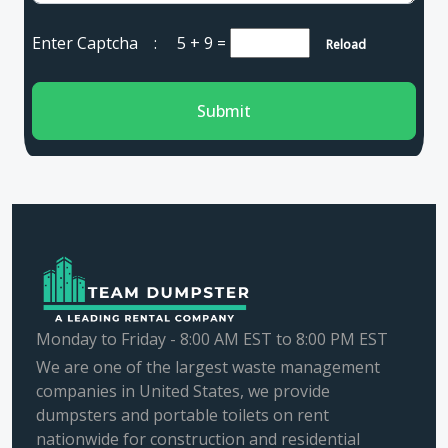
Enter Captcha :
5 + 9
=
Reload
Submit
Monday to Friday - 8:00 AM EST to 8:00 PM EST
We are one of the largest waste management
companies in United States, we provide
dumpsters and portable toilets on rent
nationwide for construction and residential