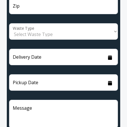
Zip
Waste Type
Delivery Date
Pickup Date
Message