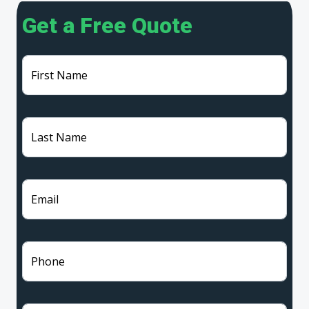
Get a Free Quote
First Name
Last Name
Email
Phone