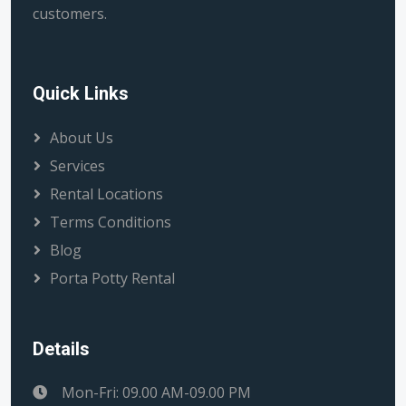
customers.
Quick Links
About Us
Services
Rental Locations
Terms Conditions
Blog
Porta Potty Rental
Details
Mon-Fri: 09.00 AM-09.00 PM