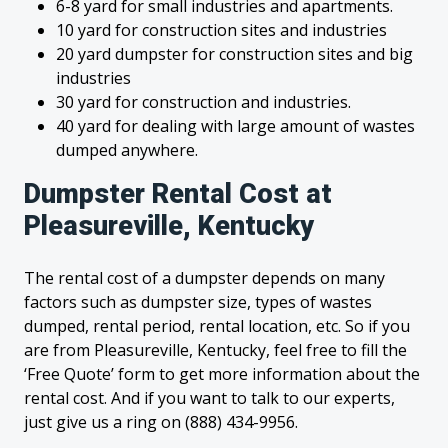
6-8 yard for small industries and apartments.
10 yard for construction sites and industries
20 yard dumpster for construction sites and big
industries
30 yard for construction and industries.
40 yard for dealing with large amount of wastes
dumped anywhere.
Dumpster Rental Cost at
Pleasureville, Kentucky
The rental cost of a dumpster depends on many
factors such as dumpster size, types of wastes
dumped, rental period, rental location, etc. So if you
are from Pleasureville, Kentucky, feel free to fill the
‘Free Quote’ form to get more information about the
rental cost. And if you want to talk to our experts,
just give us a ring on (888) 434-9956.