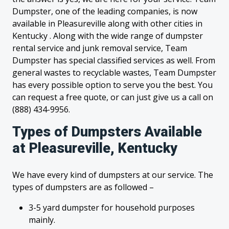
Dumpster, one of the leading companies, is now
available in Pleasureville along with other cities in
Kentucky . Along with the wide range of dumpster
rental service and junk removal service, Team
Dumpster has special classified services as well. From
general wastes to recyclable wastes, Team Dumpster
has every possible option to serve you the best. You
can request a free quote, or can just give us a call on
(888) 434-9956.
Types of Dumpsters Available
at Pleasureville, Kentucky
We have every kind of dumpsters at our service. The
types of dumpsters are as followed –
3-5 yard dumpster for household purposes
mainly.