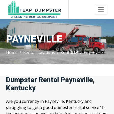
PAYNEVILLE
Home
Rental Locations
Kentucky
Payneville
Dumpster Rental Payneville,
Kentucky
Are you currently in Payneville, Kentucky and
struggling to get a good dumpster rental service? If
the answer is yes, we are here for your service. Team