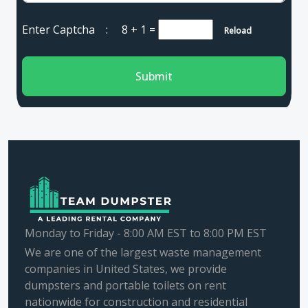
Enter Captcha :
8 + 1
=
Reload
Submit
Monday to Friday - 8:00 AM EST to 8:00 PM EST
We are one of the largest waste management
companies in United States, we provide
dumpsters and portable toilets on rent
nationwide for construction and residential