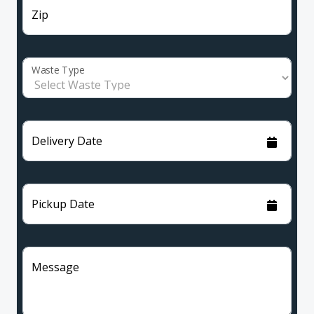
Zip
Waste Type
Delivery Date
Pickup Date
Message