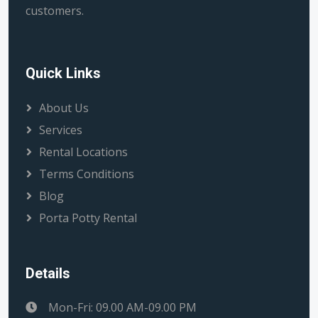
customers.
Quick Links
About Us
Services
Rental Locations
Terms Conditions
Blog
Porta Potty Rental
Details
Mon-Fri: 09.00 AM-09.00 PM