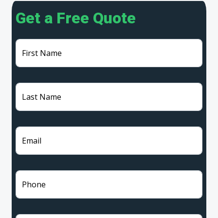
Get a Free Quote
First Name
Last Name
Email
Phone