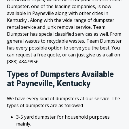
Dumpster, one of the leading companies, is now
available in Payneville along with other cities in
Kentucky . Along with the wide range of dumpster
rental service and junk removal service, Team
Dumpster has special classified services as well. From
general wastes to recyclable wastes, Team Dumpster
has every possible option to serve you the best. You
can request a free quote, or can just give us a call on
(888) 434-9956.
Types of Dumpsters Available
at Payneville, Kentucky
We have every kind of dumpsters at our service. The
types of dumpsters are as followed –
3-5 yard dumpster for household purposes
mainly.