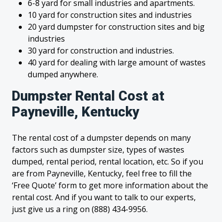
6-8 yard for small industries and apartments.
10 yard for construction sites and industries
20 yard dumpster for construction sites and big
industries
30 yard for construction and industries.
40 yard for dealing with large amount of wastes
dumped anywhere.
Dumpster Rental Cost at
Payneville, Kentucky
The rental cost of a dumpster depends on many
factors such as dumpster size, types of wastes
dumped, rental period, rental location, etc. So if you
are from Payneville, Kentucky, feel free to fill the
‘Free Quote’ form to get more information about the
rental cost. And if you want to talk to our experts,
just give us a ring on (888) 434-9956.