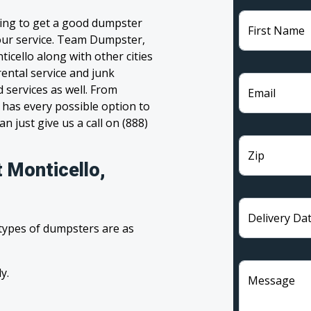
ling to get a good dumpster
First Name
 your service. Team Dumpster,
icello along with other cities
ental service and junk
 services as well. From
Email
has every possible option to
n just give us a call on (888)
Zip
 Monticello,
Delivery Da
 types of dumpsters are as
y.
Message