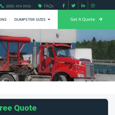
FAQs
(888) 434-9956
Get A Quote
ONS
DUMPSTER SIZES
Free Quote