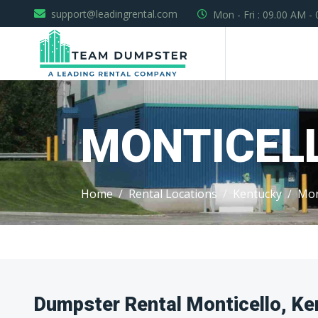
support@leadingrental.com
Mon - Fri : 09.00 AM -
MONTICEL
Home
Rental Locations
Kentucky
Mon
Dumpster Rental Monticello, Ke