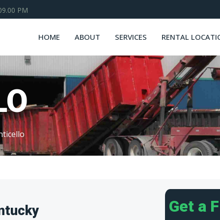
 09.00 PM
HOME
ABOUT
SERVICES
RENTAL LOCATI
LO
ticello
Get a 
ntucky