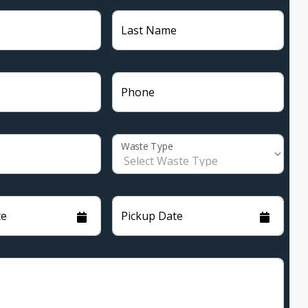
Last Name
Phone
Waste Type
te
Pickup Date