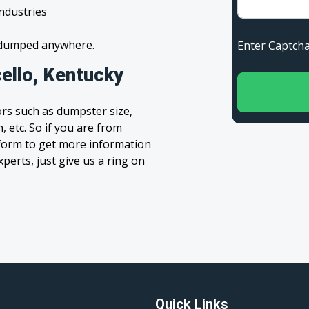
industries
s dumped anywhere.
Enter Capt
ello, Kentucky
rs such as dumpster size,
, etc. So if you are from
e’ form to get more information
xperts, just give us a ring on
Quick Links