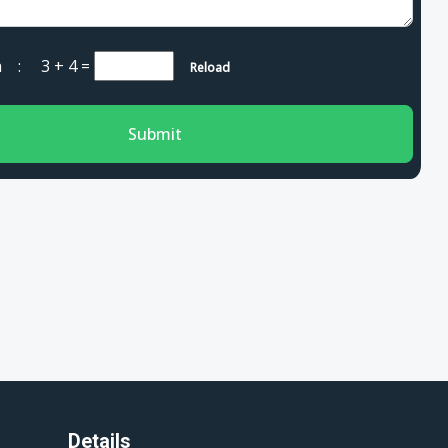
cha :
3 + 4
=
Reload
Submit
Details