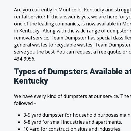
Are you currently in Monticello, Kentucky and strugg
rental service? If the answer is yes, we are here for
one of the leading companies, is now available in Mont
in Kentucky . Along with the wide range of dumpster r
removal service, Team Dumpster has special classified
general wastes to recyclable wastes, Team Dumpster 
serve you the best. You can request a free quote, or ca
434-9956.
Types of Dumpsters Available at
Kentucky
We have every kind of dumpsters at our service. The
followed –
3-5 yard dumpster for household purposes mainl
6-8 yard for small industries and apartments.
10 yard for construction sites and industries