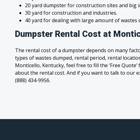
20 yard dumpster for construction sites and big 
30 yard for construction and industries.
40 yard for dealing with large amount of waste
Dumpster Rental Cost at Montic
The rental cost of a dumpster depends on many facto
types of wastes dumped, rental period, rental location
Monticello, Kentucky, feel free to fill the ‘Free Quot
about the rental cost. And if you want to talk to our e
(888) 434-9956.