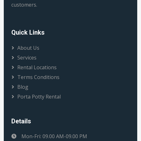
customers.
Quick Links
About Us
Services
Rental Locations
Terms Conditions
Blog
Porta Potty Rental
Details
Mon-Fri: 09.00 AM-09.00 PM