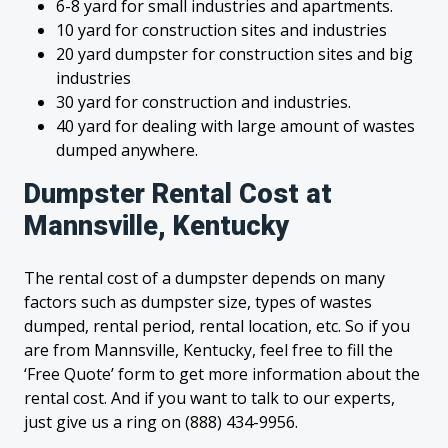
6-8 yard for small industries and apartments.
10 yard for construction sites and industries
20 yard dumpster for construction sites and big
industries
30 yard for construction and industries.
40 yard for dealing with large amount of wastes
dumped anywhere.
Dumpster Rental Cost at
Mannsville, Kentucky
The rental cost of a dumpster depends on many
factors such as dumpster size, types of wastes
dumped, rental period, rental location, etc. So if you
are from Mannsville, Kentucky, feel free to fill the
‘Free Quote’ form to get more information about the
rental cost. And if you want to talk to our experts,
just give us a ring on (888) 434-9956.