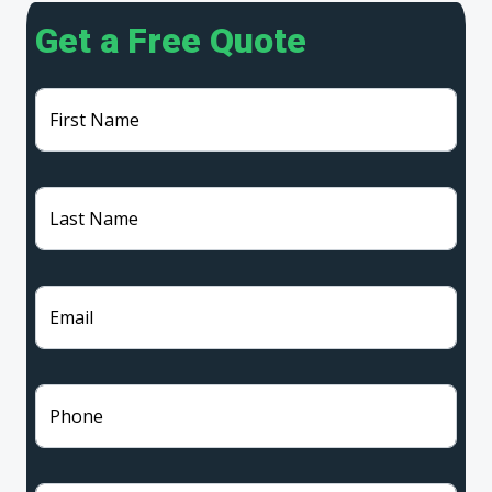
Get a Free Quote
First Name
Last Name
Email
Phone