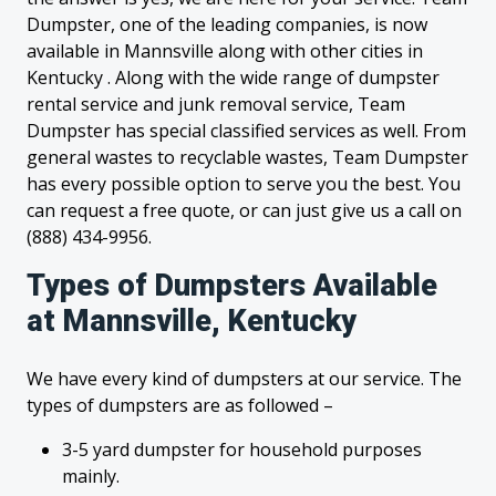
Dumpster, one of the leading companies, is now
available in Mannsville along with other cities in
Kentucky . Along with the wide range of dumpster
rental service and junk removal service, Team
Dumpster has special classified services as well. From
general wastes to recyclable wastes, Team Dumpster
has every possible option to serve you the best. You
can request a free quote, or can just give us a call on
(888) 434-9956.
Types of Dumpsters Available
at Mannsville, Kentucky
We have every kind of dumpsters at our service. The
types of dumpsters are as followed –
3-5 yard dumpster for household purposes
mainly.