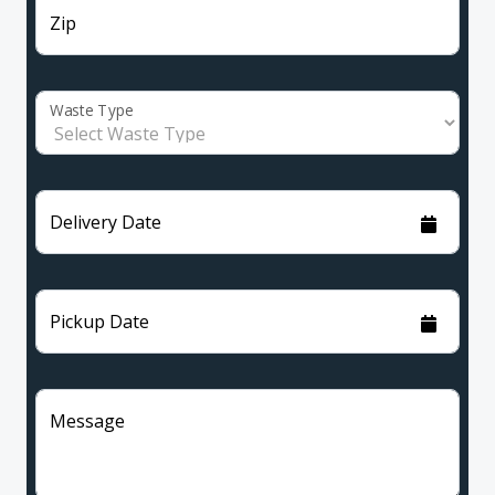
Zip
Waste Type
Delivery Date
Pickup Date
Message