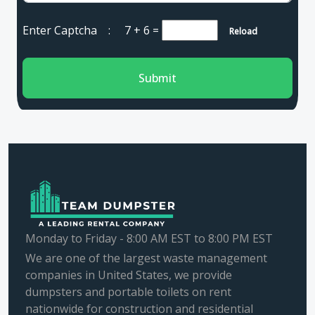
Enter Captcha :
7 + 6
=
Reload
Submit
Monday to Friday - 8:00 AM EST to 8:00 PM EST
We are one of the largest waste management
companies in United States, we provide
dumpsters and portable toilets on rent
nationwide for construction and residential