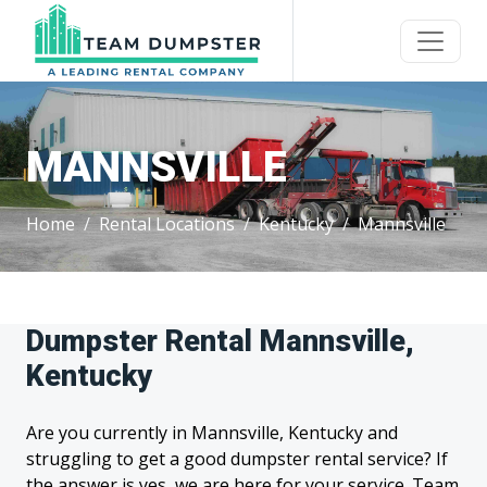
MANNSVILLE
Home
Rental Locations
Kentucky
Mannsville
Dumpster Rental Mannsville,
Kentucky
Are you currently in Mannsville, Kentucky and
struggling to get a good dumpster rental service? If
the answer is yes, we are here for your service. Team