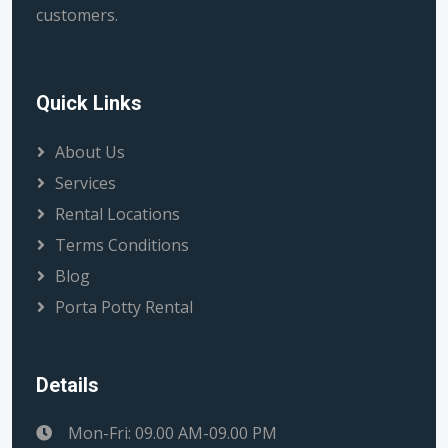
customers.
Quick Links
About Us
Services
Rental Locations
Terms Conditions
Blog
Porta Potty Rental
Details
Mon-Fri: 09.00 AM-09.00 PM