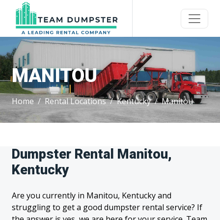
MANITOU
Home
Rental Locations
Kentucky
Manitou
Dumpster Rental Manitou,
Kentucky
Are you currently in Manitou, Kentucky and
struggling to get a good dumpster rental service? If
the answer is yes, we are here for your service. Team