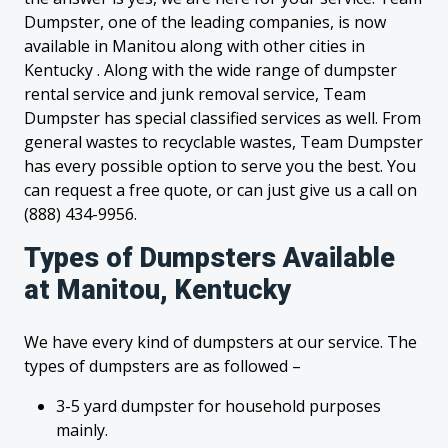
Dumpster, one of the leading companies, is now
available in Manitou along with other cities in
Kentucky . Along with the wide range of dumpster
rental service and junk removal service, Team
Dumpster has special classified services as well. From
general wastes to recyclable wastes, Team Dumpster
has every possible option to serve you the best. You
can request a free quote, or can just give us a call on
(888) 434-9956.
Types of Dumpsters Available
at Manitou, Kentucky
We have every kind of dumpsters at our service. The
types of dumpsters are as followed –
3-5 yard dumpster for household purposes
mainly.