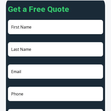
Get a Free Quote
First Name
Last Name
Email
Phone