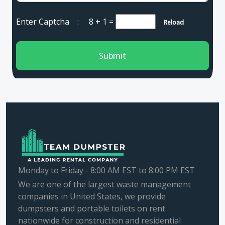
Enter Captcha :
8 + 1
=
Reload
Submit
Monday to Friday - 8:00 AM EST to 8:00 PM EST
We are one of the largest waste management
companies in United States, we provide
dumpsters and portable toilets on rent
nationwide for construction and residential