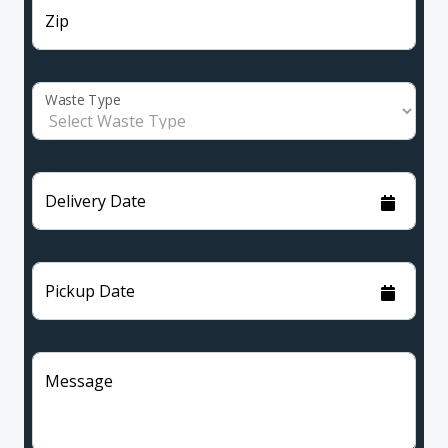
Zip
Waste Type
Delivery Date
Pickup Date
Message