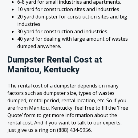
6-8 yard for small industries and apartments.
10 yard for construction sites and industries
20 yard dumpster for construction sites and big
industries
30 yard for construction and industries.
40 yard for dealing with large amount of wastes
dumped anywhere.
Dumpster Rental Cost at
Manitou, Kentucky
The rental cost of a dumpster depends on many
factors such as dumpster size, types of wastes
dumped, rental period, rental location, etc. So if you
are from Manitou, Kentucky, feel free to fill the ‘Free
Quote’ form to get more information about the
rental cost. And if you want to talk to our experts,
just give us a ring on (888) 434-9956.