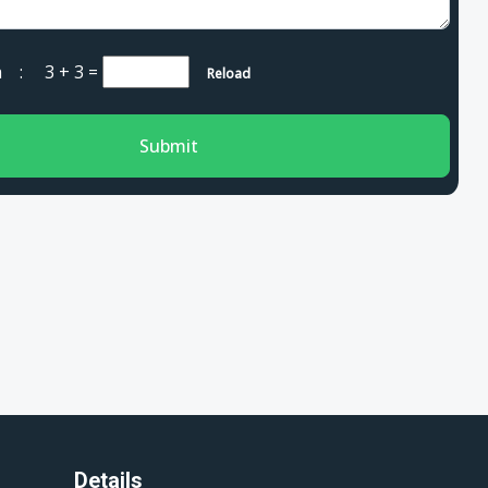
cha :
3 + 3
=
Reload
Submit
Details