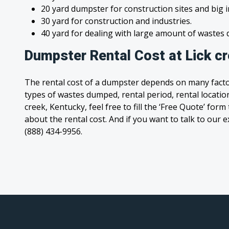
20 yard dumpster for construction sites and big 
30 yard for construction and industries.
40 yard for dealing with large amount of waste
Dumpster Rental Cost at Lick c
The rental cost of a dumpster depends on many facto
types of wastes dumped, rental period, rental location,
creek, Kentucky, feel free to fill the ‘Free Quote’ for
about the rental cost. And if you want to talk to our e
(888) 434-9956.