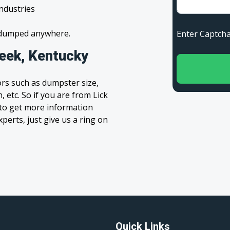
industries
s dumped anywhere.
Enter Capt
reek, Kentucky
rs such as dumpster size,
 etc. So if you are from Lick
m to get more information
xperts, just give us a ring on
Quick Links