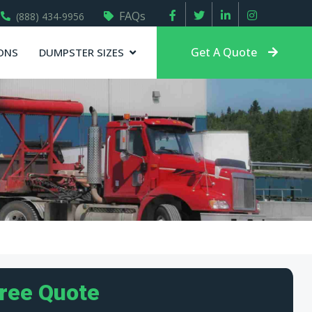
FAQs
(888) 434-9956
Get A Quote
ONS
DUMPSTER SIZES
Free Quote