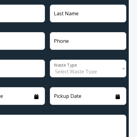
Last Name
Phone
Waste Type
te
Pickup Date