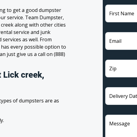
ling to get a good dumpster
First Name
 your service. Team Dumpster,
 creek along with other cities
ental service and junk
 services as well. From
Email
has every possible option to
n just give us a call on (888)
Zip
 Lick creek,
Delivery Da
 types of dumpsters are as
y.
Message