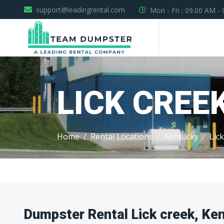
support@leadingrental.com
Mon - Fri : 09.00 AM -
LICK CREE
Home
Rental Locations
Kentucky
Lic
Dumpster Rental Lick creek, Ke