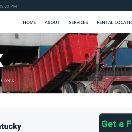
 09.00 PM
HOME
ABOUT
SERVICES
RENTAL LOCATI
K
k Creek
Get a 
ntucky