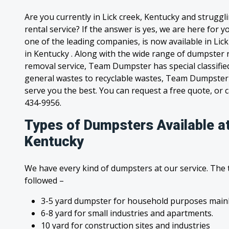
Are you currently in Lick creek, Kentucky and strugg
rental service? If the answer is yes, we are here for
one of the leading companies, is now available in Lick
in Kentucky . Along with the wide range of dumpster r
removal service, Team Dumpster has special classified
general wastes to recyclable wastes, Team Dumpster 
serve you the best. You can request a free quote, or ca
434-9956.
Types of Dumpsters Available at
Kentucky
We have every kind of dumpsters at our service. The
followed –
3-5 yard dumpster for household purposes mainl
6-8 yard for small industries and apartments.
10 yard for construction sites and industries