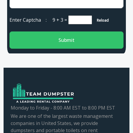
Enter Captcha :
9 + 3
=
Reload
Submit
Monday to Friday - 8:00 AM EST to 8:00 PM EST
We are one of the largest waste management
companies in United States, we provide
dumpsters and portable toilets on rent