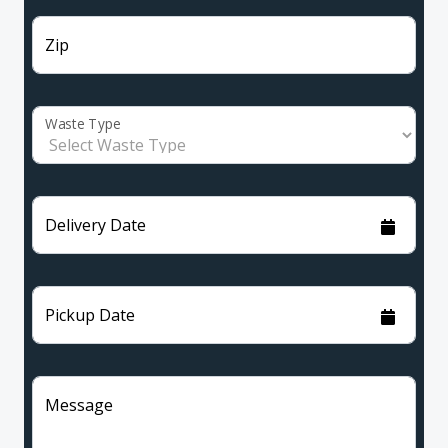
Zip
Waste Type
Delivery Date
Pickup Date
Message