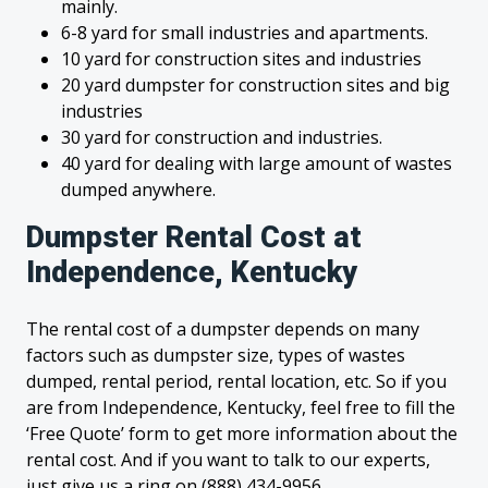
mainly.
6-8 yard for small industries and apartments.
10 yard for construction sites and industries
20 yard dumpster for construction sites and big
industries
30 yard for construction and industries.
40 yard for dealing with large amount of wastes
dumped anywhere.
Dumpster Rental Cost at
Independence, Kentucky
The rental cost of a dumpster depends on many
factors such as dumpster size, types of wastes
dumped, rental period, rental location, etc. So if you
are from Independence, Kentucky, feel free to fill the
‘Free Quote’ form to get more information about the
rental cost. And if you want to talk to our experts,
just give us a ring on (888) 434-9956.