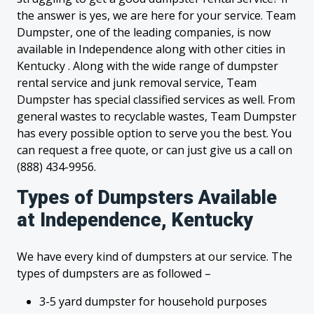
the answer is yes, we are here for your service. Team
Dumpster, one of the leading companies, is now
available in Independence along with other cities in
Kentucky . Along with the wide range of dumpster
rental service and junk removal service, Team
Dumpster has special classified services as well. From
general wastes to recyclable wastes, Team Dumpster
has every possible option to serve you the best. You
can request a free quote, or can just give us a call on
(888) 434-9956.
Types of Dumpsters Available
at Independence, Kentucky
We have every kind of dumpsters at our service. The
types of dumpsters are as followed –
3-5 yard dumpster for household purposes