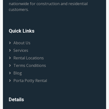
nationwide for construction and residential
customers.
Quick Links
About Us
Services
Rental Locations
Terms Conditions
Blog
Porta Potty Rental
Details