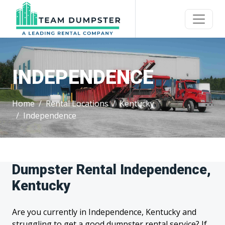
INDEPENDENCE
Home
Rental Locations
Kentucky
Independence
Dumpster Rental Independence,
Kentucky
Are you currently in Independence, Kentucky and
struggling to get a good dumpster rental service? If