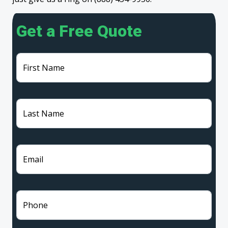
Get a Free Quote
First Name
Last Name
Email
Phone