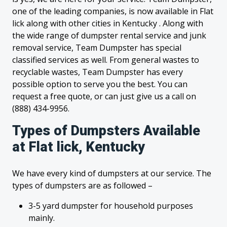
one of the leading companies, is now available in Flat
lick along with other cities in Kentucky . Along with
the wide range of dumpster rental service and junk
removal service, Team Dumpster has special
classified services as well. From general wastes to
recyclable wastes, Team Dumpster has every
possible option to serve you the best. You can
request a free quote, or can just give us a call on
(888) 434-9956.
Types of Dumpsters Available
at Flat lick, Kentucky
We have every kind of dumpsters at our service. The
types of dumpsters are as followed –
3-5 yard dumpster for household purposes
mainly.