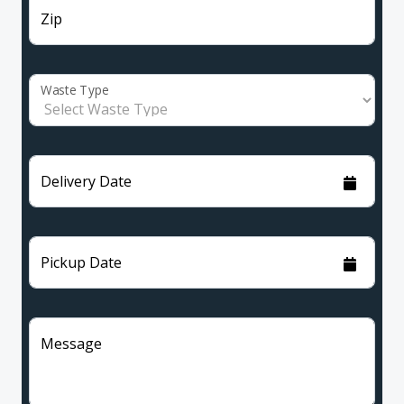
Zip
Waste Type
Delivery Date
Pickup Date
Message