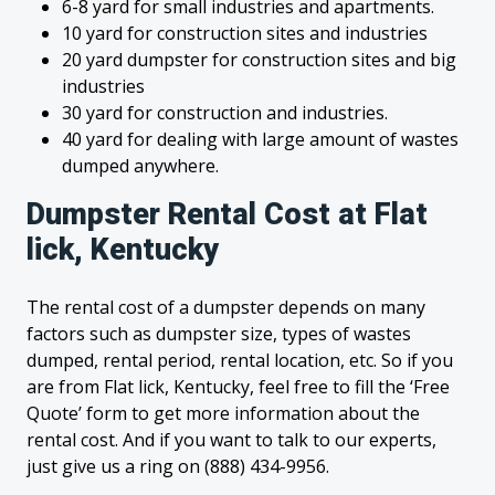
6-8 yard for small industries and apartments.
10 yard for construction sites and industries
20 yard dumpster for construction sites and big
industries
30 yard for construction and industries.
40 yard for dealing with large amount of wastes
dumped anywhere.
Dumpster Rental Cost at Flat
lick, Kentucky
The rental cost of a dumpster depends on many
factors such as dumpster size, types of wastes
dumped, rental period, rental location, etc. So if you
are from Flat lick, Kentucky, feel free to fill the ‘Free
Quote’ form to get more information about the
rental cost. And if you want to talk to our experts,
just give us a ring on (888) 434-9956.