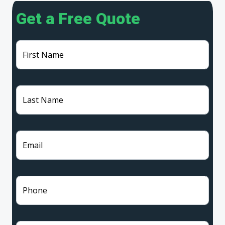
Get a Free Quote
First Name
Last Name
Email
Phone