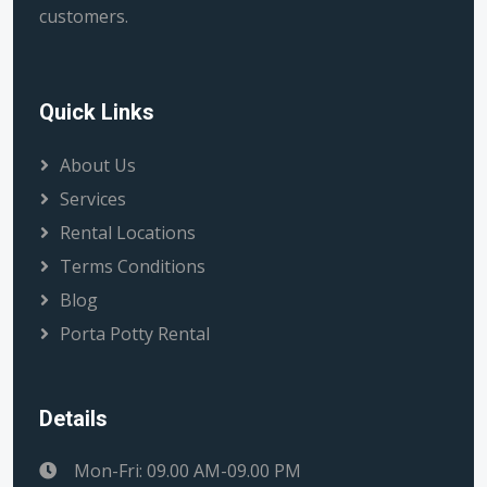
customers.
Quick Links
About Us
Services
Rental Locations
Terms Conditions
Blog
Porta Potty Rental
Details
Mon-Fri: 09.00 AM-09.00 PM