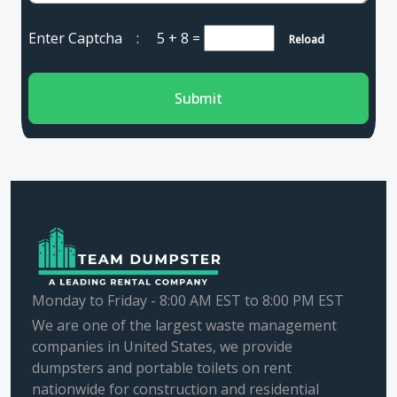
Enter Captcha :
5 + 8
=
Reload
Submit
Monday to Friday - 8:00 AM EST to 8:00 PM EST
We are one of the largest waste management
companies in United States, we provide
dumpsters and portable toilets on rent
nationwide for construction and residential