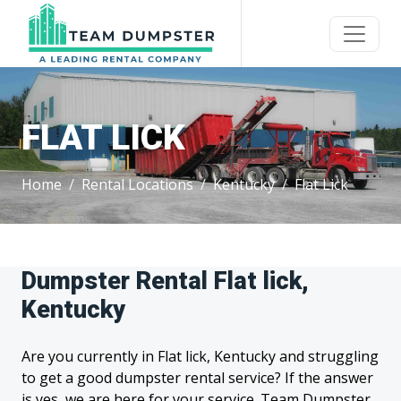
FLAT LICK
Home
Rental Locations
Kentucky
Flat Lick
Dumpster Rental Flat lick,
Kentucky
Are you currently in Flat lick, Kentucky and struggling
to get a good dumpster rental service? If the answer
is yes, we are here for your service. Team Dumpster,