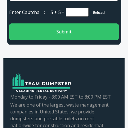
Enter Captcha :
5 + 5
=
Reload
Submit
Monday to Friday - 8:00 AM EST to 8:00 PM EST
We are one of the largest waste management
companies in United States, we provide
dumpsters and portable toilets on rent
nationwide for construction and residential