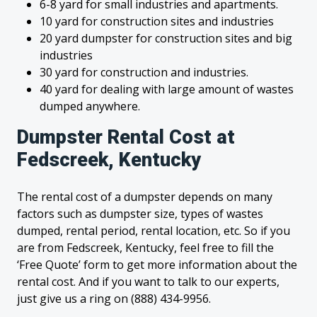
6-8 yard for small industries and apartments.
10 yard for construction sites and industries
20 yard dumpster for construction sites and big
industries
30 yard for construction and industries.
40 yard for dealing with large amount of wastes
dumped anywhere.
Dumpster Rental Cost at
Fedscreek, Kentucky
The rental cost of a dumpster depends on many
factors such as dumpster size, types of wastes
dumped, rental period, rental location, etc. So if you
are from Fedscreek, Kentucky, feel free to fill the
‘Free Quote’ form to get more information about the
rental cost. And if you want to talk to our experts,
just give us a ring on (888) 434-9956.