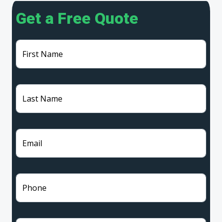
Get a Free Quote
First Name
Last Name
Email
Phone