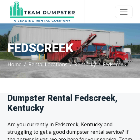
FEDSCREEK
Home
Rental Locations
Kentucky
Fedscreek
Dumpster Rental Fedscreek,
Kentucky
Are you currently in Fedscreek, Kentucky and
struggling to get a good dumpster rental service? If
the answer is yes, we are here for your service. Team