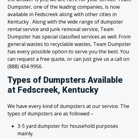
Dumpster, one of the leading companies, is now
available in Fedscreek along with other cities in
Kentucky . Along with the wide range of dumpster
rental service and junk removal service, Team
Dumpster has special classified services as well. From
general wastes to recyclable wastes, Team Dumpster
has every possible option to serve you the best. You
can request a free quote, or can just give us a call on
(888) 434-9956.
Types of Dumpsters Available
at Fedscreek, Kentucky
We have every kind of dumpsters at our service. The
types of dumpsters are as followed –
3-5 yard dumpster for household purposes
mainly.