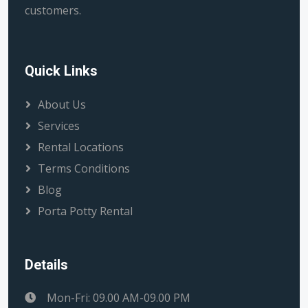
customers.
Quick Links
About Us
Services
Rental Locations
Terms Conditions
Blog
Porta Potty Rental
Details
Mon-Fri: 09.00 AM-09.00 PM