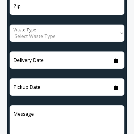
Zip
Waste Type
Delivery Date
Pickup Date
Message