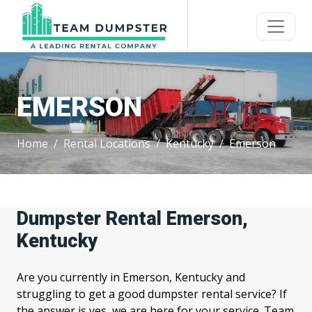
EMERSON
Home
Rental Locations
Kentucky
Emerson
Dumpster Rental Emerson,
Kentucky
Are you currently in Emerson, Kentucky and
struggling to get a good dumpster rental service? If
the answer is yes, we are here for your service. Team