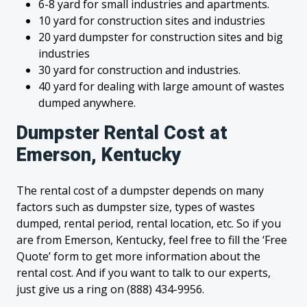
6-8 yard for small industries and apartments.
10 yard for construction sites and industries
20 yard dumpster for construction sites and big
industries
30 yard for construction and industries.
40 yard for dealing with large amount of wastes
dumped anywhere.
Dumpster Rental Cost at
Emerson, Kentucky
The rental cost of a dumpster depends on many
factors such as dumpster size, types of wastes
dumped, rental period, rental location, etc. So if you
are from Emerson, Kentucky, feel free to fill the ‘Free
Quote’ form to get more information about the
rental cost. And if you want to talk to our experts,
just give us a ring on (888) 434-9956.