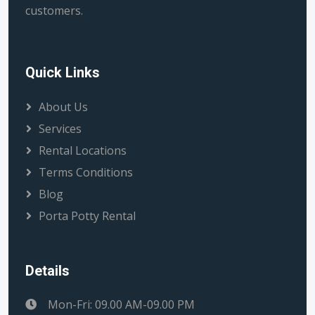
customers.
Quick Links
About Us
Services
Rental Locations
Terms Conditions
Blog
Porta Potty Rental
Details
Mon-Fri: 09.00 AM-09.00 PM