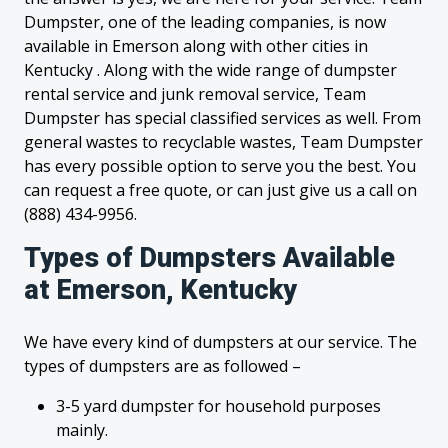
Dumpster, one of the leading companies, is now
available in Emerson along with other cities in
Kentucky . Along with the wide range of dumpster
rental service and junk removal service, Team
Dumpster has special classified services as well. From
general wastes to recyclable wastes, Team Dumpster
has every possible option to serve you the best. You
can request a free quote, or can just give us a call on
(888) 434-9956.
Types of Dumpsters Available
at Emerson, Kentucky
We have every kind of dumpsters at our service. The
types of dumpsters are as followed –
3-5 yard dumpster for household purposes
mainly.