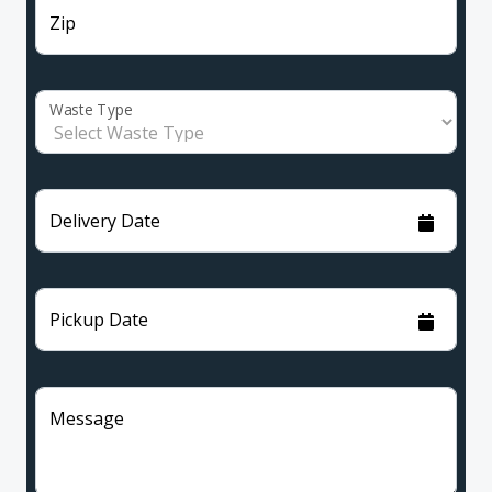
Zip
Waste Type
Delivery Date
Pickup Date
Message