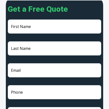
Get a Free Quote
First Name
Last Name
Email
Phone