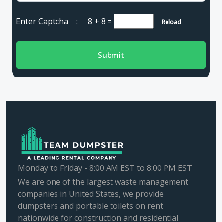
Enter Captcha :
8 + 8
=
Reload
Submit
Monday to Friday - 8:00 AM EST to 8:00 PM EST
We are one of the largest waste management
companies in United States, we provide
dumpsters and portable toilets on rent
nationwide for construction and residential