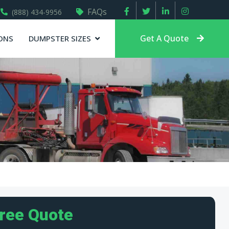
FAQs
(888) 434-9956
Get A Quote
ONS
DUMPSTER SIZES
Free Quote