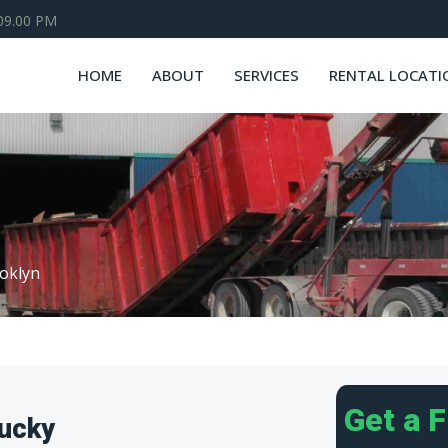
 09.00 PM
HOME
ABOUT
SERVICES
RENTAL LOCATI
oklyn
Get a 
tucky