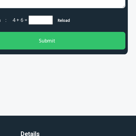
cha :
4 + 6
=
Reload
Submit
Details