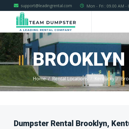
support@leadingrental.com
Mon - Fri : 09.00 AM -
BROOKLYN
Home
Rental Locations
Kentucky
Bro
Dumpster Rental Brooklyn, Ken