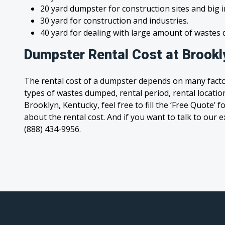
20 yard dumpster for construction sites and big 
30 yard for construction and industries.
40 yard for dealing with large amount of waste
Dumpster Rental Cost at Brookl
The rental cost of a dumpster depends on many facto
types of wastes dumped, rental period, rental location
Brooklyn, Kentucky, feel free to fill the ‘Free Quote’
about the rental cost. And if you want to talk to our e
(888) 434-9956.