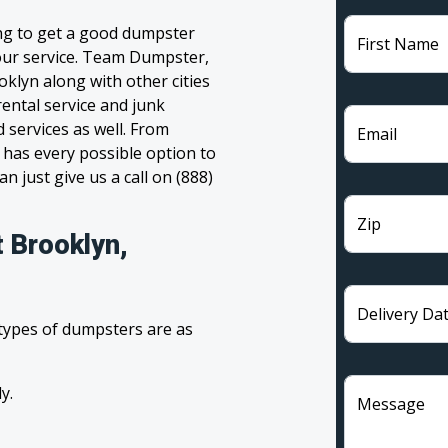
ing to get a good dumpster
First Name
 your service. Team Dumpster,
oklyn along with other cities
ental service and junk
 services as well. From
Email
has every possible option to
n just give us a call on (888)
Zip
 Brooklyn,
Delivery Da
 types of dumpsters are as
y.
Message