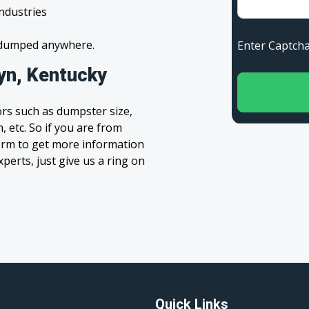
industries
s dumped anywhere.
Enter Capt
yn, Kentucky
rs such as dumpster size,
, etc. So if you are from
 form to get more information
xperts, just give us a ring on
Quick Links