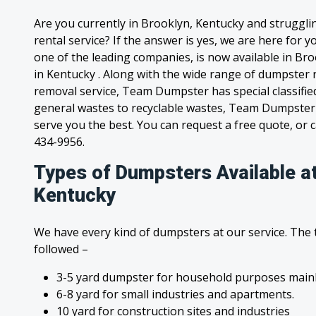
Are you currently in Brooklyn, Kentucky and struggl
rental service? If the answer is yes, we are here for
one of the leading companies, is now available in Bro
in Kentucky . Along with the wide range of dumpster r
removal service, Team Dumpster has special classified
general wastes to recyclable wastes, Team Dumpster 
serve you the best. You can request a free quote, or ca
434-9956.
Types of Dumpsters Available at
Kentucky
We have every kind of dumpsters at our service. The
followed –
3-5 yard dumpster for household purposes mainl
6-8 yard for small industries and apartments.
10 yard for construction sites and industries