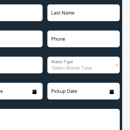
Last Name
Phone
Waste Type
te
Pickup Date