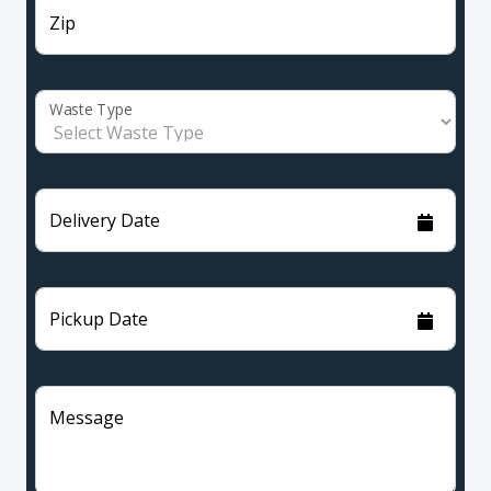
Zip
Waste Type
Delivery Date
Pickup Date
Message