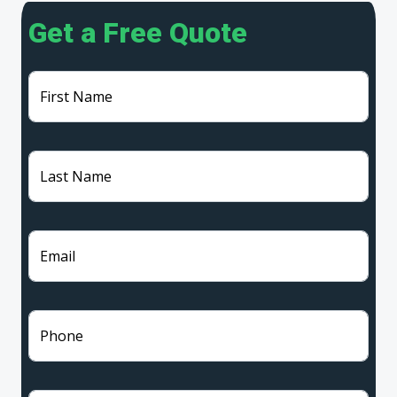
Get a Free Quote
First Name
Last Name
Email
Phone