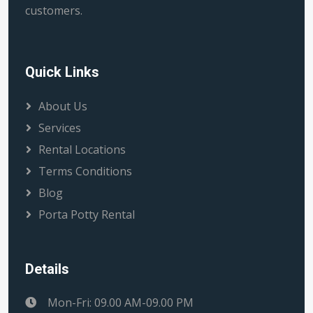
customers.
Quick Links
About Us
Services
Rental Locations
Terms Conditions
Blog
Porta Potty Rental
Details
Mon-Fri: 09.00 AM-09.00 PM