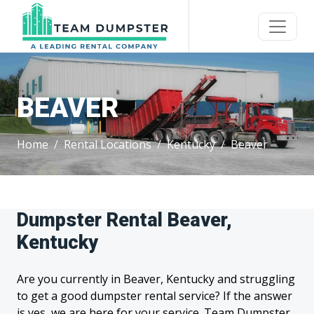
BEAVER
Home
Rental Locations
Kentucky
Beaver
Dumpster Rental Beaver,
Kentucky
Are you currently in Beaver, Kentucky and struggling
to get a good dumpster rental service? If the answer
is yes, we are here for your service. Team Dumpster,