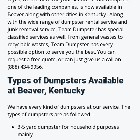
one of the leading companies, is now available in
Beaver along with other cities in Kentucky . Along
with the wide range of dumpster rental service and
junk removal service, Team Dumpster has special
classified services as well. From general wastes to
recyclable wastes, Team Dumpster has every
possible option to serve you the best. You can
request a free quote, or can just give us a call on
(888) 434-9956.
Types of Dumpsters Available
at Beaver, Kentucky
We have every kind of dumpsters at our service. The
types of dumpsters are as followed –
3-5 yard dumpster for household purposes
mainly.