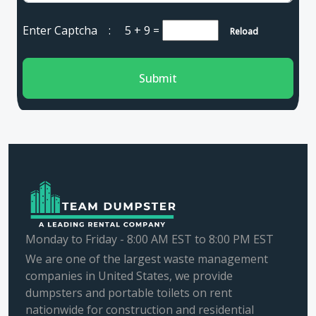
Enter Captcha :
5 + 9
=
Reload
Submit
Monday to Friday - 8:00 AM EST to 8:00 PM EST
We are one of the largest waste management
companies in United States, we provide
dumpsters and portable toilets on rent
nationwide for construction and residential