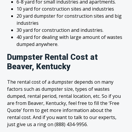
6-8 yard for small industries and apartments.
10 yard for construction sites and industries
20 yard dumpster for construction sites and big
industries
30 yard for construction and industries.
40 yard for dealing with large amount of wastes
dumped anywhere.
Dumpster Rental Cost at
Beaver, Kentucky
The rental cost of a dumpster depends on many
factors such as dumpster size, types of wastes
dumped, rental period, rental location, etc. So if you
are from Beaver, Kentucky, feel free to fill the ‘Free
Quote’ form to get more information about the
rental cost. And if you want to talk to our experts,
just give us a ring on (888) 434-9956.