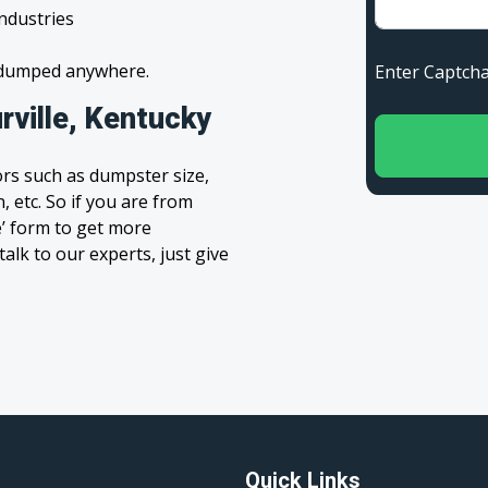
industries
s dumped anywhere.
Enter Capt
rville, Kentucky
rs such as dumpster size,
, etc. So if you are from
te’ form to get more
alk to our experts, just give
Quick Links