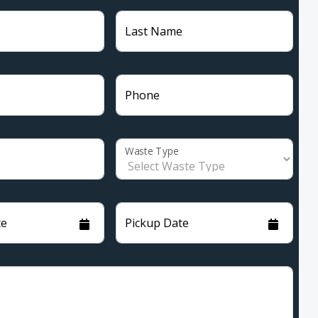
Last Name
Phone
Waste Type
te
Pickup Date