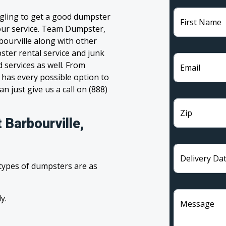
ggling to get a good dumpster
First Name
 your service. Team Dumpster,
bourville along with other
ster rental service and junk
 services as well. From
Email
has every possible option to
n just give us a call on (888)
Zip
 Barbourville,
Delivery Da
 types of dumpsters are as
y.
Message