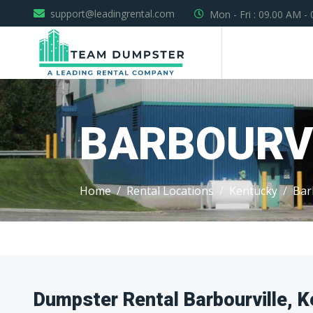
support@leadingrental.com
Mon - Fri : 09.00 AM -
BARBOURV
Home
Rental Locations
Kentucky
Bar
Dumpster Rental Barbourville, 