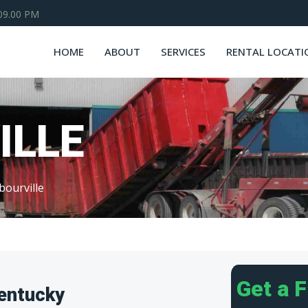
 09.00 PM
HOME
ABOUT
SERVICES
RENTAL LOCATI
ILLE
bourville
Get a 
Kentucky