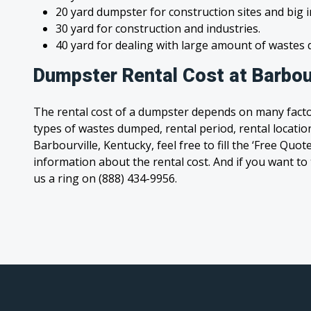
20 yard dumpster for construction sites and big 
30 yard for construction and industries.
40 yard for dealing with large amount of waste
Dumpster Rental Cost at Barbou
The rental cost of a dumpster depends on many facto
types of wastes dumped, rental period, rental location
Barbourville, Kentucky, feel free to fill the ‘Free Quo
information about the rental cost. And if you want to t
us a ring on (888) 434-9956.