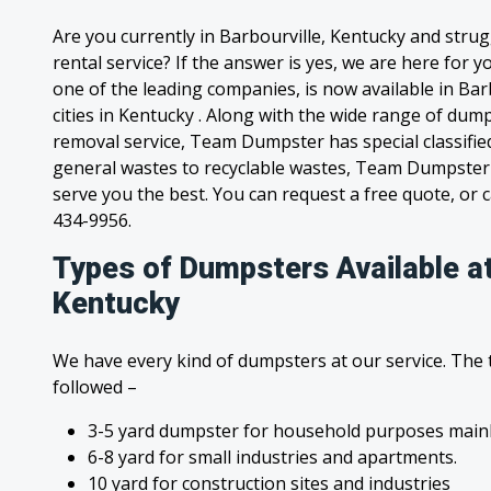
Are you currently in Barbourville, Kentucky and stru
rental service? If the answer is yes, we are here for
one of the leading companies, is now available in Bar
cities in Kentucky . Along with the wide range of dump
removal service, Team Dumpster has special classified
general wastes to recyclable wastes, Team Dumpster 
serve you the best. You can request a free quote, or ca
434-9956.
Types of Dumpsters Available at
Kentucky
We have every kind of dumpsters at our service. The
followed –
3-5 yard dumpster for household purposes mainl
6-8 yard for small industries and apartments.
10 yard for construction sites and industries