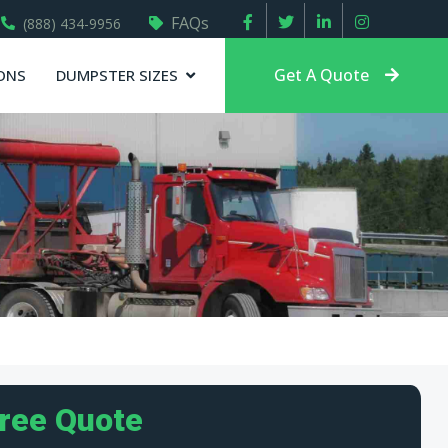
FAQs
(888) 434-9956
Get A Quote
ONS
DUMPSTER SIZES
Free Quote