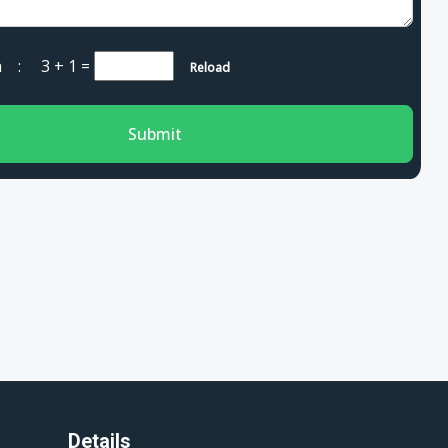
cha :
3 + 1
=
Reload
Submit
Details