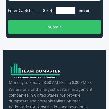
Enter Captcha :
8 + 4
=
Reload
Submit
Monday to Friday - 8:00 AM EST to 8:00 PM EST
We are one of the largest waste management
companies in United States, we provide
dumpsters and portable toilets on rent
nationwide for construction and residential