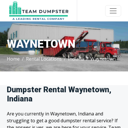
WAYNETOWN
Home
Rental Locations
Indiana
Waynetown
Dumpster Rental Waynetown,
Indiana
Are you currently in Waynetown, Indiana and
struggling to get a good dumpster rental service? If
the answer is yes, we are here for your service. Team