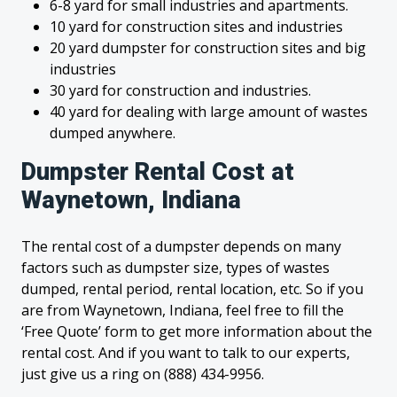
6-8 yard for small industries and apartments.
10 yard for construction sites and industries
20 yard dumpster for construction sites and big
industries
30 yard for construction and industries.
40 yard for dealing with large amount of wastes
dumped anywhere.
Dumpster Rental Cost at
Waynetown, Indiana
The rental cost of a dumpster depends on many
factors such as dumpster size, types of wastes
dumped, rental period, rental location, etc. So if you
are from Waynetown, Indiana, feel free to fill the
‘Free Quote’ form to get more information about the
rental cost. And if you want to talk to our experts,
just give us a ring on (888) 434-9956.