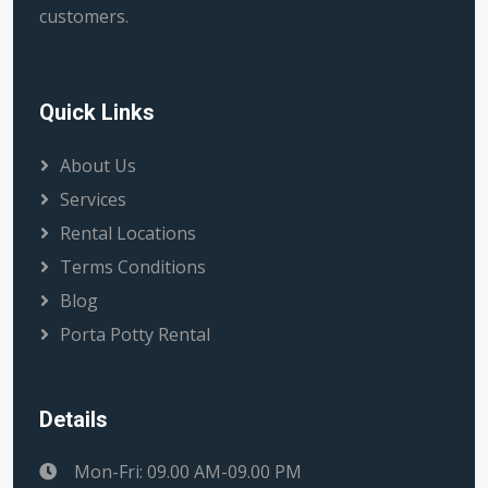
customers.
Quick Links
About Us
Services
Rental Locations
Terms Conditions
Blog
Porta Potty Rental
Details
Mon-Fri: 09.00 AM-09.00 PM