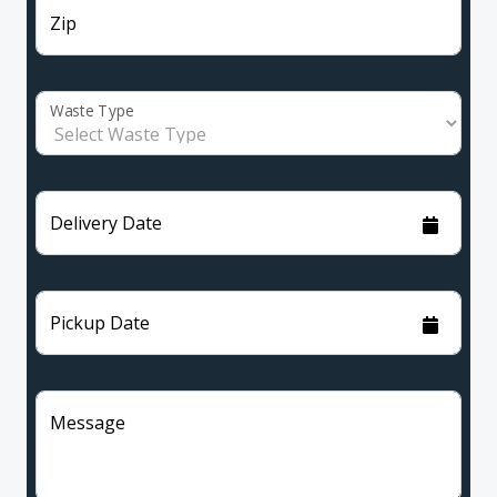
Zip
Waste Type
Delivery Date
Pickup Date
Message