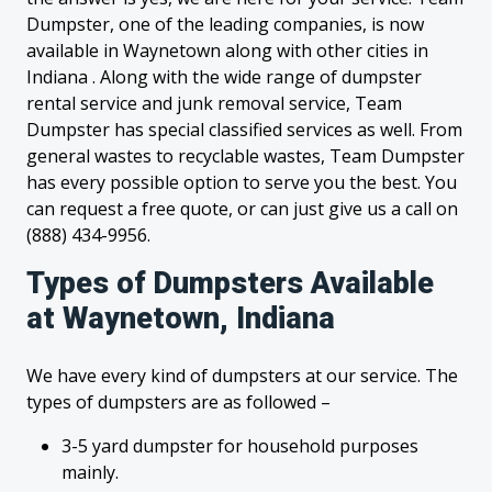
Dumpster, one of the leading companies, is now
available in Waynetown along with other cities in
Indiana . Along with the wide range of dumpster
rental service and junk removal service, Team
Dumpster has special classified services as well. From
general wastes to recyclable wastes, Team Dumpster
has every possible option to serve you the best. You
can request a free quote, or can just give us a call on
(888) 434-9956.
Types of Dumpsters Available
at Waynetown, Indiana
We have every kind of dumpsters at our service. The
types of dumpsters are as followed –
3-5 yard dumpster for household purposes
mainly.