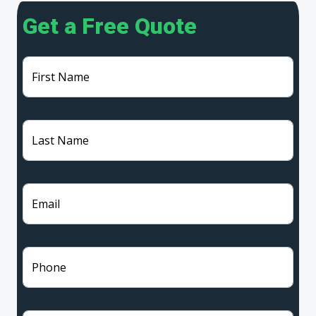
Get a Free Quote
First Name
Last Name
Email
Phone