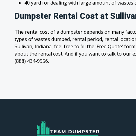
40 yard for dealing with large amount of waste
Dumpster Rental Cost at Sulliva
The rental cost of a dumpster depends on many facto
types of wastes dumped, rental period, rental location
Sullivan, Indiana, feel free to fill the ‘Free Quote’ fo
about the rental cost. And if you want to talk to our e
(888) 434-9956.