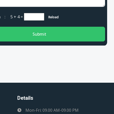
cha :
5 + 4
=
Reload
Submit
Details
Mon-Fri: 09.00 AM-09.00 PM