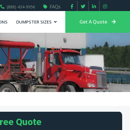
FAQs
(888) 434-9956
Get A Quote
ONS
DUMPSTER SIZES
Free Quote