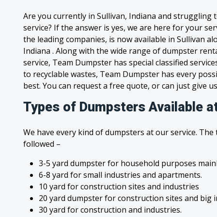
Are you currently in Sullivan, Indiana and struggling
service? If the answer is yes, we are here for your s
the leading companies, is now available in Sullivan alo
Indiana . Along with the wide range of dumpster rent
service, Team Dumpster has special classified service
to recyclable wastes, Team Dumpster has every possi
best. You can request a free quote, or can just give us
Types of Dumpsters Available at
We have every kind of dumpsters at our service. The
followed –
3-5 yard dumpster for household purposes mainl
6-8 yard for small industries and apartments.
10 yard for construction sites and industries
20 yard dumpster for construction sites and big 
30 yard for construction and industries.