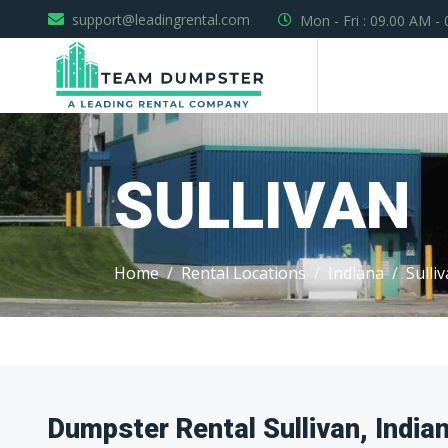
support@leadingrental.com
Mon - Fri : 09.00 AM -
SULLIVAN
Home
Rental Locations
Indiana
Sulli
Dumpster Rental Sullivan, India