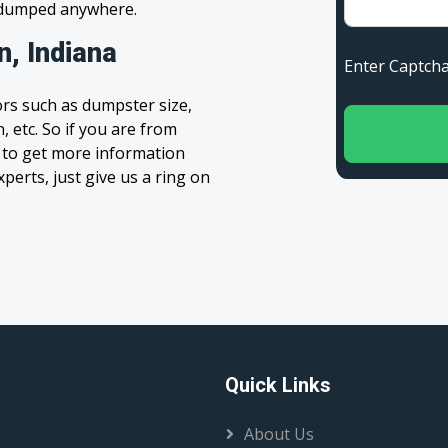
s dumped anywhere.
n, Indiana
Enter Capt
rs such as dumpster size,
, etc. So if you are from
rm to get more information
xperts, just give us a ring on
Quick Links
About Us