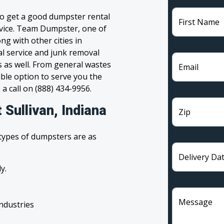
 to get a good dumpster rental
First Name
ervice. Team Dumpster, one of
ng with other cities in
al service and junk removal
s as well. From general wastes
Email
ble option to serve you the
 a call on (888) 434-9956.
 Sullivan, Indiana
Zip
 types of dumpsters are as
Delivery Da
y.
Message
industries