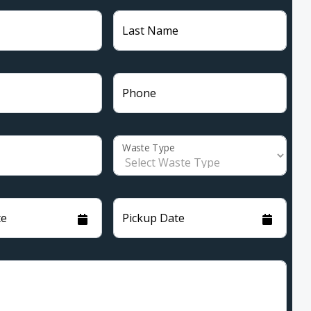
Last Name
Phone
Waste Type
te
Pickup Date