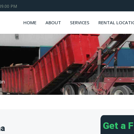
 09.00 PM
HOME
ABOUT
SERVICES
RENTAL LOCATI
van
Get a 
na