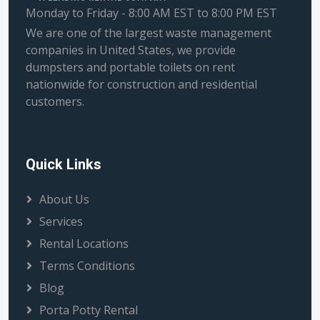
Monday to Friday - 8:00 AM EST to 8:00 PM EST
We are one of the largest waste management
companies in United States, we provide
dumpsters and portable toilets on rent
nationwide for construction and residential
customers.
Quick Links
About Us
Services
Rental Locations
Terms Conditions
Blog
Porta Potty Rental