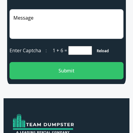
Message
Enter Captcha :
1 + 6
=
Reload
Submit