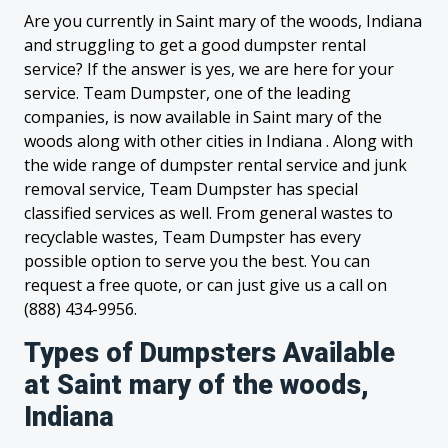
Are you currently in Saint mary of the woods, Indiana
and struggling to get a good dumpster rental
service? If the answer is yes, we are here for your
service. Team Dumpster, one of the leading
companies, is now available in Saint mary of the
woods along with other cities in Indiana . Along with
the wide range of dumpster rental service and junk
removal service, Team Dumpster has special
classified services as well. From general wastes to
recyclable wastes, Team Dumpster has every
possible option to serve you the best. You can
request a free quote, or can just give us a call on
(888) 434-9956.
Types of Dumpsters Available
at Saint mary of the woods,
Indiana