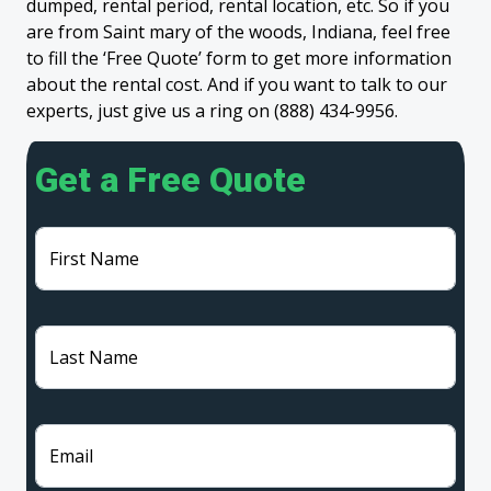
dumped, rental period, rental location, etc. So if you
are from Saint mary of the woods, Indiana, feel free
to fill the ‘Free Quote’ form to get more information
about the rental cost. And if you want to talk to our
experts, just give us a ring on (888) 434-9956.
Get a Free Quote
First Name
Last Name
Email