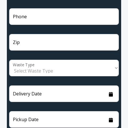
Phone
Zip
Waste Type
Delivery Date
Pickup Date