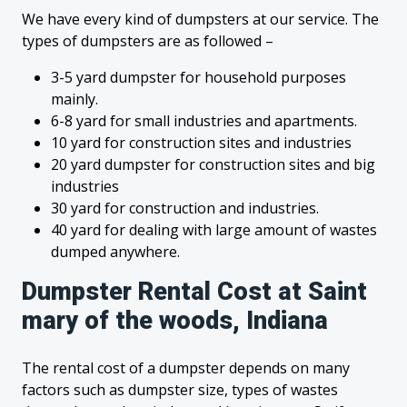
We have every kind of dumpsters at our service. The
types of dumpsters are as followed –
3-5 yard dumpster for household purposes
mainly.
6-8 yard for small industries and apartments.
10 yard for construction sites and industries
20 yard dumpster for construction sites and big
industries
30 yard for construction and industries.
40 yard for dealing with large amount of wastes
dumped anywhere.
Dumpster Rental Cost at Saint
mary of the woods, Indiana
The rental cost of a dumpster depends on many
factors such as dumpster size, types of wastes