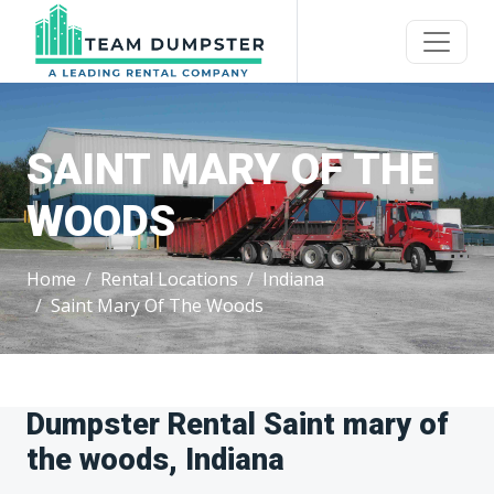
SAINT MARY OF THE
WOODS
Home
Rental Locations
Indiana
Saint Mary Of The Woods
Dumpster Rental Saint mary of
the woods, Indiana