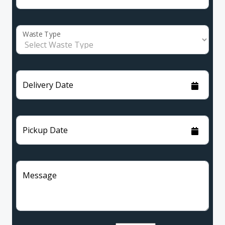
Waste Type
Delivery Date
Pickup Date
Message