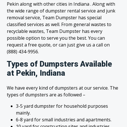
Pekin along with other cities in Indiana . Along with
the wide range of dumpster rental service and junk
removal service, Team Dumpster has special
classified services as well. From general wastes to
recyclable wastes, Team Dumpster has every
possible option to serve you the best. You can
request a free quote, or can just give us a call on
(888) 434-9956.
Types of Dumpsters Available
at Pekin, Indiana
We have every kind of dumpsters at our service. The
types of dumpsters are as followed –
3-5 yard dumpster for household purposes
mainly.
6-8 yard for small industries and apartments.
10 yard for construction sites and industries