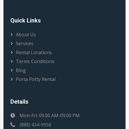
Quick Links
About Us
Services
Rental Locations
Terms Conditions
Blog
Porta Potty Rental
Details
Mon-Fri: 09.00 AM-09.00 PM
(888) 434-9956