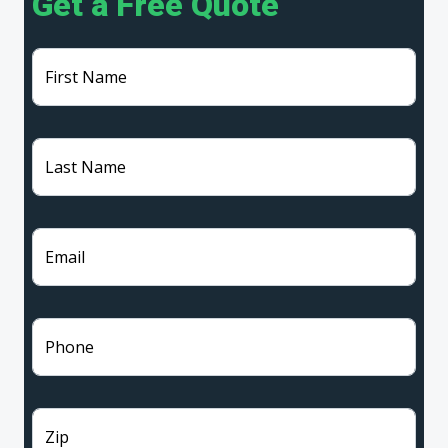
Get a Free Quote
First Name
Last Name
Email
Phone
Zip