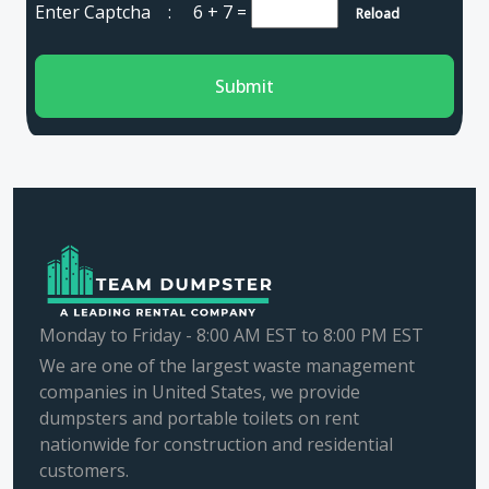
Enter Captcha :
6 + 7
=
Reload
Submit
Monday to Friday - 8:00 AM EST to 8:00 PM EST
We are one of the largest waste management
companies in United States, we provide
dumpsters and portable toilets on rent
nationwide for construction and residential
customers.