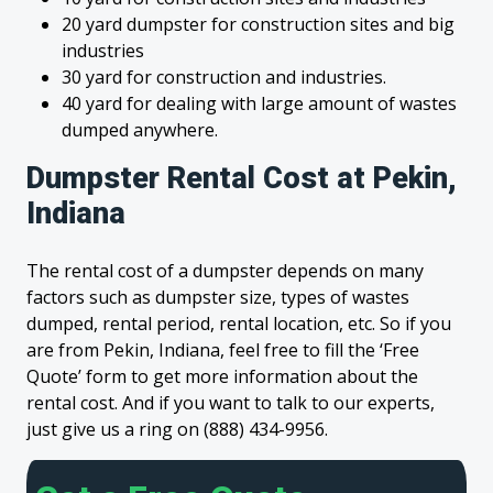
20 yard dumpster for construction sites and big
industries
30 yard for construction and industries.
40 yard for dealing with large amount of wastes
dumped anywhere.
Dumpster Rental Cost at Pekin,
Indiana
The rental cost of a dumpster depends on many
factors such as dumpster size, types of wastes
dumped, rental period, rental location, etc. So if you
are from Pekin, Indiana, feel free to fill the ‘Free
Quote’ form to get more information about the
rental cost. And if you want to talk to our experts,
just give us a ring on (888) 434-9956.