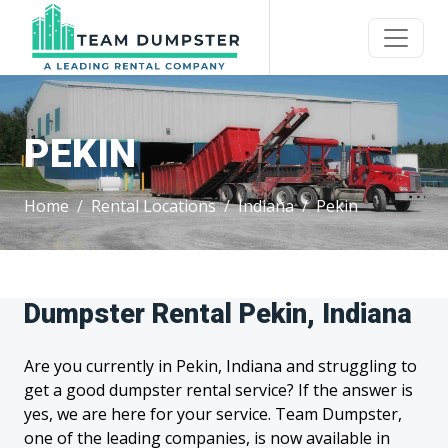
PEKIN
Home
Rental Locations
Indiana
Pekin
Dumpster Rental Pekin, Indiana
Are you currently in Pekin, Indiana and struggling to
get a good dumpster rental service? If the answer is
yes, we are here for your service. Team Dumpster,
one of the leading companies, is now available in