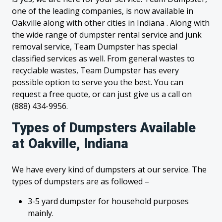
one of the leading companies, is now available in
Oakville along with other cities in Indiana . Along with
the wide range of dumpster rental service and junk
removal service, Team Dumpster has special
classified services as well. From general wastes to
recyclable wastes, Team Dumpster has every
possible option to serve you the best. You can
request a free quote, or can just give us a call on
(888) 434-9956.
Types of Dumpsters Available
at Oakville, Indiana
We have every kind of dumpsters at our service. The
types of dumpsters are as followed –
3-5 yard dumpster for household purposes
mainly.