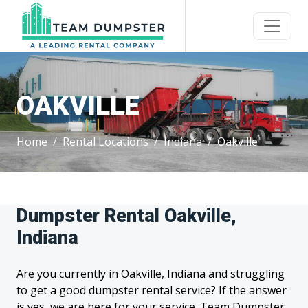
OAKVILLE
Home
Rental Locations
Indiana
Oakville
Dumpster Rental Oakville,
Indiana
Are you currently in Oakville, Indiana and struggling
to get a good dumpster rental service? If the answer
is yes, we are here for your service. Team Dumpster,