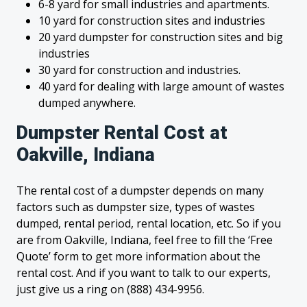
6-8 yard for small industries and apartments.
10 yard for construction sites and industries
20 yard dumpster for construction sites and big
industries
30 yard for construction and industries.
40 yard for dealing with large amount of wastes
dumped anywhere.
Dumpster Rental Cost at
Oakville, Indiana
The rental cost of a dumpster depends on many
factors such as dumpster size, types of wastes
dumped, rental period, rental location, etc. So if you
are from Oakville, Indiana, feel free to fill the ‘Free
Quote’ form to get more information about the
rental cost. And if you want to talk to our experts,
just give us a ring on (888) 434-9956.