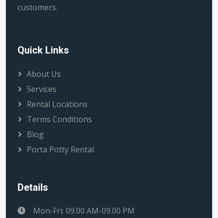
customers.
Quick Links
About Us
Services
Rental Locations
Terms Conditions
Blog
Porta Potty Rental
Details
Mon-Fri: 09.00 AM-09.00 PM