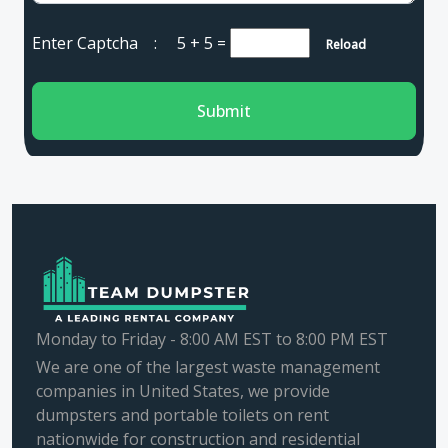
Enter Captcha :
5 + 5
=
Reload
Submit
Monday to Friday - 8:00 AM EST to 8:00 PM EST
We are one of the largest waste management
companies in United States, we provide
dumpsters and portable toilets on rent
nationwide for construction and residential