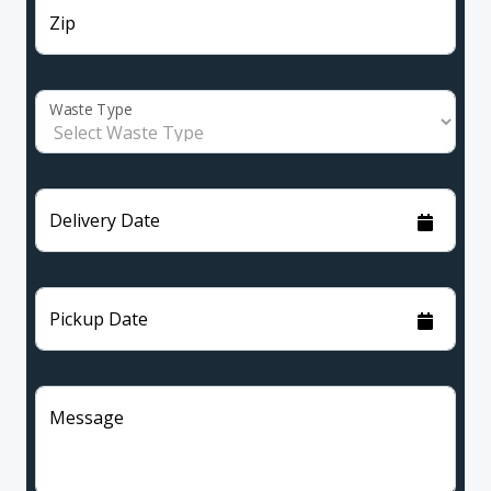
Zip
Waste Type
Delivery Date
Pickup Date
Message