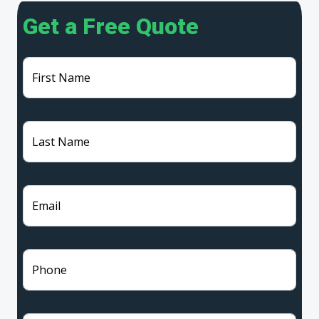
Get a Free Quote
First Name
Last Name
Email
Phone