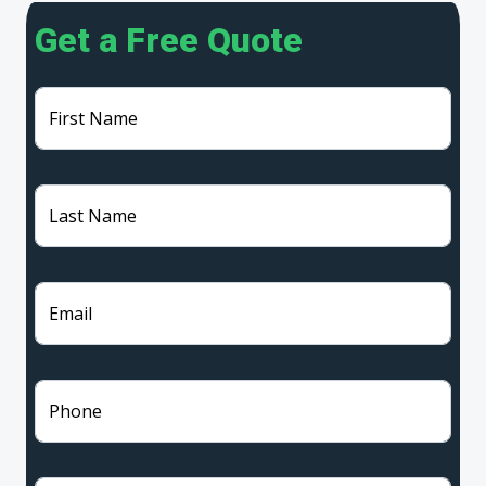
Get a Free Quote
First Name
Last Name
Email
Phone