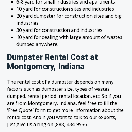
6-8 yard for small industries and apartments.
10 yard for construction sites and industries
20 yard dumpster for construction sites and big
industries
30 yard for construction and industries.
40 yard for dealing with large amount of wastes
dumped anywhere.
Dumpster Rental Cost at
Montgomery, Indiana
The rental cost of a dumpster depends on many
factors such as dumpster size, types of wastes
dumped, rental period, rental location, etc. So if you
are from Montgomery, Indiana, feel free to fill the
‘Free Quote’ form to get more information about the
rental cost. And if you want to talk to our experts,
just give us a ring on (888) 434-9956.