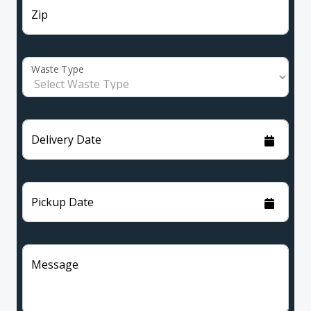
Zip
Waste Type
Delivery Date
Pickup Date
Message