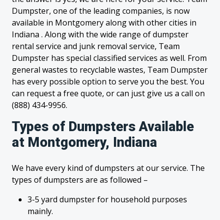
Dumpster, one of the leading companies, is now
available in Montgomery along with other cities in
Indiana . Along with the wide range of dumpster
rental service and junk removal service, Team
Dumpster has special classified services as well. From
general wastes to recyclable wastes, Team Dumpster
has every possible option to serve you the best. You
can request a free quote, or can just give us a call on
(888) 434-9956.
Types of Dumpsters Available
at Montgomery, Indiana
We have every kind of dumpsters at our service. The
types of dumpsters are as followed –
3-5 yard dumpster for household purposes
mainly.