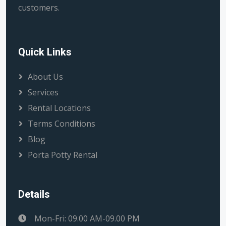
customers.
Quick Links
About Us
Services
Rental Locations
Terms Conditions
Blog
Porta Potty Rental
Details
Mon-Fri: 09.00 AM-09.00 PM