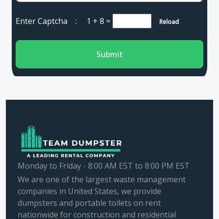
Enter Captcha :
1 + 8
=
Reload
Submit
Monday to Friday - 8:00 AM EST to 8:00 PM EST
We are one of the largest waste management
companies in United States, we provide
dumpsters and portable toilets on rent
nationwide for construction and residential