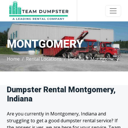
MONTGOMERY
Home
Rental Locations
Indiana
Montgomery
Dumpster Rental Montgomery,
Indiana
Are you currently in Montgomery, Indiana and
struggling to get a good dumpster rental service? If
the answer is yes, we are here for your service. Team