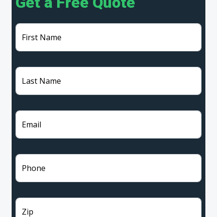
Get a Free Quote
First Name
Last Name
Email
Phone
Zip