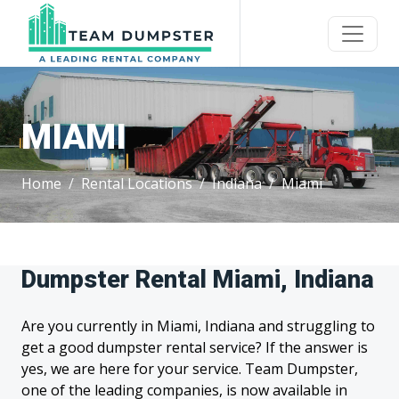
MIAMI
Home
Rental Locations
Indiana
Miami
Dumpster Rental Miami, Indiana
Are you currently in Miami, Indiana and struggling to
get a good dumpster rental service? If the answer is
yes, we are here for your service. Team Dumpster,
one of the leading companies, is now available in