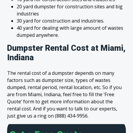
20 yard dumpster for construction sites and big
industries
30 yard for construction and industries.
40 yard for dealing with large amount of wastes
dumped anywhere.
Dumpster Rental Cost at Miami,
Indiana
The rental cost of a dumpster depends on many
factors such as dumpster size, types of wastes
dumped, rental period, rental location, etc. So if you
are from Miami, Indiana, feel free to fill the ‘Free
Quote’ form to get more information about the
rental cost. And if you want to talk to our experts,
just give us a ring on (888) 434-9956.