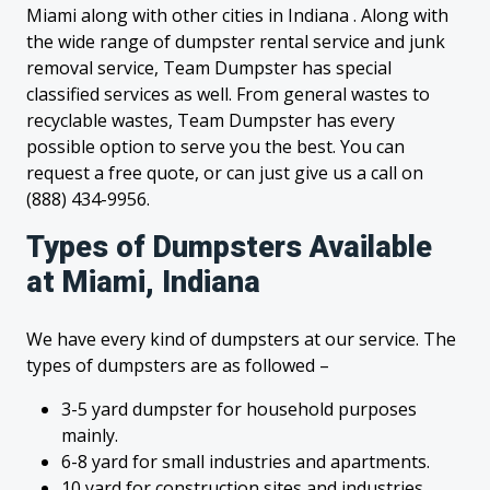
Miami along with other cities in Indiana . Along with
the wide range of dumpster rental service and junk
removal service, Team Dumpster has special
classified services as well. From general wastes to
recyclable wastes, Team Dumpster has every
possible option to serve you the best. You can
request a free quote, or can just give us a call on
(888) 434-9956.
Types of Dumpsters Available
at Miami, Indiana
We have every kind of dumpsters at our service. The
types of dumpsters are as followed –
3-5 yard dumpster for household purposes
mainly.
6-8 yard for small industries and apartments.
10 yard for construction sites and industries