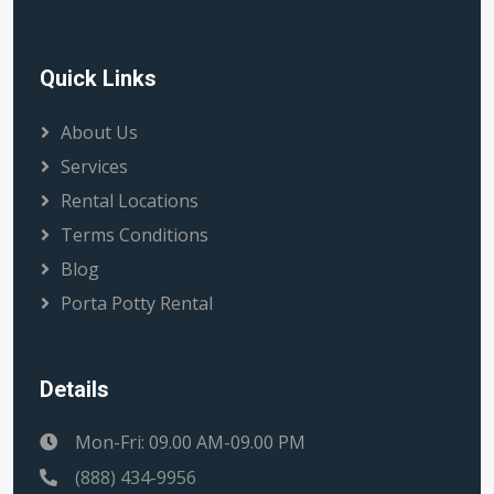
Quick Links
About Us
Services
Rental Locations
Terms Conditions
Blog
Porta Potty Rental
Details
Mon-Fri: 09.00 AM-09.00 PM
(888) 434-9956