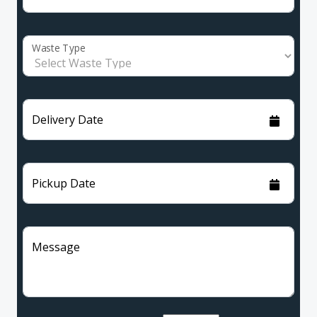
Waste Type
Delivery Date
Pickup Date
Message