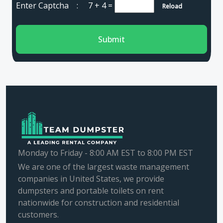
Enter Captcha :
7 + 4
=
Reload
Submit
Monday to Friday - 8:00 AM EST to 8:00 PM EST
We are one of the largest waste management
companies in United States, we provide
dumpsters and portable toilets on rent
nationwide for construction and residential
customers.