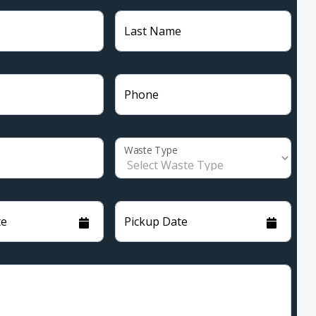
Last Name
Phone
Waste Type
te
Pickup Date