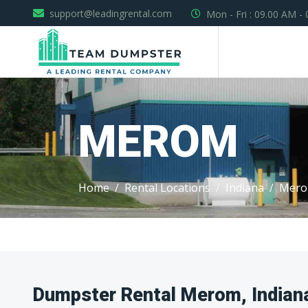
support@leadingrental.com
Mon - Fri : 09.00 AM -
MEROM
Home
Rental Locations
Indiana
Mer
Dumpster Rental Merom, Indian