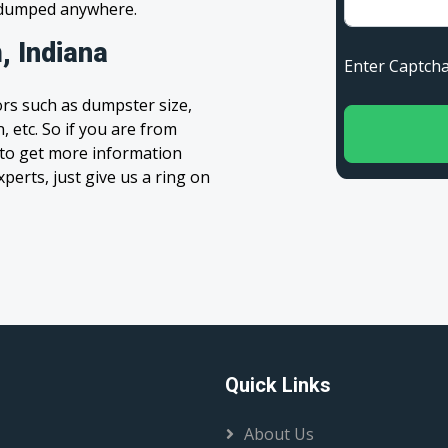
s dumped anywhere.
, Indiana
Enter Capt
rs such as dumpster size,
, etc. So if you are from
m to get more information
xperts, just give us a ring on
Quick Links
About Us