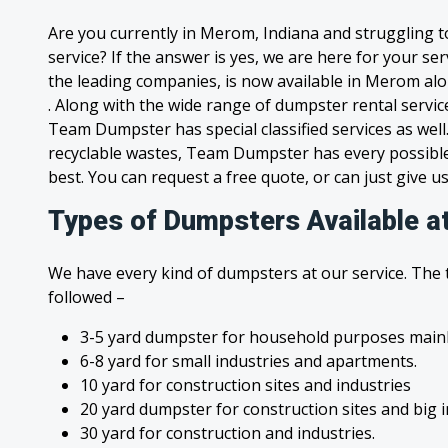
Are you currently in Merom, Indiana and struggling 
service? If the answer is yes, we are here for your s
the leading companies, is now available in Merom alon
. Along with the wide range of dumpster rental servic
Team Dumpster has special classified services as wel
recyclable wastes, Team Dumpster has every possible
best. You can request a free quote, or can just give us
Types of Dumpsters Available a
We have every kind of dumpsters at our service. The
followed –
3-5 yard dumpster for household purposes mainl
6-8 yard for small industries and apartments.
10 yard for construction sites and industries
20 yard dumpster for construction sites and big 
30 yard for construction and industries.