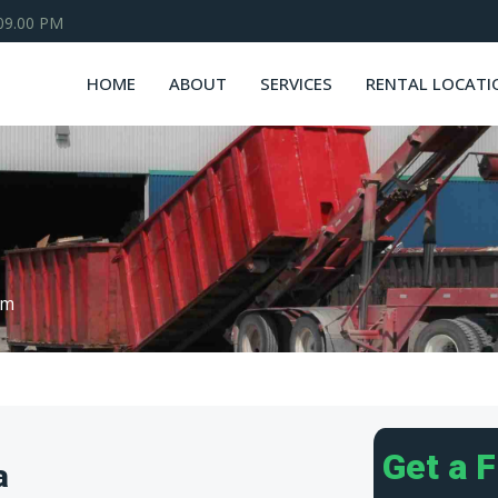
 09.00 PM
HOME
ABOUT
SERVICES
RENTAL LOCATI
om
Get a 
a