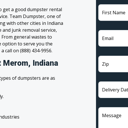
to get a good dumpster rental
First Name
ervice. Team Dumpster, one of
g with other cities in Indiana
e and junk removal service,
l. From general wastes to
Email
 option to serve you the
 a call on (888) 434-9956.
t Merom, Indiana
Zip
 types of dumpsters are as
Delivery Da
y.
Message
industries