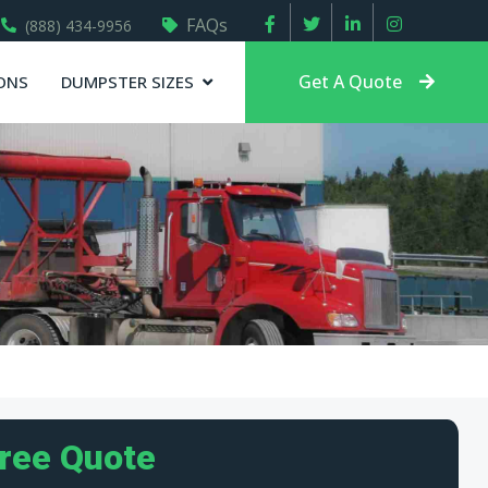
FAQs
(888) 434-9956
Get A Quote
ONS
DUMPSTER SIZES
Free Quote