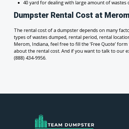
40 yard for dealing with large amount of waste
Dumpster Rental Cost at Merom
The rental cost of a dumpster depends on many facto
types of wastes dumped, rental period, rental location
Merom, Indiana, feel free to fill the ‘Free Quote’ for
about the rental cost. And if you want to talk to our e
(888) 434-9956.