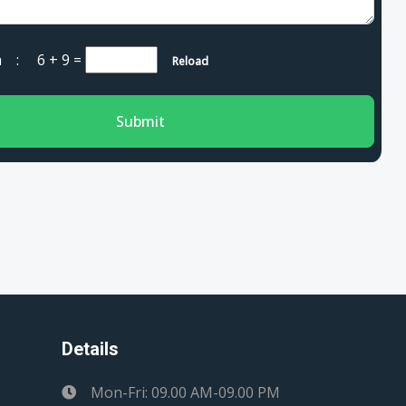
cha :
6 + 9
=
Reload
Submit
Details
Mon-Fri: 09.00 AM-09.00 PM